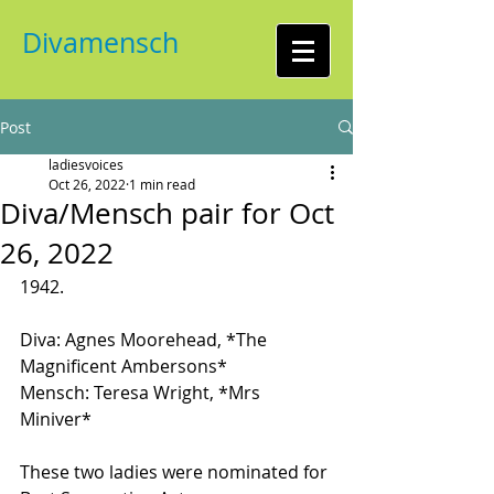
Divamensch
Post
ladiesvoices
Oct 26, 2022
1 min read
Diva/Mensch pair for Oct
26, 2022
1942. 
Diva: Agnes Moorehead, *The 
Magnificent Ambersons*
Mensch: Teresa Wright, *Mrs 
Miniver*
These two ladies were nominated for 