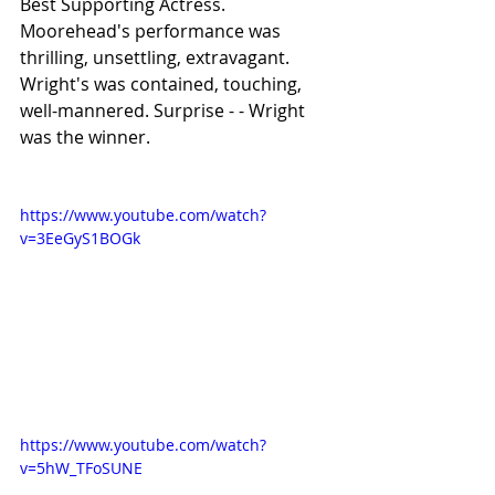
Best Supporting Actress. 
Moorehead's performance was 
thrilling, unsettling, extravagant. 
Wright's was contained, touching, 
well-mannered. Surprise - - Wright 
was the winner.
https://www.youtube.com/watch?
v=3EeGyS1BOGk
https://www.youtube.com/watch?
v=5hW_TFoSUNE