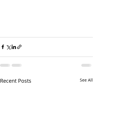
Recent Posts
See All