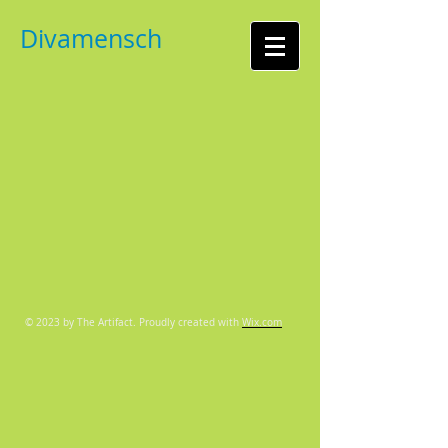
Divamensch
© 2023 by The Artifact. Proudly created with
Wix.com