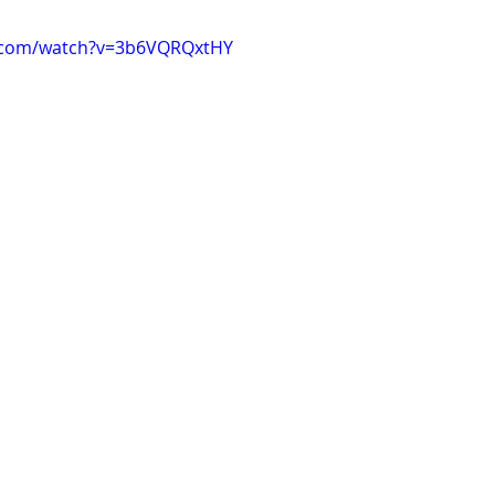
e.com/watch?v=3b6VQRQxtHY