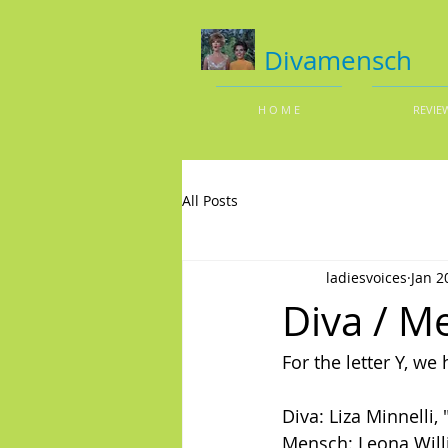
Divamensch
H O M E
REVIE
All Posts
ladiesvoices
Jan 2
Diva / Me
For the letter Y, w
Diva: Liza Minnelli, 
Mensch: Leona Will