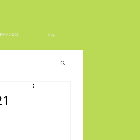
DIVAMENSCH
Blog
21