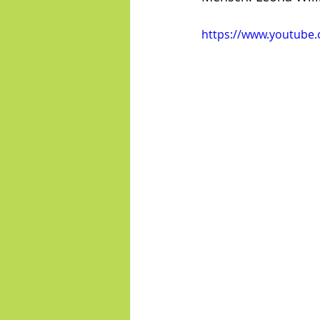
https://www.youtube