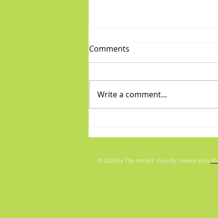
Comments
Write a comment...
Diva/Mensch pair for Aug 5,
2026
© 2023 by The Artifact. Proudly created with
Wi