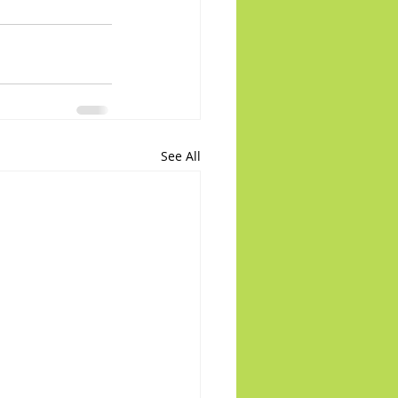
See All