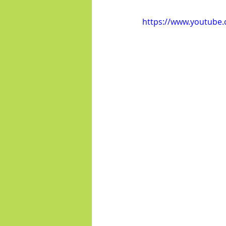
https://www.youtub