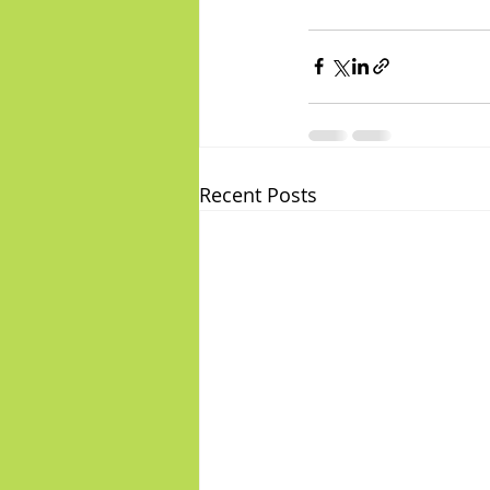
Recent Posts