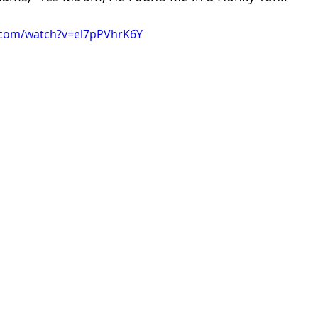
.com/watch?v=el7pPVhrK6Y