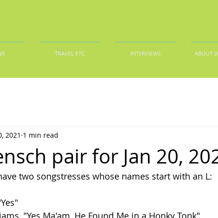
WS
TRAVEL ETC
INTERVIEWS
ABOUT 
0, 2021
1 min read
nsch pair for Jan 20, 20
e have two songstresses whose names start with an L:
"Yes"
iams, "Yes Ma'am, He Found Me in a Honky Tonk"