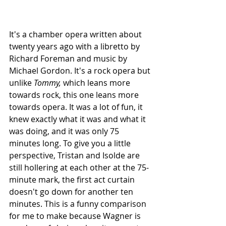
It's a chamber opera written about 
twenty years ago with a libretto by 
Richard Foreman and music by 
Michael Gordon. It's a rock opera but 
unlike 
Tommy,
 which leans more 
towards rock, this one leans more 
towards opera. It was a lot of fun, it 
knew exactly what it was and what it 
was doing, and it was only 75 
minutes long. To give you a little 
perspective, Tristan and Isolde are 
still hollering at each other at the 75-
minute mark, the first act curtain 
doesn't go down for another ten 
minutes. This is a funny comparison 
for me to make because Wagner is 