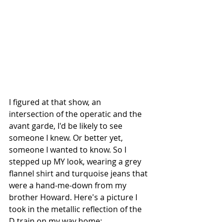
I figured at that show, an 
intersection of the operatic and the 
avant garde, I'd be likely to see 
someone I knew. Or better yet, 
someone I wanted to know. So I 
stepped up MY look, wearing a grey 
flannel shirt and turquoise jeans that 
were a hand-me-down from my 
brother Howard. Here's a picture I 
took in the metallic reflection of the 
D train on my way home: