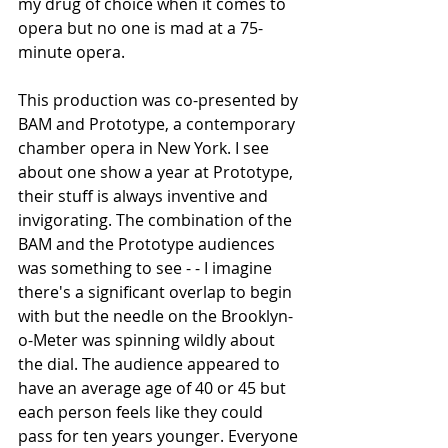
my drug of choice when it comes to 
opera but no one is mad at a 75-
minute opera.
This production was co-presented by 
BAM and Prototype, a contemporary 
chamber opera in New York. I see 
about one show a year at Prototype, 
their stuff is always inventive and 
invigorating. The combination of the 
BAM and the Prototype audiences 
was something to see - - I imagine 
there's a significant overlap to begin 
with but the needle on the Brooklyn-
o-Meter was spinning wildly about 
the dial. The audience appeared to 
have an average age of 40 or 45 but 
each person feels like they could 
pass for ten years younger. Everyone 