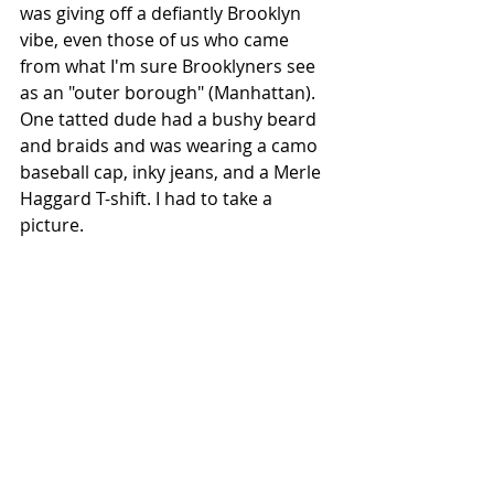
was giving off a defiantly Brooklyn 
vibe, even those of us who came 
from what I'm sure Brooklyners see 
as an "outer borough" (Manhattan). 
One tatted dude had a bushy beard 
and braids and was wearing a camo 
baseball cap, inky jeans, and a Merle 
Haggard T-shift. I had to take a 
picture.