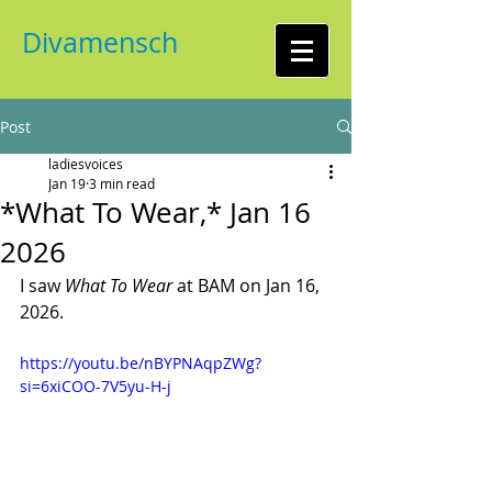
Divamensch
Post
ladiesvoices
Jan 19
3 min read
*What To Wear,* Jan 16
2026
I saw 
What To Wear
 at BAM on Jan 16, 
2026. 
https://youtu.be/nBYPNAqpZWg?
si=6xiCOO-7V5yu-H-j