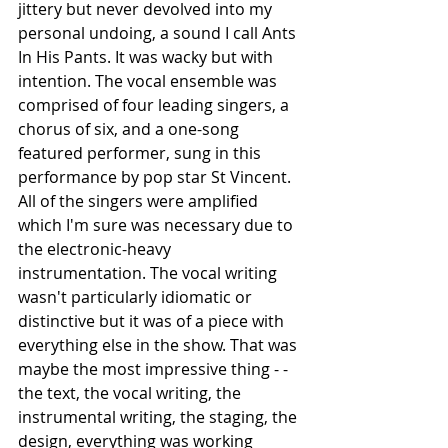
jittery but never devolved into my 
personal undoing, a sound I call Ants 
In His Pants. It was wacky but with 
intention. The vocal ensemble was 
comprised of four leading singers, a 
chorus of six, and a one-song 
featured performer, sung in this 
performance by pop star St Vincent. 
All of the singers were amplified 
which I'm sure was necessary due to 
the electronic-heavy 
instrumentation. The vocal writing 
wasn't particularly idiomatic or 
distinctive but it was of a piece with 
everything else in the show. That was 
maybe the most impressive thing - - 
the text, the vocal writing, the 
instrumental writing, the staging, the 
design, everything was working 