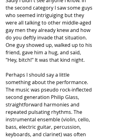
Sadly I didn't see anyone I know. In 
the second category I saw some guys 
who seemed intriguiging but they 
were all talking to other middle-aged 
gay men they already knew and how 
do you deftly invade that situation. 
One guy showed up, walked up to his 
friend, gave him a hug, and said, 
"Hey, bitch!" It was that kind night.
Perhaps I should say a little 
something about the performance. 
The music was pseudo rock-inflected 
second generation Philip Glass, 
straightforward harmonies and 
repeated pulsating rhythms. The 
instrumental ensemble (violin, cello, 
bass, electric guitar, percussion, 
keyboards, and clarinet) was often 