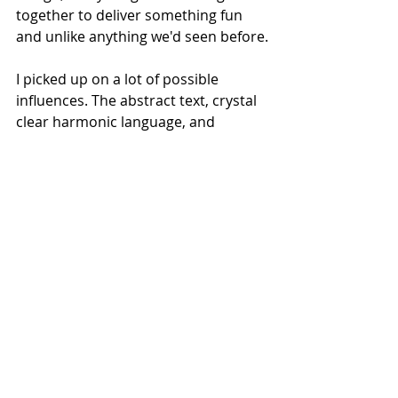
together to deliver something fun 
and unlike anything we'd seen before.
I picked up on a lot of possible 
influences. The abstract text, crystal 
clear harmonic language, and 
general aura of funky pagaentry had 
me thinking of both 
Four Saints in 
Three Acts
 and 
Einstein on Beach.
 The 
checkerboard set design and bits of 
royal iconography had me thinking 
of 
Alice in Wonderland.
The visual aspect of the show was 
front and center but I really hope 
they produce a recording. I want to 
play it in my apartment and low key 
annoy my neighbors.