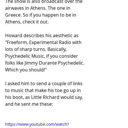
The show is also broadcast over the 
airwaves in Athens. The one in 
Greece. So if you happen to be in 
Athens, check it out.
Howard describes his aesthetic as 
"Freeform, Experimental Radio with 
lots of sharp turns. Basically, 
Psychedelic Music, if you consider 
folks like Jimmy Durante Psychedelic. 
Which you should!"
I asked him to send a couple of links 
to music that make his toe go up in 
his boot, as Little Richard would say, 
and he sent me these:
https://www.youtube.com/watch?