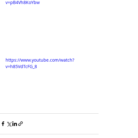
v=pB4Vh8KoYbw
https://www.youtube.com/watch?
v=h85VdTcFG_8