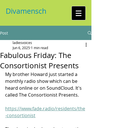
Divamensch
Post
ladiesvoices
Jun 6, 2025
1 min read
Fabulous Friday: The
Consortionist Presents
My brother Howard just started a 
monthly radio show which can be 
heard online or on SoundCloud. It's 
called The Consortionist Presents.
https://www.fade.radio/residents/the
-consortionist