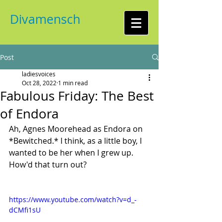
Divamensch
Post
ladiesvoices
Oct 28, 2022
1 min read
Fabulous Friday: The Best
of Endora
Ah, Agnes Moorehead as Endora on 
*Bewitched.* I think, as a little boy, I 
wanted to be her when I grew up. 
How'd that turn out?
https://www.youtube.com/watch?v=d_-
dCMfi1sU