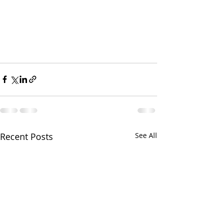
Recent Posts
See All