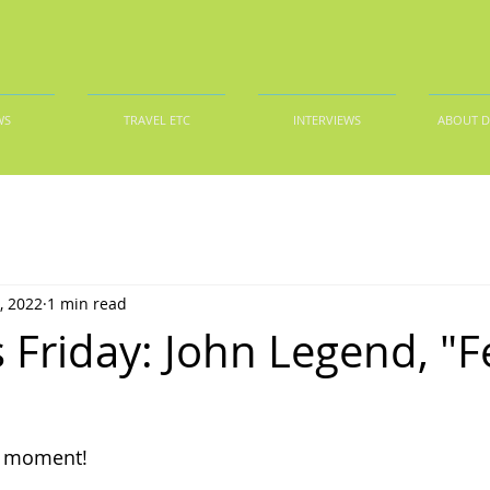
WS
TRAVEL ETC
INTERVIEWS
ABOUT 
, 2022
1 min read
 Friday: John Legend, "F
s moment!