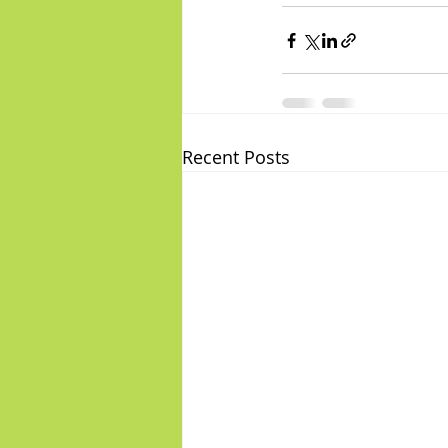
Recent Posts