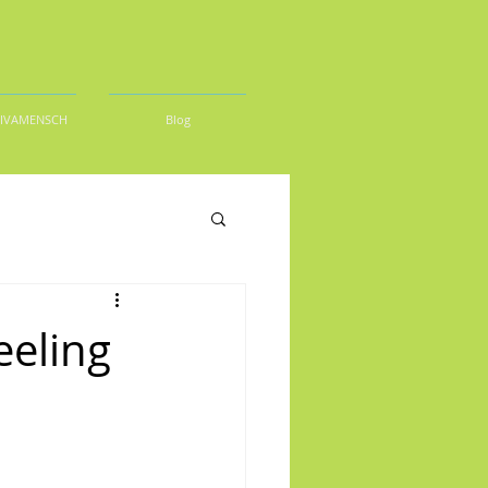
DIVAMENSCH
Blog
eeling