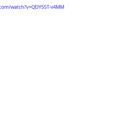
e.com/watch?v=QDY55T-v4MM