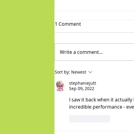
1 Comment
Write a comment...
Diva/Mensch pair for Aug 5,
Sort by:
Newest
2026
stephaniejutt
Sep 09, 2022
I saw it back when it actuall
incredible performance - every
Like
Reply