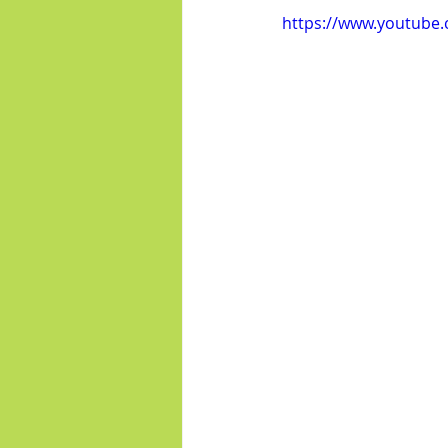
https://www.youtub