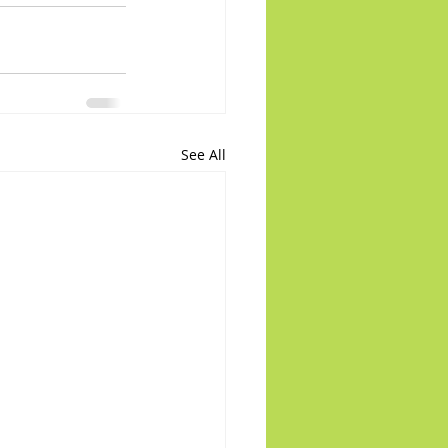
See All