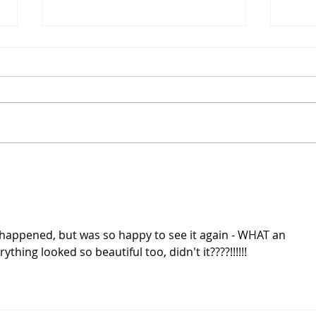
Ryan on the Runway: PR22
Ryan
ep 4
ep 3
Ugh, the recap from the
I kin
previous episode was hard to
situa
watch. I hate to see tough girl
the t
Bobby being a weepy mess.
prev
Chloe was sent home. Bless her
Chris
Mormon heart, being grateful
one a
for the opportunity. Jeffrey
was 
y happened, but was so happy to see it again - WHAT an 
thing looked so beautiful too, didn't it????!!!!!!