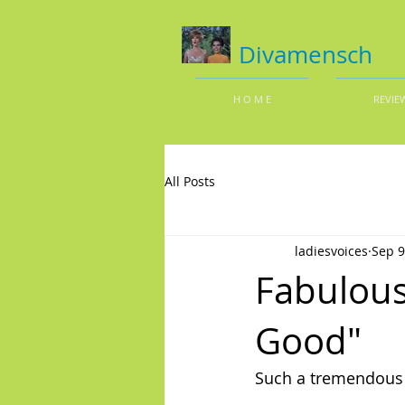
Divamensch
H O M E
REVIE
All Posts
ladiesvoices
Sep 9
Fabulous
Good"
Such a tremendou