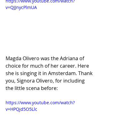
https://www.youtube.com/watch?
v=QJJnycPlmUA
Magda Olivero was the Adriana of 
choice for much of her career. Here 
she is singing it in Amsterdam. Thank 
you, Signora Olivero, for including 
the little scena before:
https://www.youtube.com/watch?
v=HPQjd5O5Llc