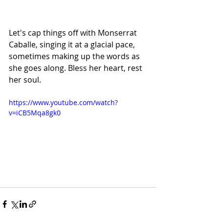
Let's cap things off with Monserrat 
Caballe, singing it at a glacial pace, 
sometimes making up the words as 
she goes along. Bless her heart, rest 
her soul.
https://www.youtube.com/watch?
v=iCB5Mqa8gk0