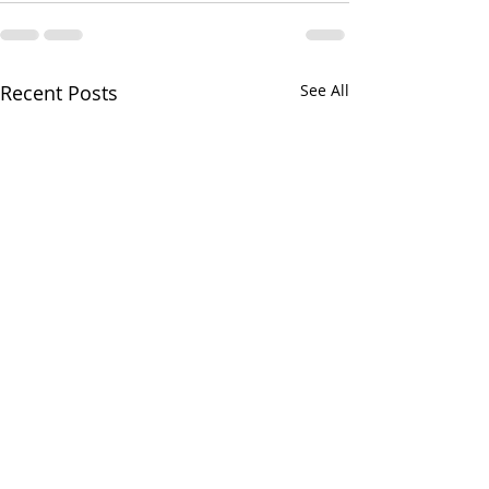
Recent Posts
See All
Ryan on the Ru