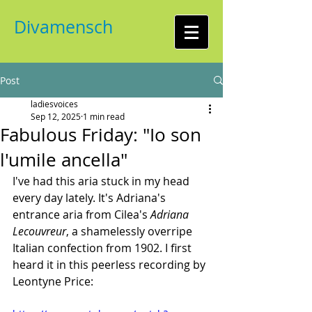
Divamensch
Post
ladiesvoices
Sep 12, 2025
1 min read
Fabulous Friday: "Io son
l'umile ancella"
I've had this aria stuck in my head 
every day lately. It's Adriana's 
entrance aria from Cilea's 
Adriana 
Lecouvreur
, a shamelessly overripe 
Italian confection from 1902. I first 
heard it in this peerless recording by 
Leontyne Price: