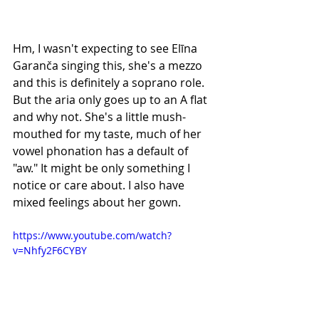
Hm, I wasn't expecting to see Elīna 
Garanča singing this, she's a mezzo 
and this is definitely a soprano role. 
But the aria only goes up to an A flat 
and why not. She's a little mush-
mouthed for my taste, much of her 
vowel phonation has a default of 
"aw." It might be only something I 
notice or care about. I also have 
mixed feelings about her gown.
https://www.youtube.com/watch?
v=Nhfy2F6CYBY