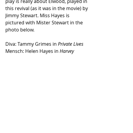
play is really about Elwood, played in 
this revival (as it was in the movie) by 
Jimmy Stewart. Miss Hayes is 
pictured with Mister Stewart in the 
photo below.
Diva: Tammy Grimes in 
Private Lives
Mensch: Helen Hayes in 
Harvey