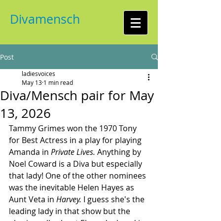
Divamensch
Post
ladiesvoices
May 13
1 min read
Diva/Mensch pair for May
13, 2026
Tammy Grimes won the 1970 Tony 
for Best Actress in a play for playing 
Amanda in 
Private Lives.
 Anything by 
Noel Coward is a Diva but especially 
that lady! One of the other nominees 
was the inevitable Helen Hayes as 
Aunt Veta in 
Harvey.
 I guess she's the 
leading lady in that show but the 