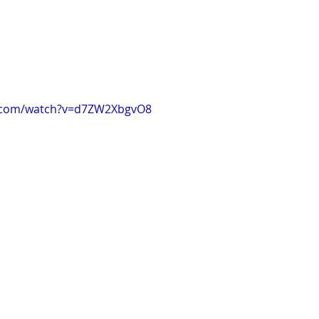
e.com/watch?v=d7ZW2XbgvO8