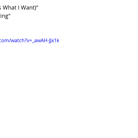
s What I Want)"
ing"
.com/watch?v=_awAH-JJx1k