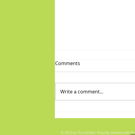
Comments
Write a comment...
Fabulous Friday: "Boys"
© 2023 by The Artifact. Proudly created with
Wi