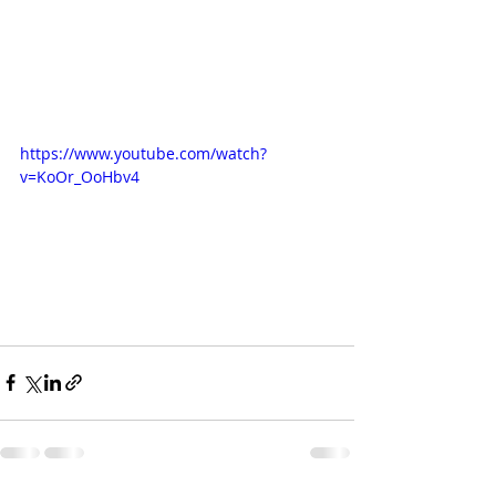
https://www.youtube.com/watch?
v=KoOr_OoHbv4