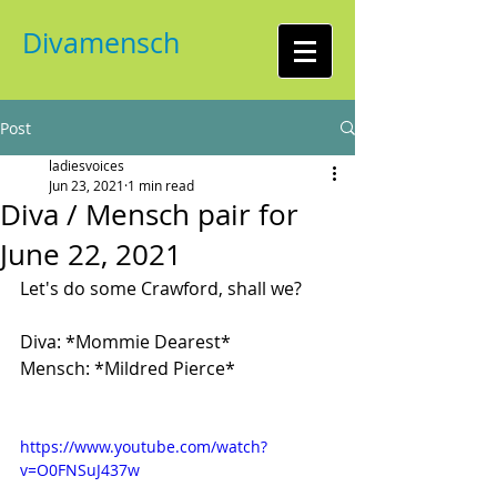
Divamensch
Post
ladiesvoices
Jun 23, 2021
1 min read
Diva / Mensch pair for
June 22, 2021
Let's do some Crawford, shall we?
Diva: *Mommie Dearest*
Mensch: *Mildred Pierce*
https://www.youtube.com/watch?
v=O0FNSuJ437w