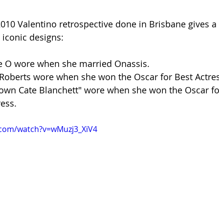
2010 Valentino retrospective done in Brisbane gives a 
 iconic designs:
ie O wore when she married Onassis.
 Roberts wore when she won the Oscar for Best Actres
 own Cate Blanchett" wore when she won the Oscar fo
ess.
.com/watch?v=wMuzj3_XiV4