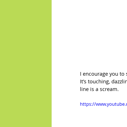
I encourage you to
It's touching, dazzl
line is a scream.
https://www.youtube