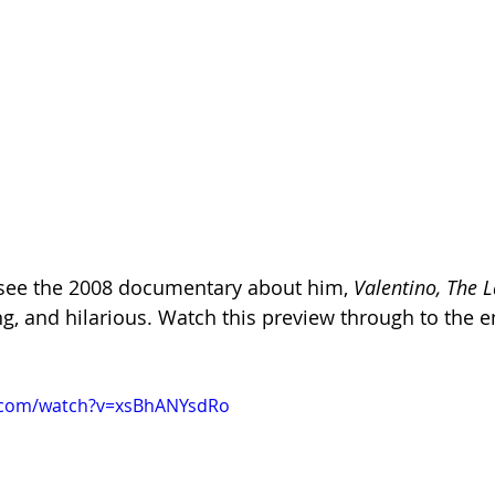
 see the 2008 documentary about him, 
Valentino, The 
ing, and hilarious. Watch this preview through to the en
.com/watch?v=xsBhANYsdRo