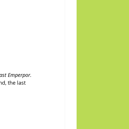
Last Emperpor.
d, the last 