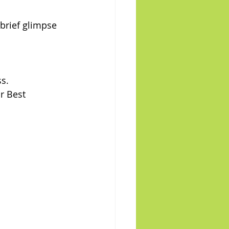
brief glimpse 
s.
r Best 