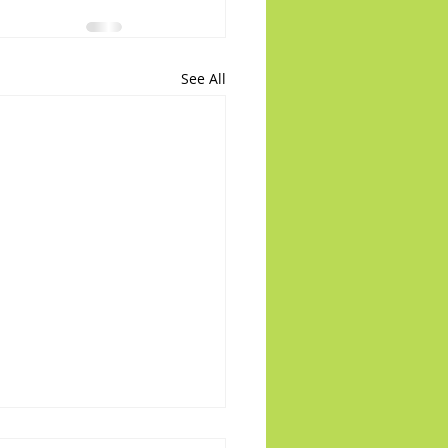
See All
 on the Runway: PR22