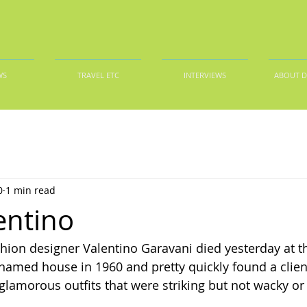
WS
TRAVEL ETC
INTERVIEWS
ABOUT 
0
1 min read
entino
shion designer Valentino Garavani died yesterday at th
named house in 1960 and pretty quickly found a clien
lamorous outfits that were striking but not wacky or 