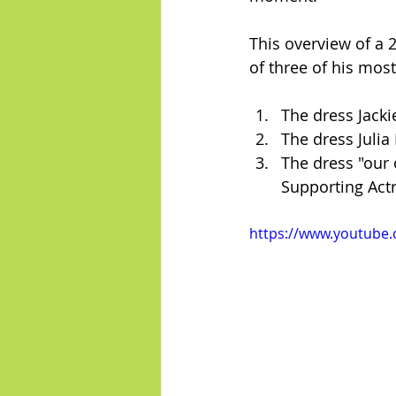
This overview of a 
of three of his most
The dress Jack
The dress Julia
The dress "our
Supporting Actr
https://www.youtube