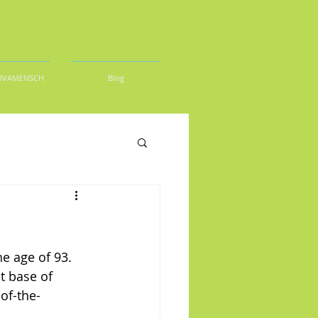
DIVAMENSCH
Blog
e age of 93. 
t base of 
of-the-