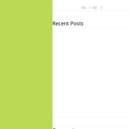
Recent Posts