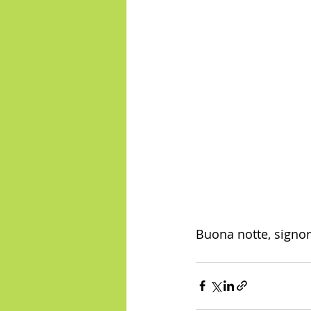
Buona notte, signor