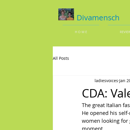
Divamensch
H O M E
REVIE
All Posts
ladiesvoices
Jan 2
CDA: Val
The great Italian fa
He opened his self-
women looking for g
moment.