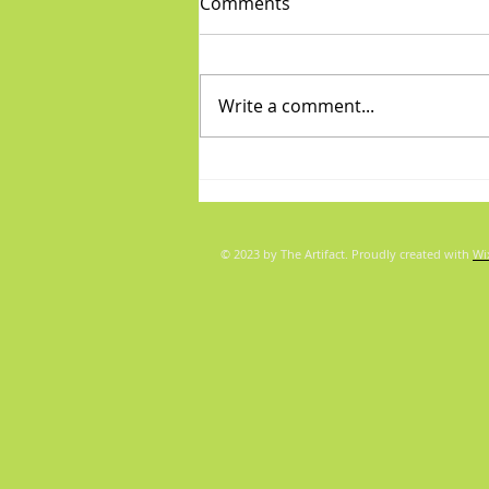
Comments
Write a comment...
Diva/Mensch pair for Aug 5,
2026
© 2023 by The Artifact. Proudly created with
Wi