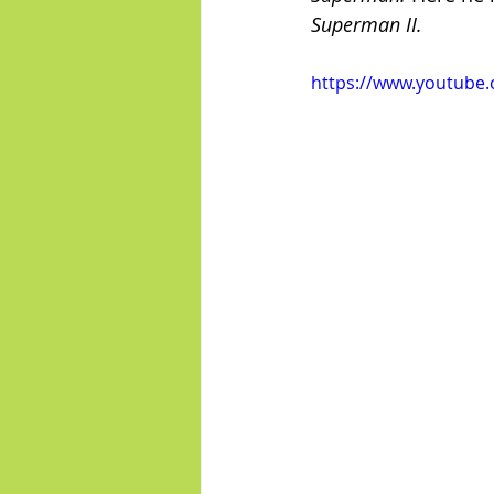
Superman II.
https://www.youtube