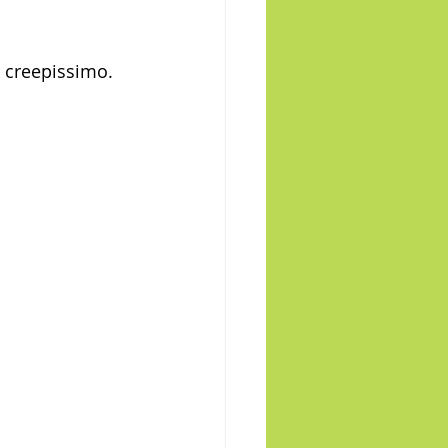
, creepissimo.