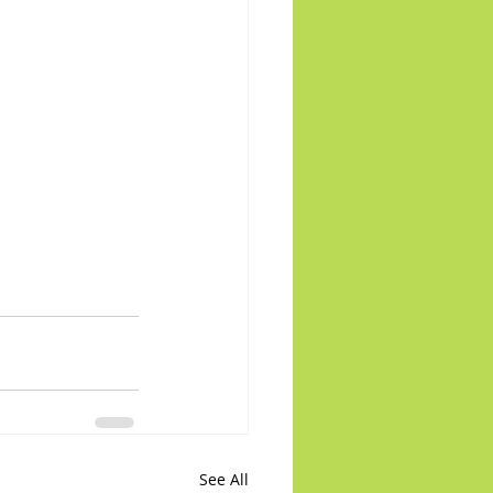
See All