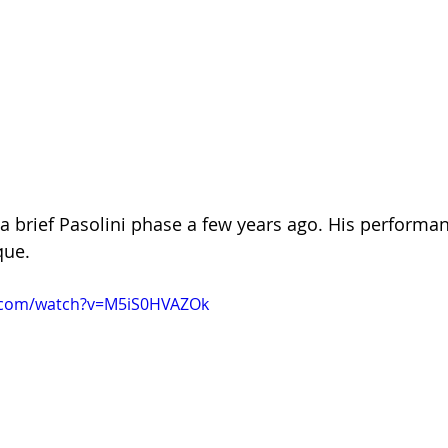
a brief Pasolini phase a few years ago. His performan
que.
.com/watch?v=M5iS0HVAZOk