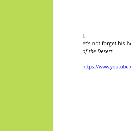
L
et's not forget his
of the Desert.
https://www.youtube