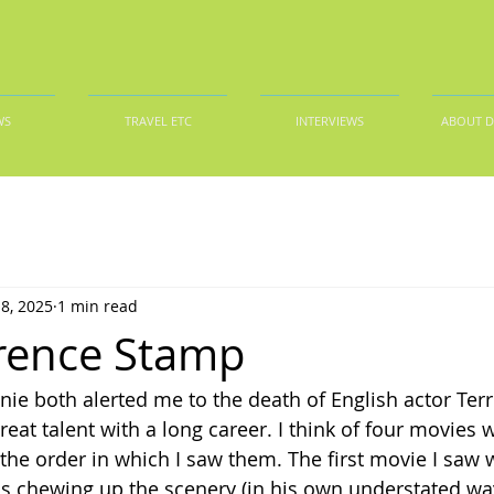
WS
TRAVEL ETC
INTERVIEWS
ABOUT 
8, 2025
1 min read
rence Stamp
ie both alerted me to the death of English actor Ter
reat talent with a long career. I think of four movies w
in the order in which I saw them. The first movie I saw
is chewing up the scenery (in his own understated way