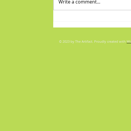
Write a comment...
Fabulous Friday: "Boys"
© 2023 by The Artifact. Proudly created with
Wi