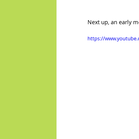
Next up, an early mo
https://www.youtub