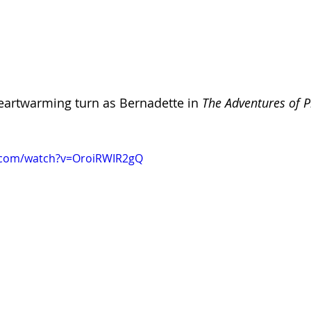
 heartwarming turn as Bernadette in 
The Adventures of Pr
.com/watch?v=OroiRWIR2gQ