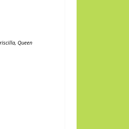
iscilla, Queen 