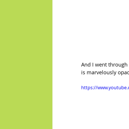
And I went through 
is marvelously opa
https://www.youtube