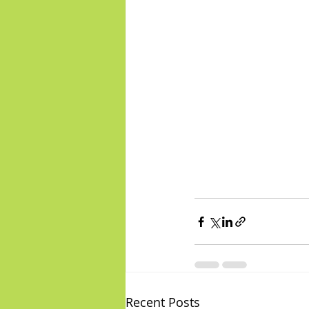
Recent Posts