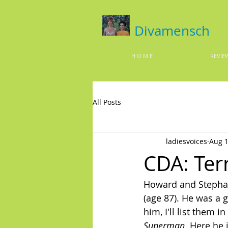
Divamensch
H O M E
REVIE
All Posts
ladiesvoices
Aug 1
CDA: Ter
Howard and Stephan
(age 87). He was a g
him, I'll list them 
Superman.
 Here he 