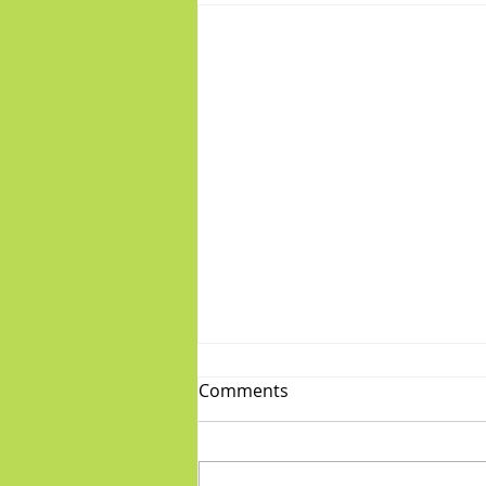
Comments