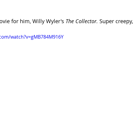
vie for him, Willy Wyler's 
The Collector.
 Super creepy
e.com/watch?v=gMB784M916Y