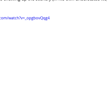
.com/watch?v=_opgbovQqg4