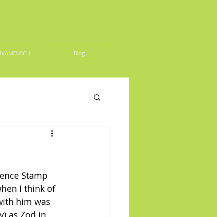
DIVAMENSCH
Blog
rence Stamp 
hen I think of 
 with him was 
) as Zod in 