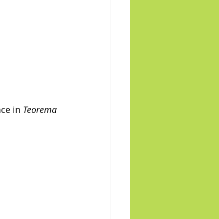
ce in 
Teorema