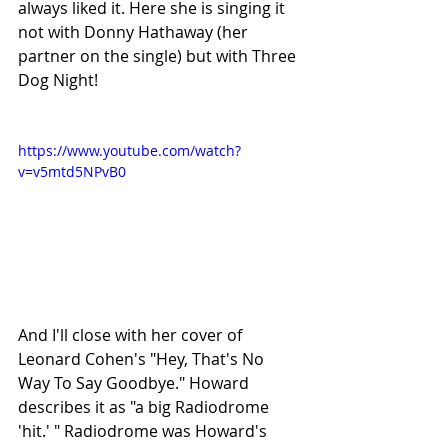
always liked it. Here she is singing it 
not with Donny Hathaway (her 
partner on the single) but with Three 
Dog Night!
https://www.youtube.com/watch?
v=v5mtd5NPvB0
And I'll close with her cover of 
Leonard Cohen's "Hey, That's No 
Way To Say Goodbye." Howard 
describes it as "a big Radiodrome 
'hit.' " Radiodrome was Howard's 