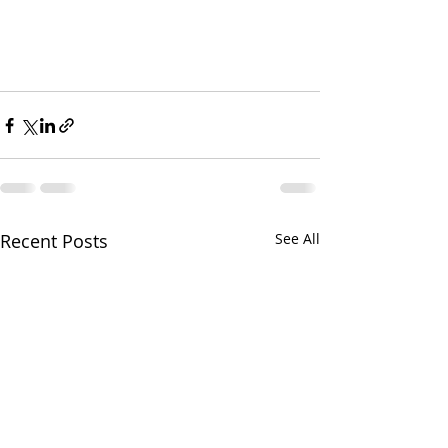
Recent Posts
See All