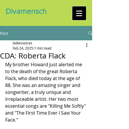
Divamensch
Post
ladiesvoices
Feb 24, 2025
1 min read
CDA: Roberta Flack
My brother Howard just alerted me 
to the death of the great Roberta 
Flack, who died today at the age of 
88. She was an amazing singer and 
songwriter, a truly unique and 
irreplaceable artist. Her two most 
essential songs are "Killing Me Softly" 
and "The First Time Ever I Saw Your 
Face."