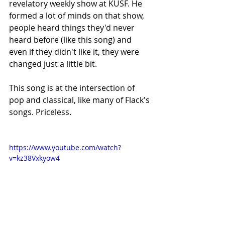
revelatory weekly show at KUSF. He 
formed a lot of minds on that show, 
people heard things they'd never 
heard before (like this song) and 
even if they didn't like it, they were 
changed just a little bit.
This song is at the intersection of 
pop and classical, like many of Flack's 
songs. Priceless.
https://www.youtube.com/watch?
v=kz38Vxkyow4