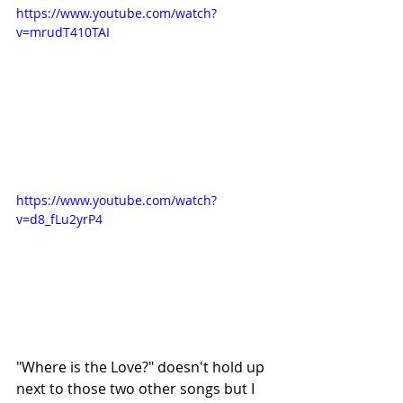
https://www.youtube.com/watch?
v=mrudT410TAI
https://www.youtube.com/watch?
v=d8_fLu2yrP4
"Where is the Love?" doesn't hold up 
next to those two other songs but I 