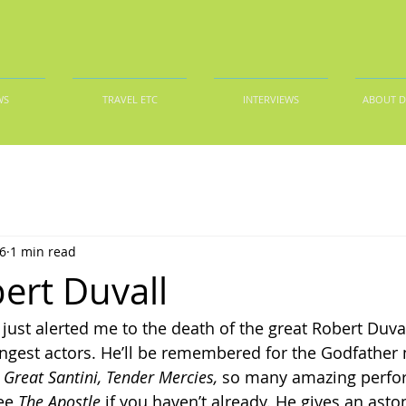
WS
TRAVEL ETC
INTERVIEWS
ABOUT 
6
1 min read
ert Duvall
ust alerted me to the death of the great Robert Duval
ngest actors. He’ll be remembered for the Godfather 
 Great Santini,
Tender Mercies,
 so many amazing perfor
ee 
The Apostle
 if you haven’t already. He gives an asto