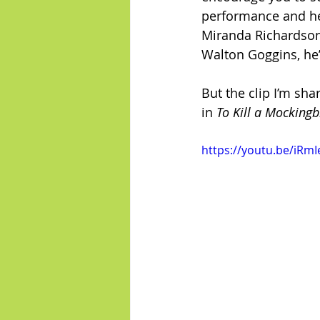
performance and he 
Miranda Richardson, 
Walton Goggins, he’s
But the clip I’m sha
in 
To Kill a Mockingb
https://youtu.be/iRmI