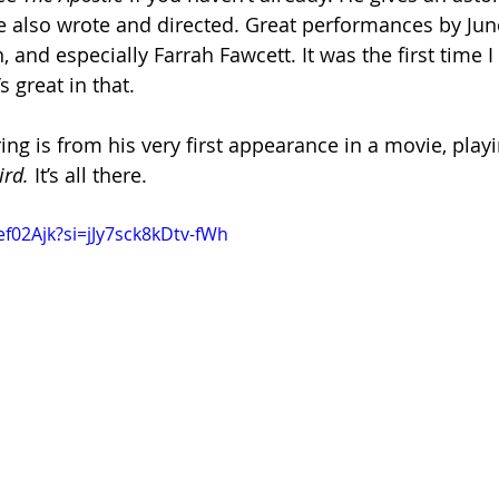
also wrote and directed. Great performances by June
and especially Farrah Fawcett. It was the first time I
 great in that.
ring is from his very first appearance in a movie, pla
ird.
 It’s all there.
ef02Ajk?si=jJy7sck8kDtv-fWh