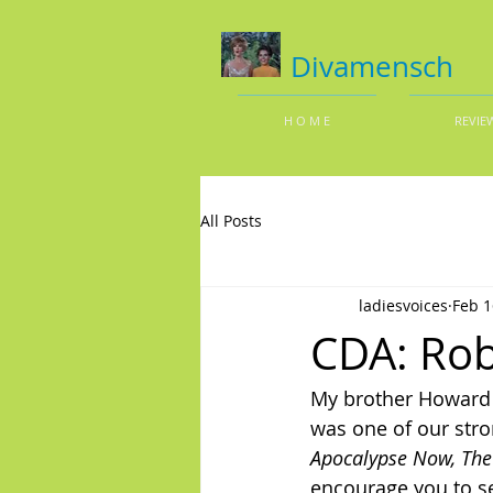
Divamensch
H O M E
REVIE
All Posts
ladiesvoices
Feb 1
CDA: Rob
My brother Howard j
was one of our stro
Apocalypse Now,
The
encourage you to s