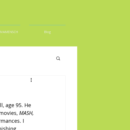
DIVAMENSCH
Blog
l, age 95. He 
movies, 
MASH,
mances. I 
nishing 