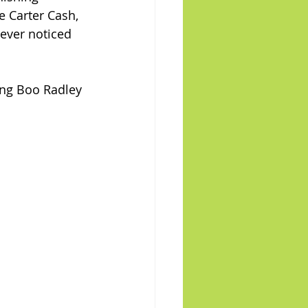
 Carter Cash, 
 ever noticed 
ying Boo Radley 