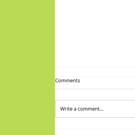
Comments
Write a comment...
Fabulous Friday: "Boys"