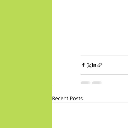
Recent Posts