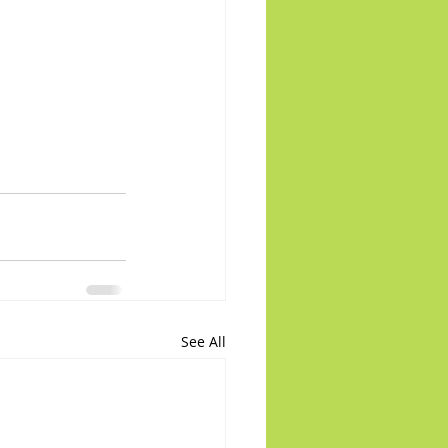
See All