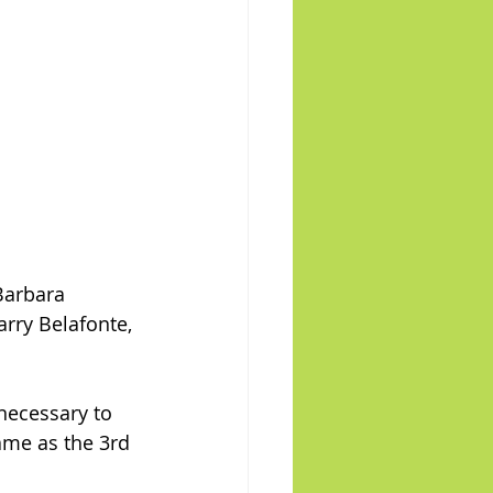
Barbara 
arry Belafonte, 
necessary to 
same as the 3rd 