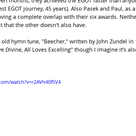
ven months, they achieved the EGOT faster than anyon
st EGOT journey, 45 years). Also Pasek and Paul, as a
having a complete overlap with their six awards. Neith
st that the other doesn't also have.
y old hymn tune, "Beecher," written by John Zundel in 
ve Divine, All Loves Excelling" though I imagine it's al
.com/watch?v=r2AVh40fSV4