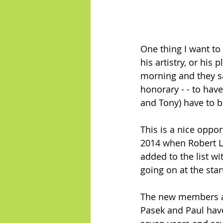
One thing I want to
his artistry, or his
morning and they s
honorary - - to hav
and Tony) have to b
This is a nice oppo
2014 when Robert L
added to the list w
going on at the star
The new members ar
Pasek and Paul have 