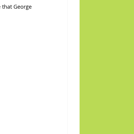
e that George 