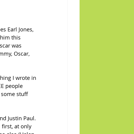
es Earl Jones, 
 him this 
scar was 
ammy, Oscar, 
ing I wrote in 
EE people 
 some stuff 
d Justin Paul. 
irst, at only 