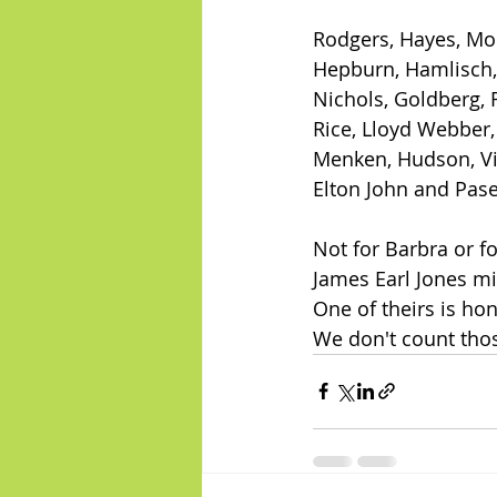
Rodgers, Hayes, Mo
Hepburn, Hamlisch,
Nichols, Goldberg, 
Rice, Lloyd Webber
Menken, Hudson, Vi
Elton John and Pas
Not for Barbra or fo
James Earl Jones mi
One of theirs is ho
We don't count thos