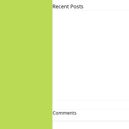
Recent Posts
Comments