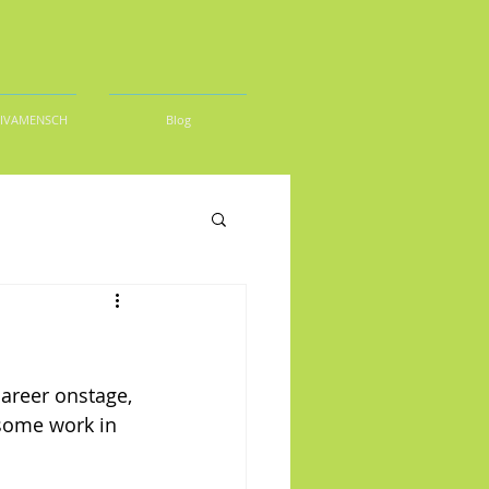
DIVAMENSCH
Blog
areer onstage, 
 some work in 