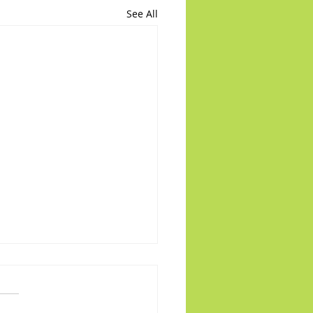
See All
 on the Runway: PR22
d of enjoy this cliffhanger