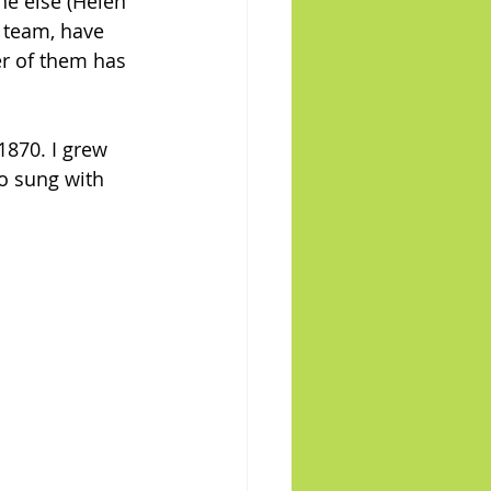
e else (Helen 
 team, have 
er of them has 
1870. I grew 
so sung with 