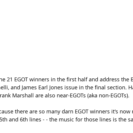
he 21 EGOT winners in the first half and address the 
elli, and James Earl Jones issue in the final section. H
rank Marshall are also near-EGOTs (aka non-EGOTs).
cause there are so many darn EGOT winners it's now 
th and 6th lines - - the music for those lines is the 