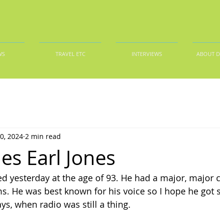
WS
TRAVEL ETC
INTERVIEWS
ABOUT 
0, 2024
2 min read
es Earl Jones
ed yesterday at the age of 93. He had a major, major c
ilms. He was best known for his voice so I hope he got
ays, when radio was still a thing.