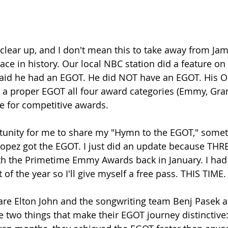
 clear up, and I don't mean this to take away from Jam
 place in history. Our local NBC station did a feature on
aid he had an EGOT. He did NOT have an EGOT. His O
e a proper EGOT all four award categories (Emmy, Gr
e for competitive awards.
rtunity for me to share my "Hymn to the EGOT," someth
opez got the EGOT. I just did an update because THR
ith the Primetime Emmy Awards back in January. I had
t of the year so I'll give myself a free pass. THIS TIME.
e Elton John and the songwriting team Benj Pasek an
two things that make their EGOT journey distinctive: f