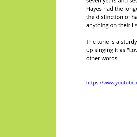
seven years and se
Hayes had the longe
the distinction of 
anything on their li
The tune is a sturd
up singing it as "Lo
other words.
https://www.youtube