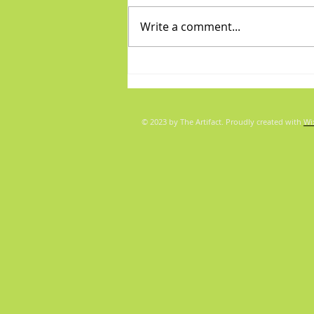
Write a comment...
Diva/Mensch pair for Aug 5,
2026
© 2023 by The Artifact. Proudly created with
Wi