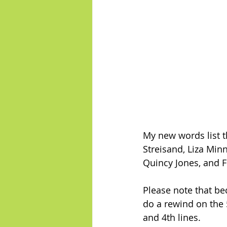
My new words list t
Streisand, Liza Minn
Quincy Jones, and F
Please note that be
do a rewind on the 5
and 4th lines.