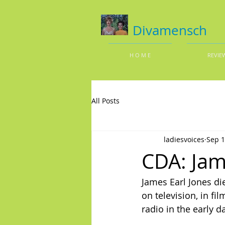
Divamensch
H O M E
REVIE
All Posts
ladiesvoices
Sep 1
CDA: Jam
James Earl Jones di
on television, in f
radio in the early d