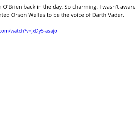
 O'Brien back in the day. So charming. I wasn't awar
nted Orson Welles to be the voice of Darth Vader. 
com/watch?v=JxDy5-asajo