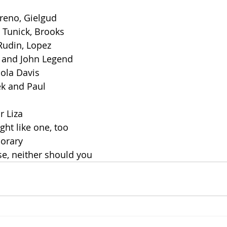
reno, Gielgud
 Tunick, Brooks
Rudin, Lopez
, and John Legend
ola Davis
ek and Paul
r Liza
ght like one, too
norary
e, neither should you