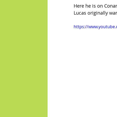
Here he is on Conan
Lucas originally wa
https://www.youtube.