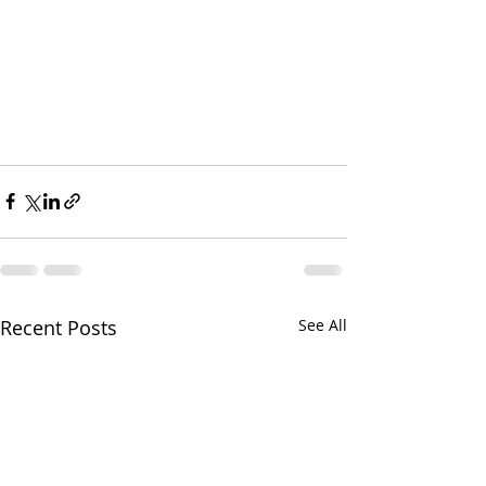
Recent Posts
See All