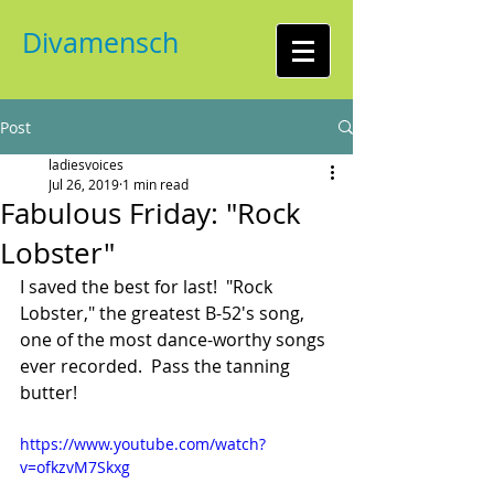
Divamensch
Post
ladiesvoices
Jul 26, 2019
1 min read
Fabulous Friday: "Rock
Lobster"
I saved the best for last!  "Rock 
Lobster," the greatest B-52's song, 
one of the most dance-worthy songs 
ever recorded.  Pass the tanning 
butter!
https://www.youtube.com/watch?
v=ofkzvM7Skxg