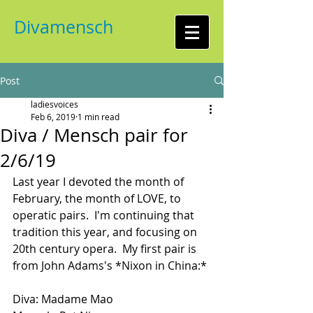
Divamensch
Post
ladiesvoices
Feb 6, 2019
1 min read
Diva / Mensch pair for
2/6/19
Last year I devoted the month of 
February, the month of LOVE, to 
operatic pairs.  I'm continuing that 
tradition this year, and focusing on 
20th century opera.  My first pair is 
from John Adams's *Nixon in China:*
Diva: Madame Mao