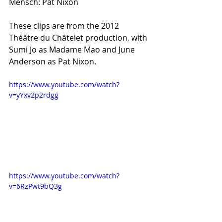
Mensch: Pat Nixon
These clips are from the 2012 
Théâtre du Châtelet production, with 
Sumi Jo as Madame Mao and June 
Anderson as Pat Nixon.
https://www.youtube.com/watch?
v=yYxv2p2rdgg
https://www.youtube.com/watch?
v=6RzPwt9bQ3g