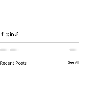
Recent Posts
See All