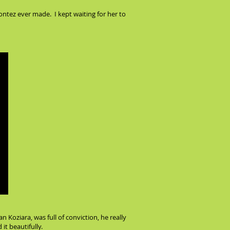
ntez ever made. I kept waiting for her to
 Koziara, was full of conviction, he really
it beautifully.