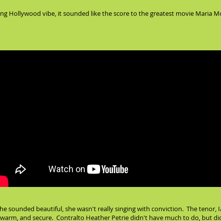
ng Hollywood vibe, it sounded like the score to the greatest movie Maria Mo
e sounded beautiful, she wasn't really singing with conviction. The tenor, Ian
, warm, and secure. Contralto Heather Petrie didn't have much to do, but did 