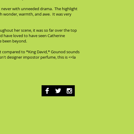
ut never with unneeded drama. The highlight
ith wonder, warmth, and awe. It was very
ughout her scene, it was so far over the top
ould have loved to have seen Catherine
ve been beyond.
 but compared to *King David,* Gounod sounds
sn't designer impostor perfume, this is <<la