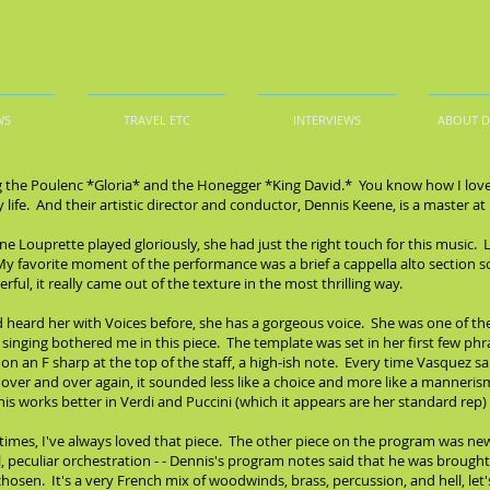
WS
TRAVEL ETC
INTERVIEWS
ABOUT 
g the Poulenc *Gloria* and the Honegger *King David.* You know how I love V
y life. And their artistic director and conductor, Dennis Keene, is a master 
e Louprette played gloriously, she had just the right touch for this music. 
 My favorite moment of the performance was a brief a cappella alto section s
ul, it really came out of the texture in the most thrilling way.
 heard her with Voices before, she has a gorgeous voice. She was one of the
r singing bothered me in this piece. The template was set in her first few p
 on an F sharp at the top of the staff, a high-ish note. Every time Vasquez 
ver and over again, it sounded less like a choice and more like a mannerism. I
his works better in Verdi and Puccini (which it appears are her standard rep) 
 times, I've always loved that piece. The other piece on the program was n
l, peculiar orchestration - - Dennis's program notes said that he was brought 
osen. It's a very French mix of woodwinds, brass, percussion, and hell, let's