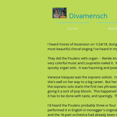
Divamensch
H O M E
REVIE
I heard Voices of Ascension on 1/24/18, doin
most beautiful choral singing I've heard in m
They did the Poulenc with organ - - Renée Ann
very colorful music and Louprette nailed it.
spooky organ solo. It was haunting and powerf
Vanessa Vasquez was the soprano soloist. I'd
she's well on her way to a big career. But he
the soprano solo starts the first two phrases
giving it a sort of pop bloom. This happened o
it has to be done with taste, and sparingly. T
I'd heard the Poulenc probably three or four
performed it in English in Honegger's origina
and the 16-part orchestra had already been ch