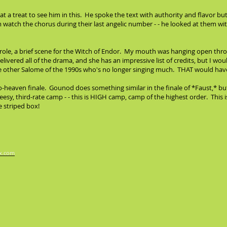
 a treat to see him in this. He spoke the text with authority and flavor b
 watch the chorus during their last angelic number - - he looked at them w
 role, a brief scene for the Witch of Endor. My mouth was hanging open thro
elivered all of the drama, and she has an impressive list of credits, but I w
ome other Salome of the 1990s who's no longer singing much. THAT would ha
-to-heaven finale. Gounod does something similar in the finale of *Faust,*
eesy, third-rate camp - - this is HIGH camp, camp of the highest order. This i
e striped box!
x.com