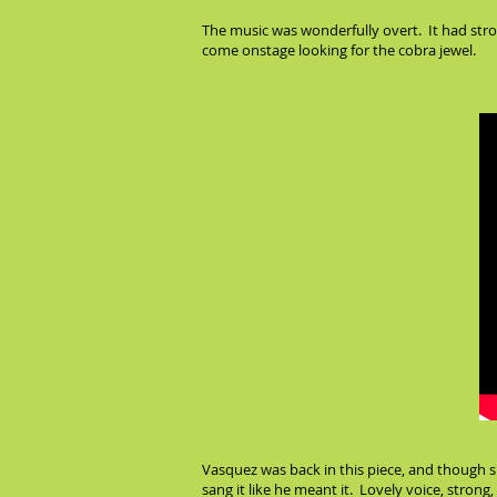
The music was wonderfully overt. It had stro
come onstage looking for the cobra jewel.
Vasquez was back in this piece, and though sh
sang it like he meant it. Lovely voice, strong