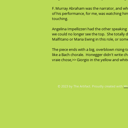
F. Murray Abraham was the narrator, and what
of his performance, for me, was watching him
touching.
Angelina Impellizzeri had the other speaking
we could no longer see the top. She totally d
Malfitano or Maria Ewing in this role, or s
The piece ends with a big, overblown rising
like a Bach chorale. Honegger didn't write ch
vraie chose,>> Giorgio in the yellow and whit
© 2023 by The Artifact. Proudly created with
Wi