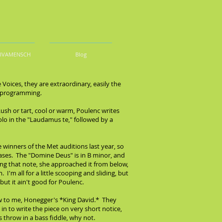
DIVAMENSCH
Blog
oices, they are extraordinary, easily the
at programming.
Lush or tart, cool or warm, Poulenc writes
olo in the "Laudamus te," followed by a
 winners of the Met auditions last year, so
hrases. The "Domine Deus" is in B minor, and
sang that note, she approached it from below,
'm all for a little scooping and sliding, but
but it ain't good for Poulenc.
ew to me, Honegger's *King David.* They
in to write the piece on very short notice,
 throw in a bass fiddle, why not.