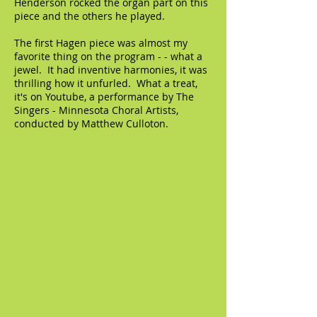
Henderson rocked the organ part on this
piece and the others he played.
The first Hagen piece was almost my
favorite thing on the program - - what a
jewel. It had inventive harmonies, it was
thrilling how it unfurled. What a treat,
it's on Youtube, a performance by The
Singers - Minnesota Choral Artists,
conducted by Matthew Culloton.