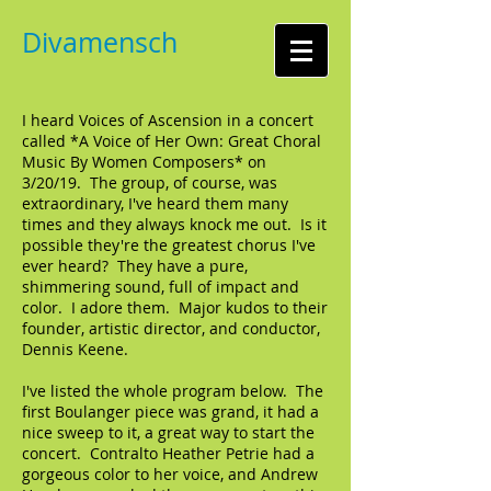
Divamensch
I heard Voices of Ascension in a concert
called *A Voice of Her Own: Great Choral
Music By Women Composers* on
3/20/19. The group, of course, was
extraordinary, I've heard them many
times and they always knock me out. Is it
possible they're the greatest chorus I've
ever heard? They have a pure,
shimmering sound, full of impact and
color. I adore them. Major kudos to their
founder, artistic director, and conductor,
Dennis Keene.
I've listed the whole program below. The
first Boulanger piece was grand, it had a
nice sweep to it, a great way to start the
concert. Contralto Heather Petrie had a
gorgeous color to her voice, and Andrew