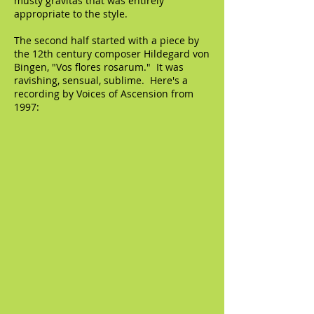
musty gravitas that was entirely
appropriate to the style.
The second half started with a piece by
the 12th century composer Hildegard von
Bingen, "Vos flores rosarum." It was
ravishing, sensual, sublime. Here's a
recording by Voices of Ascension from
1997: