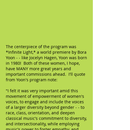
The centerpiece of the program was
*Infinite Light,* a world premiere by Bora
Yoon - - like Jocelyn Hagen, Yoon was born
in 1980! Both of these women, I hope,
have MANY more great years and
important commissions ahead. I'll quote
from Yoon's program note:
"I felt it was very important amid this
movement of empowerment of women's
voices, to engage and include the voices
of a larger diversity beyond gender - - to
race, class, orientation, and deepen
classical music's commitment to diversity,
and intersectionality, while employing
music's power to foster empathy, and