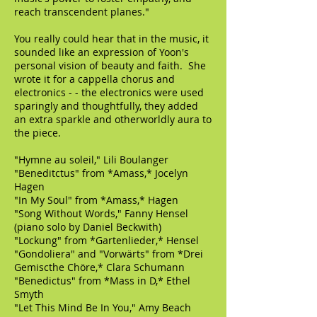
reach transcendent planes."
You really could hear that in the music, it
sounded like an expression of Yoon's
personal vision of beauty and faith. She
wrote it for a cappella chorus and
electronics - - the electronics were used
sparingly and thoughtfully, they added
an extra sparkle and otherworldly aura to
the piece.
"Hymne au soleil," Lili Boulanger
"Beneditctus" from *Amass,* Jocelyn
Hagen
"In My Soul" from *Amass,* Hagen
"Song Without Words," Fanny Hensel
(piano solo by Daniel Beckwith)
"Lockung" from *Gartenlieder,* Hensel
"Gondoliera" and "Vorwärts" from *Drei
Gemiscthe Chöre,* Clara Schumann
"Benedictus" from *Mass in D,* Ethel
Smyth
"Let This Mind Be In You," Amy Beach