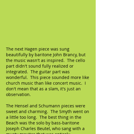
The next Hagen piece was sung
beautifully by baritone John Brancy, but
the music wasn't as inspired. The cello
part didn't sound fully realized or
integrated. The guitar part was
wonderful. This piece sounded more like
church music than like concert music. I
don't mean that as a slam, it's just an
observation.
The Hensel and Schumann pieces were
sweet and charming. The Smyth went on
a little too long. The best thing in the
Beach was the solo by bass-baritone
Joseph Charles Beutel, who sang with a