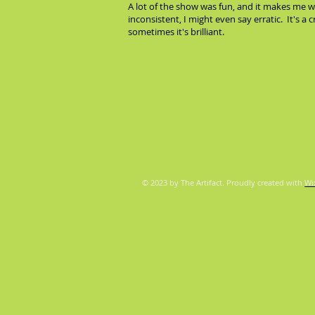
A lot of the show was fun, and it makes me wa
inconsistent, I might even say erratic. It's a 
sometimes it's brilliant.
© 2023 by The Artifact. Proudly created with
Wi