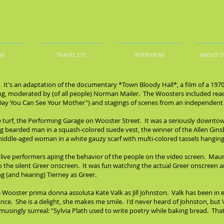
WS
TRAVEL ETC
INTERVIEWS
ABOUT 
. It's an adaptation of the documentary *Town Bloody Hall*, a film of a 19
lling, moderated by (of all people) Norman Mailer. The Woosters included re
 Day You Can See Your Mother") and stagings of scenes from an independent f
urf, the Performing Garage on Wooster Street. It was a seriously downtown
earded man in a squash-colored suede vest, the winner of the Allen Ginsber
middle-aged woman in a white gauzy scarf with multi-colored tassels hanging o
 live performers aping the behavior of the people on the video screen. Maura
to the silent Greer onscreen. It was fun watching the actual Greer onscreen 
g (and hearing) Tierney as Greer.
Wooster prima donna assoluta Kate Valk as Jill Johnston. Valk has been in 
ce. She is a delight, she makes me smile. I'd never heard of Johnston, but
usingly surreal: "Sylvia Plath used to write poetry while baking bread. That