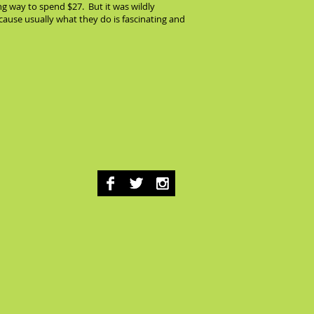
ng way to spend $27. But it was wildly
because usually what they do is fascinating and