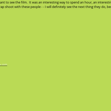
nt to see the film. It was an interesting way to spend an hour, an interesti
crap shoot with these people - - I will definitely see the next thing they do, 
x.com