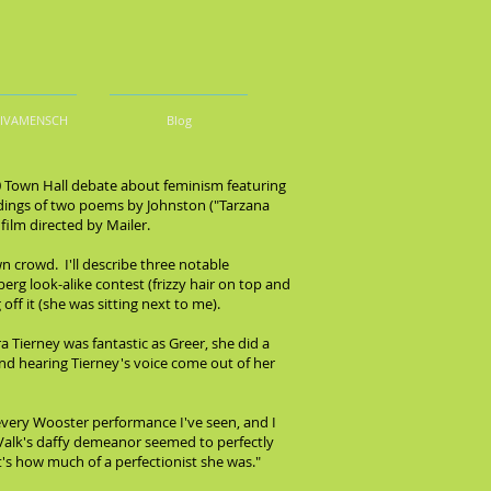
DIVAMENSCH
Blog
70 Town Hall debate about feminism featuring
adings of two poems by Johnston ("Tarzana
ilm directed by Mailer.
 crowd. I'll describe three notable
g look-alike contest (frizzy hair on top and
ff it (she was sitting next to me).
 Tierney was fantastic as Greer, she did a
and hearing Tierney's voice come out of her
every Wooster performance I've seen, and I
 Valk's daffy demeanor seemed to perfectly
's how much of a perfectionist she was."