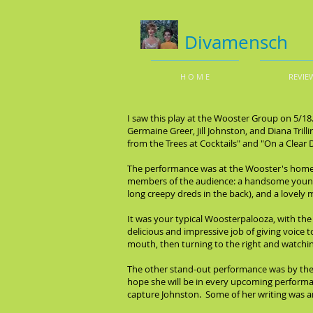
Divamensch
H O M E
REVIE
I saw this play at the Wooster Group on 5/18
Germaine Greer, Jill Johnston, and Diana Tri
from the Trees at Cocktails" and "On a Clear
The performance was at the Wooster's home t
members of the audience: a handsome young b
long creepy dreds in the back), and a lovely 
It was your typical Woosterpalooza, with the
delicious and impressive job of giving voice 
mouth, then turning to the right and watchin
The other stand-out performance was by the 
hope she will be in every upcoming performan
capture Johnston. Some of her writing was am