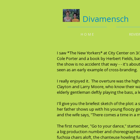
Divamensch
H O M E
REVIE
I saw *The New Yorkers* at City Center on 3
Cole Porter and a book by Herbert Fields, bas
the show is no accident that way - - it's abo
seen as an early example of cross-branding.
I really enjoyed it. The overture was the hig
Clayton and Larry Moore, who know their wa
elderly gentleman deftly playing the bass, a
I'll give you the briefest sketch of the plot: 
her father shows up with his young floozy gir
and the wife says, "There comes a time in a ma
The first number, "Go to your dance," starte
a big production number and choreographer Ch
fuchsia chairs aloft, the chanteuse howling fu