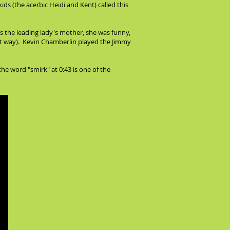
ids (the acerbic Heidi and Kent) called this
s the leading lady's mother, she was funny,
hat way). Kevin Chamberlin played the Jimmy
the word "smirk" at 0:43 is one of the