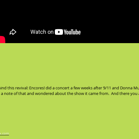
ehind this revival: Encores! did a concert a few weeks after 9/11 and Donn
de a note of that and wondered about the show it came from. And there you 
x.com