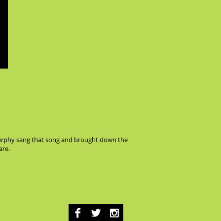
a Murphy sang that song and brought down the
are.