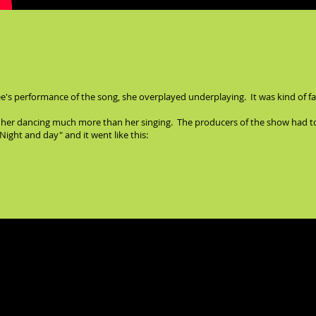
e's performance of the song, she overplayed underplaying. It was kind of fasci
ked her dancing much more than her singing. The producers of the show had to 
ight and day" and it went like this:
e last song in the show, "I happen to like New York." Here's the one and onl