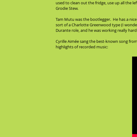
used to clean out the fridge, use up all the l
Grodie Stew.
Tam Mutu was the bootlegger. He has a nice v
sort of a Charlotte Greenwood type (I wonder
Durante role, and he was working really hard 
Cyrille Aimée sang the best-known song from t
highlights of recorded music: