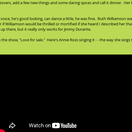
eftovers, add a few new things and some daring spices and call it dinner. Her k
oice, he's good looking, can dance a little, he was fine. Ruth Williamson wa
 if Williamson would be thrilled or mortified if she heard I described her t
up there, but it really only works for Jimmy Durante.
he show, "Love for sale." Here's Annie Ross singing it - - the way she sings 