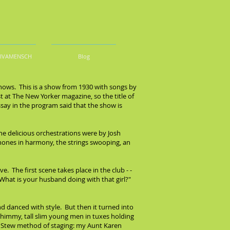
DIVAMENSCH
Blog
hows. This is a show from 1930 with songs by
t at The New Yorker magazine, so the title of
ssay in the program said that the show is
The delicious orchestrations were by Josh
ones in harmony, the strings swooping, an
ve. The first scene takes place in the club - -
"What is your husband doing with that girl?"
d danced with style. But then it turned into
shimmy, tall slim young men in tuxes holding
odie Stew method of staging: my Aunt Karen