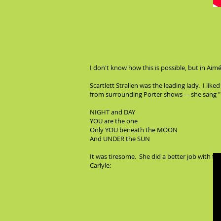
I don't know how this is possible, but in Aimé
Scartlett Strallen was the leading lady. I li
from surrounding Porter shows - - she sang "N
NIGHT and DAY
YOU are the one
Only YOU beneath the MOON
And UNDER the SUN
It was tiresome. She did a better job with th
Carlyle: