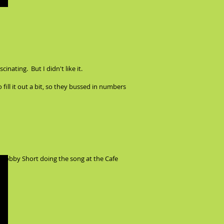
nating. But I didn't like it.
fill it out a bit, so they bussed in numbers
y Bobby Short doing the song at the Cafe