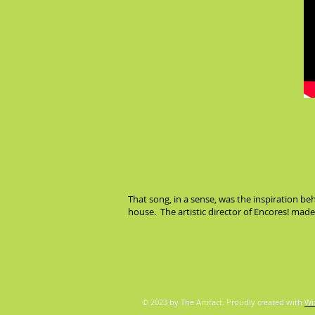
That song, in a sense, was the inspiration b
house. The artistic director of Encores! ma
© 2023 by The Artifact. Proudly created with
Wi