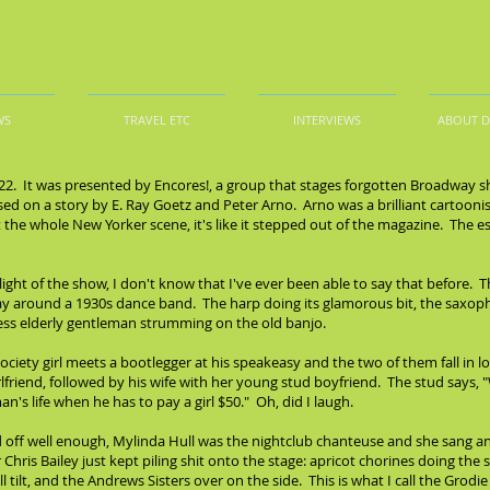
WS
TRAVEL ETC
INTERVIEWS
ABOUT 
/22. It was presented by Encores!, a group that stages forgotten Broadway s
ed on a story by E. Ray Goetz and Peter Arno. Arno was a brilliant cartoonis
ut the whole New Yorker scene, it's like it stepped out of the magazine. The e
hlight of the show, I don't know that I've ever been able to say that before. 
y around a 1930s dance band. The harp doing its glamorous bit, the saxoph
 less elderly gentleman strumming on the old banjo.
a society girl meets a bootlegger at his speakeasy and the two of them fall in lo
lfriend, followed by his wife with her young stud boyfriend. The stud says, 
n's life when he has to pay a girl $50." Oh, did I laugh.
d off well enough, Mylinda Hull was the nightclub chanteuse and she sang an
ris Bailey just kept piling shit onto the stage: apricot chorines doing the 
ll tilt, and the Andrews Sisters over on the side. This is what I call the Gr