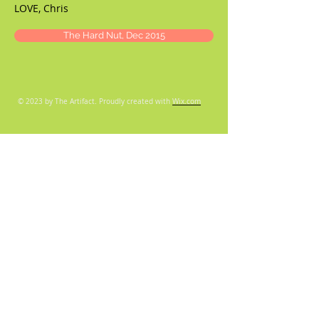
LOVE, Chris
The Hard Nut, Dec 2015
© 2023 by The Artifact. Proudly created with
Wix.com