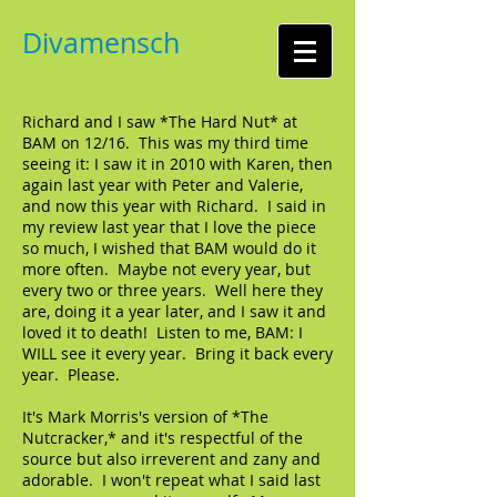
Divamensch
Richard and I saw *The Hard Nut* at
BAM on 12/16. This was my third time
seeing it: I saw it in 2010 with Karen, then
again last year with Peter and Valerie,
and now this year with Richard. I said in
my review last year that I love the piece
so much, I wished that BAM would do it
more often. Maybe not every year, but
every two or three years. Well here they
are, doing it a year later, and I saw it and
loved it to death! Listen to me, BAM: I
WILL see it every year. Bring it back every
year. Please.
It's Mark Morris's version of *The
Nutcracker,* and it's respectful of the
source but also irreverent and zany and
adorable. I won't repeat what I said last