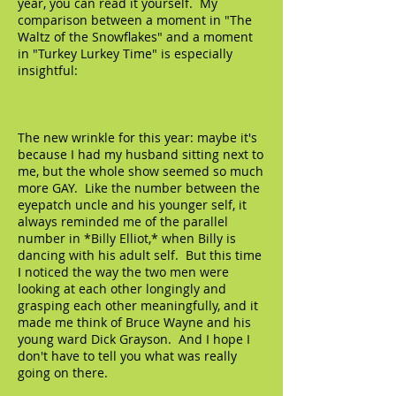
year, you can read it yourself. My
comparison between a moment in "The
Waltz of the Snowflakes" and a moment
in "Turkey Lurkey Time" is especially
insightful:
The new wrinkle for this year: maybe it's
because I had my husband sitting next to
me, but the whole show seemed so much
more GAY. Like the number between the
eyepatch uncle and his younger self, it
always reminded me of the parallel
number in *Billy Elliot,* when Billy is
dancing with his adult self. But this time
I noticed the way the two men were
looking at each other longingly and
grasping each other meaningfully, and it
made me think of Bruce Wayne and his
young ward Dick Grayson. And I hope I
don't have to tell you what was really
going on there.