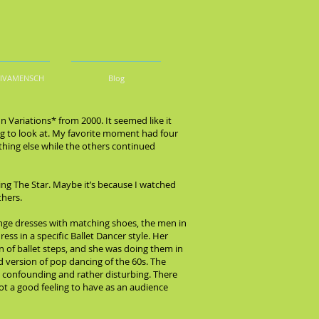
DIVAMENSCH
Blog
n Variations* from 2000. It seemed like it
ting to look at. My favorite moment had four
thing else while the others continued
eing The Star. Maybe it’s because I watched
thers.
ge dresses with matching shoes, the men in
ss in a specific Ballet Dancer style. Her
n of ballet steps, and she was doing them in
d version of pop dancing of the 60s. The
s confounding and rather disturbing. There
ot a good feeling to have as an audience