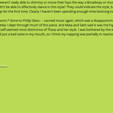
 weren’t really able to shimmy or move their hips the way a Broadway or m
’t be able to effectively dance in this style? They could indicate the style, 
 for the first time. Clearly I haven’t been spending enough time listening t
Room,* done to Philip Glass - - canned music again, which was a disappointme
ely I slept through much of this piece, and Maia and Seth said it was the h
self seemed most distinctive of Tharp and her style. I was bothered by the i
put a bad taste in my mouth, so I think my napping was partially in reaction
x.com