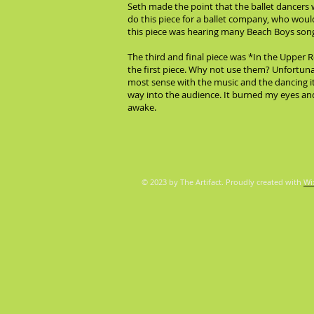
Seth made the point that the ballet dancers
do this piece for a ballet company, who wouldn
this piece was hearing many Beach Boys songs
The third and final piece was *In the Upper 
the first piece. Why not use them? Unfortunat
most sense with the music and the dancing it
way into the audience. It burned my eyes and 
awake.
© 2023 by The Artifact. Proudly created with
Wi