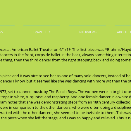
WS
TRAVEL ETC
INTERVIEWS
ABOUT 
ieces at American Ballet Theater on 6/1/19. The first piece was *Brahms/Hayd
o dancers in the front, corps de ballet in the back, always something interes
me thing, then the third dancer from the right stepping back and doing some
is piece and it was nice to see her as one of many solo dancers, instead of b
y dancer I know, but it seemed like she was dancing with more wit than the o
73, set to canned music by The Beach Boys. The women were in bright oran
 tops in white, turquoise, and raspberry. And one female dancer in a white dre
rogram notes that she was demonstrating steps from an 18th century collectio
evere in comparison to the other dancers, who were often doing a discipline
eracted with the other dancers, she seemed to be invisible to them. This wa
e piece when she left the stage, and I was so happy and relieved. This is n