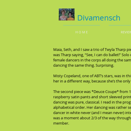
Divamensch
H O M E
REVIE
Maia, Seth, and I saw a trio of Twyla Tharp p
was Tharp saying, “See, I can do ballet!” Sol
female dancers in the corps all doing the sa
dancing the same thing. Surprising.
Misty Copeland, one of ABT’s stars, was in th
her in a different way, because she’s the onl
The second piece was *Deuce Coupe* from 19
raspberry satin pants and short sleeved print
dancing was pure, classical. I read in the p
alphabetical order. Her dancing was rather s
dancer in white never (and I mean never) int
was a moment about 2/3 of the way through th
member.