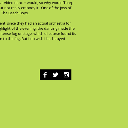
usic video dancer would, so why would Tharp
but not really embody it. One of the joys of
o The Beach Boys.
nt, since they had an actual orchestra for
ighlight of the evening, the dancing made the
ntense fog onstage, which of course found its
 to the fog. But I do wish I had stayed