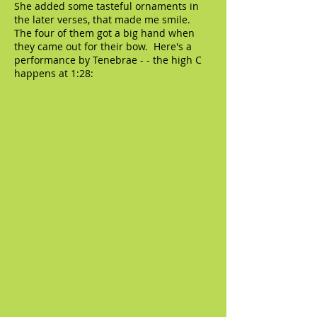
She added some tasteful ornaments in
the later verses, that made me smile.
The four of them got a big hand when
they came out for their bow. Here's a
performance by Tenebrae - - the high C
happens at 1:28: