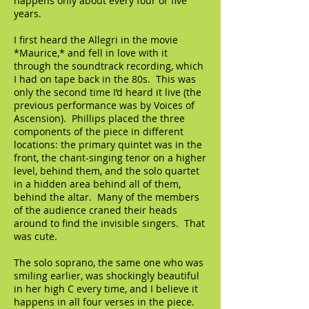
happens only about every four or five
years.
I first heard the Allegri in the movie
*Maurice,* and fell in love with it
through the soundtrack recording, which
I had on tape back in the 80s. This was
only the second time I’d heard it live (the
previous performance was by Voices of
Ascension). Phillips placed the three
components of the piece in different
locations: the primary quintet was in the
front, the chant-singing tenor on a higher
level, behind them, and the solo quartet
in a hidden area behind all of them,
behind the altar. Many of the members
of the audience craned their heads
around to find the invisible singers. That
was cute.
The solo soprano, the same one who was
smiling earlier, was shockingly beautiful
in her high C every time, and I believe it
happens in all four verses in the piece.