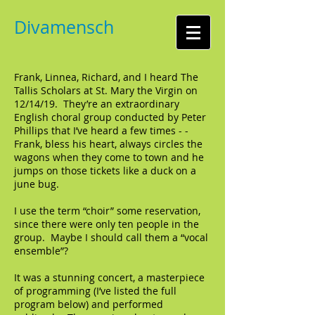
Divamensch
Frank, Linnea, Richard, and I heard The
Tallis Scholars at St. Mary the Virgin on
12/14/19. They’re an extraordinary
English choral group conducted by Peter
Phillips that I’ve heard a few times - -
Frank, bless his heart, always circles the
wagons when they come to town and he
jumps on those tickets like a duck on a
june bug.
I use the term “choir” some reservation,
since there were only ten people in the
group. Maybe I should call them a “vocal
ensemble”?
It was a stunning concert, a masterpiece
of programming (I’ve listed the full
program below) and performed