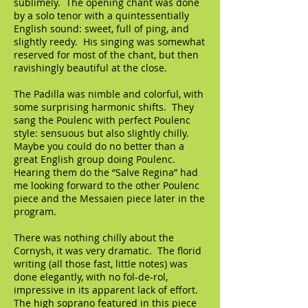
sublimely. The opening chant was done
by a solo tenor with a quintessentially
English sound: sweet, full of ping, and
slightly reedy. His singing was somewhat
reserved for most of the chant, but then
ravishingly beautiful at the close.
The Padilla was nimble and colorful, with
some surprising harmonic shifts. They
sang the Poulenc with perfect Poulenc
style: sensuous but also slightly chilly.
Maybe you could do no better than a
great English group doing Poulenc.
Hearing them do the “Salve Regina” had
me looking forward to the other Poulenc
piece and the Messaien piece later in the
program.
There was nothing chilly about the
Cornysh, it was very dramatic. The florid
writing (all those fast, little notes) was
done elegantly, with no fol-de-rol,
impressive in its apparent lack of effort.
The high soprano featured in this piece