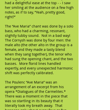
had a delightful ease at the top - - I saw
her smiling at the audience on a few high
notes, as if to say, “Yeah, pretty good,
right?”
The “Ave Maria” chant was done by a solo
bass, who had a charming, resonant,
slightly tubby sound. Not in a bad way!
The Cornysh was done by four men: the
male alto (the other alto in the group is a
female, and they made a tasty blend
when they sang together), the tenor who
had sung the opening chant, and the two
basses. More florid lines handled
expertly, and every unexpected harmonic
shift was perfectly calibrated.
The Poulenc “Ave Maria” was an
arrangement of an excerpt from his
opera *Dialogues of the Carmelites.*
There was a moment in the piece that
was so startling in its beauty that it
literally took my breath away. That