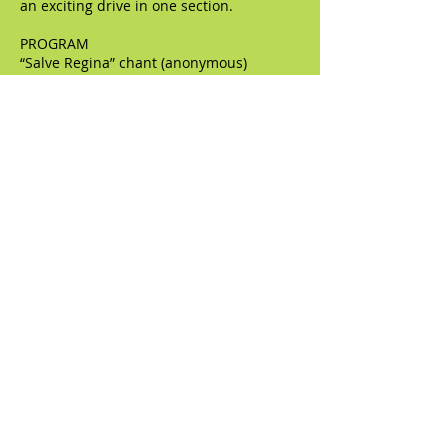
an exciting drive in one section.
PROGRAM
“Salve Regina” chant (anonymous)
“Salve Regina” (Juan Gutierrez de Padilla)
“Salve Regina” (Francis Poulenc)
“Salve Regina” (William Cornysh)
“Ave Maria” chant (anonymous)
“Ave Maria” (Cornysh)
“Ave Maria” (Poulenc, arranged by Jeremy
White)
“Miserere” (Gregorio Allegri)
“Miserere” (Giovanni Croce)
“O sacrum convivium” (Thomas Tallis)
“O sacrum convivium” (Olivier Messaien)
Short Magnificat (William Byrd)
Magnificat for double choir (Tomas Luis
de Victoria)