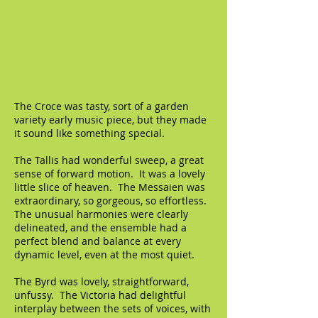
The Croce was tasty, sort of a garden
variety early music piece, but they made
it sound like something special.
The Tallis had wonderful sweep, a great
sense of forward motion. It was a lovely
little slice of heaven. The Messaien was
extraordinary, so gorgeous, so effortless.
The unusual harmonies were clearly
delineated, and the ensemble had a
perfect blend and balance at every
dynamic level, even at the most quiet.
The Byrd was lovely, straightforward,
unfussy. The Victoria had delightful
interplay between the sets of voices, with