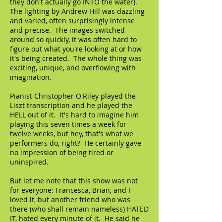
they don't actually go INTO the water).
The lighting by Andrew Hill was dazzling
and varied, often surprisingly intense
and precise. The images switched
around so quickly, it was often hard to
figure out what you're looking at or how
it's being created. The whole thing was
exciting, unique, and overflowing with
imagination.
Pianist Christopher O'Riley played the
Liszt transcription and he played the
HELL out of it. It's hard to imagine him
playing this seven times a week for
twelve weeks, but hey, that's what we
performers do, right? He certainly gave
no impression of being tired or
uninspired.
But let me note that this show was not
for everyone: Francesca, Brian, and I
loved it, but another friend who was
there (who shall remain nameless) HATED
IT, hated every minute of it. He said he