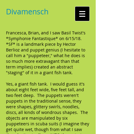
Divamensch
Francesca, Brian, and I saw Basil Twist's
*Symphonie Fantastique* on 6/15/18.
*SF* is a landmark piece by Hector
Berlioz and puppet genius (I hesitate to
call him a "puppeteer," what he does is
so much more extravagant than that
term implies) created an abstract
"staging" of it in a giant fish tank.
Yes, a giant fish tank. I would guess it's
about eight feet wide, five feet tall, and
two feet deep. The puppets weren't
puppets in the traditional sense, they
were shapes, glittery swirls, noodles,
discs, all kinds of wondrous shapes. The
objects are manipulated by six
puppeteers in scuba suits (I imagine they
get quite wet, though from what I saw