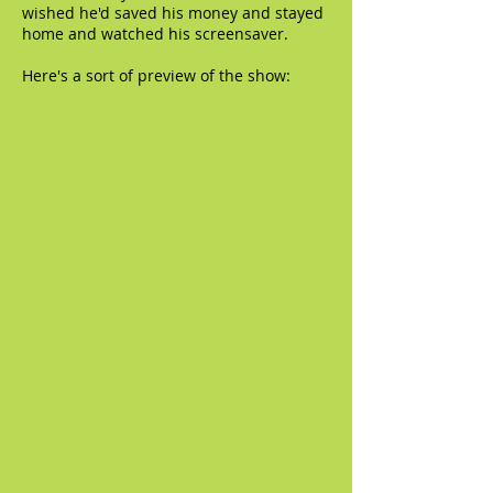
wished he'd saved his money and stayed
home and watched his screensaver.
Here's a sort of preview of the show: