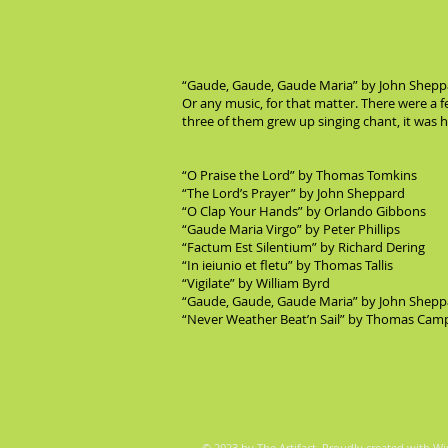
“Gaude, Gaude, Gaude Maria” by John Sheppard
Or any music, for that matter. There were a 
three of them grew up singing chant, it was he
“O Praise the Lord” by Thomas Tomkins
“The Lord’s Prayer” by John Sheppard
“O Clap Your Hands” by Orlando Gibbons
“Gaude Maria Virgo” by Peter Phillips
“Factum Est Silentium” by Richard Dering
“In ieiunio et fletu” by Thomas Tallis
“Vigilate” by William Byrd
“Gaude, Gaude, Gaude Maria” by John Shepp
“Never Weather Beat’n Sail” by Thomas Cam
© 2023 by The Artifact. Proudly created with
Wi