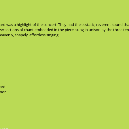
 was a highlight of the concert. They had the ecstatic, reverent sound that
few sections of chant embedded in the piece, sung in unison by the three te
avenly, shapely, effortless singing.
ard
pion
x.com