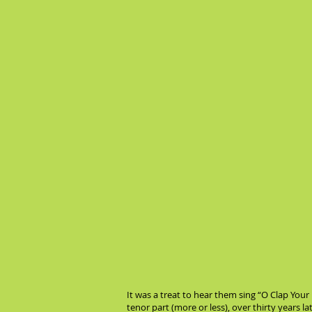
It was a treat to hear them sing “O Clap Your
tenor part (more or less), over thirty years l