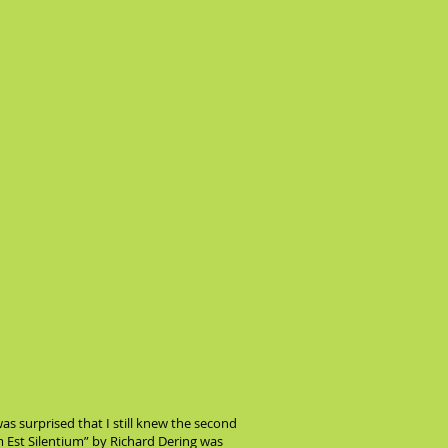
as surprised that I still knew the second
um Est Silentium” by Richard Dering was