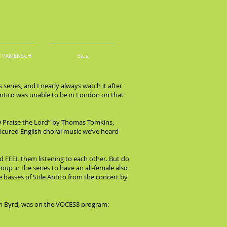
DIVAMENSCH
Blog
series, and I nearly always watch it after
 Antico was unable to be in London on that
 “O Praise the Lord” by Thomas Tomkins,
nicured English choral music we’ve heard
ld FEEL them listening to each other. But do
group in the series to have an all-female also
e basses of Stile Antico from the concert by
liam Byrd, was on the VOCES8 program: