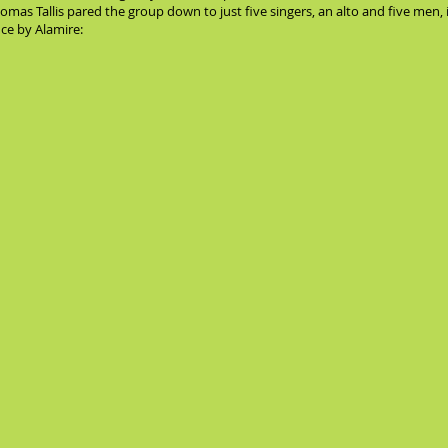
Thomas Tallis pared the group down to just five singers, an alto and five me
nce by Alamire: