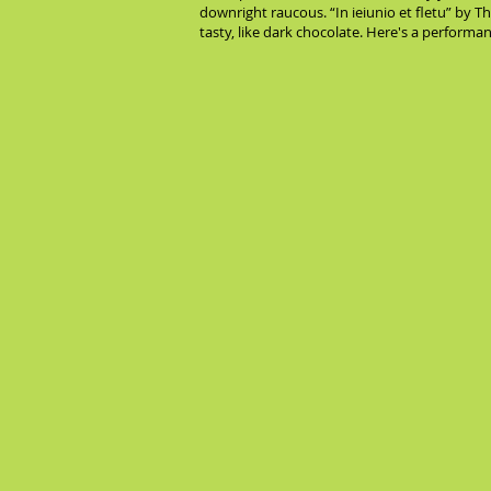
downright raucous. “In ieiunio et fletu” by 
tasty, like dark chocolate. Here's a performa