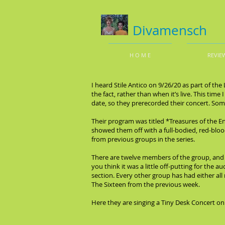
Divamensch
H O M E
REVIE
I heard Stile Antico on 9/26/20 as part of th
the fact, rather than when it’s live. This t
date, so they prerecorded their concert. Some
Their program was titled *Treasures of the En
showed them off with a full-bodied, red-bloo
from previous groups in the series.
There are twelve members of the group, and si
you think it was a little off-putting for the a
section. Every other group has had either all
The Sixteen from the previous week.
Here they are singing a Tiny Desk Concert on