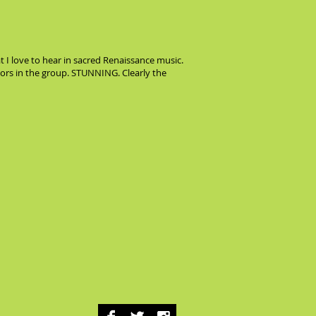
 I love to hear in sacred Renaissance music.
nors in the group. STUNNING. Clearly the