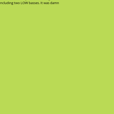
n, including two LOW basses. It was damn