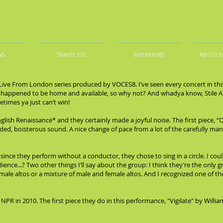
WS
TRAVEL ETC
INTERVIEWS
ABOUT 
e Live From London series produced by VOCES8. I’ve seen every concert in this 
ime I happened to be home and available, so why not? And whadya know, Stile
times ya just can’t win!
glish Renaissance* and they certainly made a joyful noise. The first piece,
ded, boisterous sound. A nice change of pace from a lot of the carefully ma
nce they perform without a conductor, they chose to sing in a circle. I cou
udience...? Two other things I’ll say about the group: I think they’re the only 
 male altos or a mixture of male and female altos. And I recognized one of th
 NPR in 2010. The first piece they do in this performance, "Vigilate" by Wil