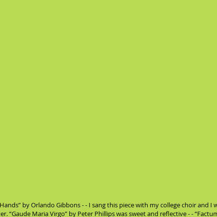
 Hands” by Orlando Gibbons - - I sang this piece with my college choir and I w
ater. “Gaude Maria Virgo” by Peter Phillips was sweet and reflective - - “Fact