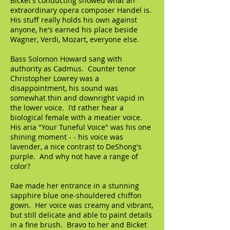
Bicket's conducting showed what an
extraordinary opera composer Handel is.
His stuff really holds his own against
anyone, he's earned his place beside
Wagner, Verdi, Mozart, everyone else.
Bass Solomon Howard sang with
authority as Cadmus. Counter tenor
Christopher Lowrey was a
disappointment, his sound was
somewhat thin and downright vapid in
the lower voice. I'd rather hear a
biological female with a meatier voice.
His aria "Your Tuneful Voice" was his one
shining moment - - his voice was
lavender, a nice contrast to DeShong's
purple. And why not have a range of
color?
Rae made her entrance in a stunning
sapphire blue one-shouldered chiffon
gown. Her voice was creamy and vibrant,
but still delicate and able to paint details
in a fine brush. Bravo to her and Bicket