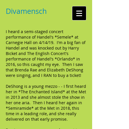
Divamensch
I heard a semi-staged concert
performance of Handel's *Semele* at
Carnegie Hall on 4/14/19. I'm a big fan of
Handel and was knocked out by Harry
Bicket and The English Concert's
performance of Handel's *Orlando* in
2016, so this caught my eye. Then I saw
that Brenda Rae and Elizabeth DeShong
were singing, and I RAN to buy a ticket!
DeShong is a young mezzo - - I first heard
her in *The Enchanted Island* at the Met
in 2013 and she almost stole the show in
her one aria. Then I heard her again in
*Semiramide* at the Met in 2018, this
time in a leading role, and she really
delivered on that early promise.