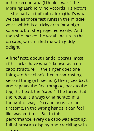
in her second aria (I think it was "The
Morning Lark To Mine Accords His Note")
- - she had a lot of coloratura (that's what
we call all those fast runs) in the middle
voice, which is a tricky area for a high
soprano, but she projected easily. And
then she moved the vocal line up in the
da capo, which filled me with giddy
delight.
A brief note about Handel operas: most
of his arias have what's known as a da
capo structure - - the singer does one
thing (an A section), then a contrasting
second thing (a B section), then goes back
and repeats the first thing (A), back to the
top, the head, the "capo." The fun is that
the repeat is always ornamented in a
thoughtful way. Da capo arias can be
tiresome, in the wrong hands it can feel
like wasted time. But in this
performance, every da capo was exciting,
full of bravura display, and crackling with
drama.