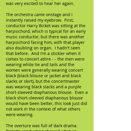
was very excited to hear her again.
The orchestra came onstage and I
instantly raised my eyebrow. First,
conductor Harry Bicket was sitting at the
harpsichord, which is typical for an early
music conductor, but there was another
harpsichord facing him, with that player
also doubling on organ. I hadn't seen
that before. And I'm a stickler when it
comes to concert attire - - the men were
wearing white tie and tails and the
women were generally wearing concert
black (black blouse or jacket and black
slacks or skirt), but the concertmaster
was wearing black slacks and a purple
short-sleeved diaphanous blouse. Even a
black short-sleeved diaphanous blouse
would have been better, this look just did
not work in the context of what others
were wearing.
The overture was full of dark drama.