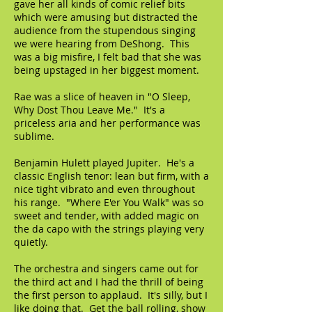
gave her all kinds of comic relief bits
which were amusing but distracted the
audience from the stupendous singing
we were hearing from DeShong. This
was a big misfire, I felt bad that she was
being upstaged in her biggest moment.
Rae was a slice of heaven in "O Sleep,
Why Dost Thou Leave Me." It's a
priceless aria and her performance was
sublime.
Benjamin Hulett played Jupiter. He's a
classic English tenor: lean but firm, with a
nice tight vibrato and even throughout
his range. "Where E'er You Walk" was so
sweet and tender, with added magic on
the da capo with the strings playing very
quietly.
The orchestra and singers came out for
the third act and I had the thrill of being
the first person to applaud. It's silly, but I
like doing that. Get the ball rolling, show