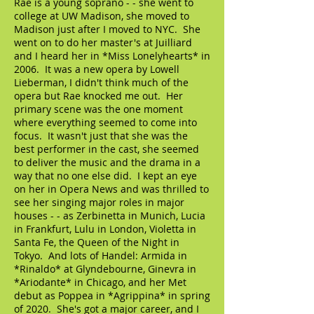
Rae is a young soprano - - she went to
college at UW Madison, she moved to
Madison just after I moved to NYC. She
went on to do her master's at Juilliard
and I heard her in *Miss Lonelyhearts* in
2006. It was a new opera by Lowell
Lieberman, I didn't think much of the
opera but Rae knocked me out. Her
primary scene was the one moment
where everything seemed to come into
focus. It wasn't just that she was the
best performer in the cast, she seemed
to deliver the music and the drama in a
way that no one else did. I kept an eye
on her in Opera News and was thrilled to
see her singing major roles in major
houses - - as Zerbinetta in Munich, Lucia
in Frankfurt, Lulu in London, Violetta in
Santa Fe, the Queen of the Night in
Tokyo. And lots of Handel: Armida in
*Rinaldo* at Glyndebourne, Ginevra in
*Ariodante* in Chicago, and her Met
debut as Poppea in *Agrippina* in spring
of 2020. She's got a major career, and I