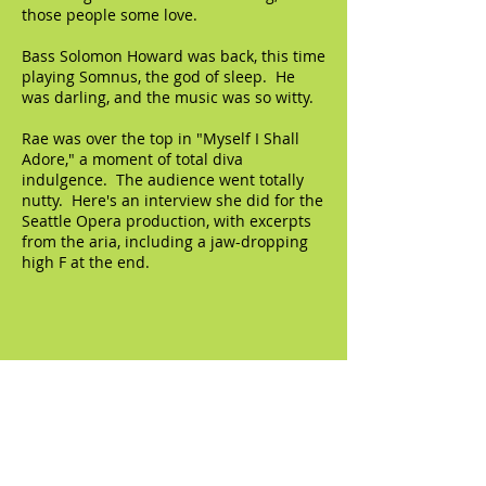
those people some love.
Bass Solomon Howard was back, this time
playing Somnus, the god of sleep. He
was darling, and the music was so witty.
Rae was over the top in "Myself I Shall
Adore," a moment of total diva
indulgence. The audience went totally
nutty. Here's an interview she did for the
Seattle Opera production, with excerpts
from the aria, including a jaw-dropping
high F at the end.