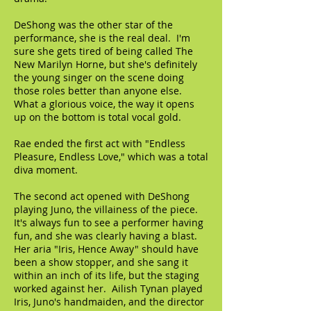
DeShong was the other star of the
performance, she is the real deal. I'm
sure she gets tired of being called The
New Marilyn Horne, but she's definitely
the young singer on the scene doing
those roles better than anyone else.
What a glorious voice, the way it opens
up on the bottom is total vocal gold.
Rae ended the first act with "Endless
Pleasure, Endless Love," which was a total
diva moment.
The second act opened with DeShong
playing Juno, the villainess of the piece.
It's always fun to see a performer having
fun, and she was clearly having a blast.
Her aria "Iris, Hence Away" should have
been a show stopper, and she sang it
within an inch of its life, but the staging
worked against her. Ailish Tynan played
Iris, Juno's handmaiden, and the director