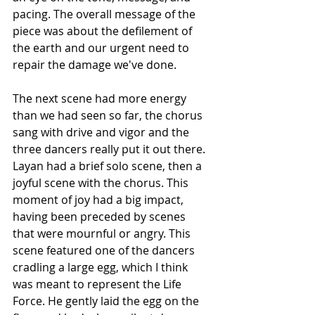
pacing. The overall message of the 
piece was about the defilement of 
the earth and our urgent need to 
repair the damage we've done.
The next scene had more energy 
than we had seen so far, the chorus 
sang with drive and vigor and the 
three dancers really put it out there. 
Layan had a brief solo scene, then a 
joyful scene with the chorus. This 
moment of joy had a big impact, 
having been preceded by scenes 
that were mournful or angry. This 
scene featured one of the dancers 
cradling a large egg, which I think 
was meant to represent the Life 
Force. He gently laid the egg on the 