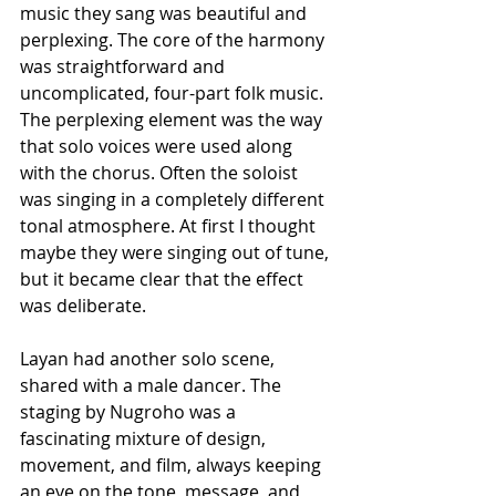
music they sang was beautiful and 
perplexing. The core of the harmony 
was straightforward and 
uncomplicated, four-part folk music. 
The perplexing element was the way 
that solo voices were used along 
with the chorus. Often the soloist 
was singing in a completely different 
tonal atmosphere. At first I thought 
maybe they were singing out of tune, 
but it became clear that the effect 
was deliberate.
Layan had another solo scene, 
shared with a male dancer. The 
staging by Nugroho was a 
fascinating mixture of design, 
movement, and film, always keeping 
an eye on the tone, message, and 