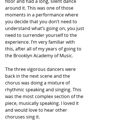
floor and had a long, silent dance 
around it. This was one of those 
moments in a performance where 
you decide that you don’t need to 
understand what’s going on, you just 
need to surrender yourself to the 
experience. I’m very familiar with 
this, after all of my years of going to 
the Brooklyn Academy of Music.
The three vigorous dancers were 
back in the next scene and the 
chorus was doing a mixture of 
rhythmic speaking and singing. This 
was the most complex section of the 
piece, musically speaking. I loved it 
and would love to hear other 
choruses sing it.