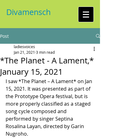
Divamensch
Post
ladiesvoices
Jan 21, 2021
3 min read
*The Planet - A Lament,*
January 15, 2021
I saw *The Planet – A Lament* on Jan 
15, 2021. It was presented as part of 
the Prototype Opera festival, but is 
more properly classified as a staged 
song cycle composed and 
performed by singer Septina 
Rosalina Layan, directed by Garin 
Nugroho.