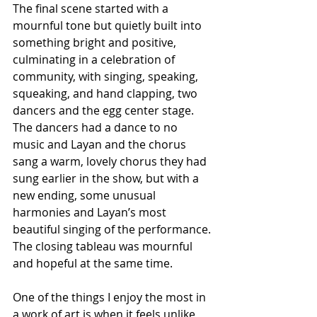
The final scene started with a 
mournful tone but quietly built into 
something bright and positive, 
culminating in a celebration of 
community, with singing, speaking, 
squeaking, and hand clapping, two 
dancers and the egg center stage. 
The dancers had a dance to no 
music and Layan and the chorus 
sang a warm, lovely chorus they had 
sung earlier in the show, but with a 
new ending, some unusual 
harmonies and Layan’s most 
beautiful singing of the performance. 
The closing tableau was mournful 
and hopeful at the same time.
One of the things I enjoy the most in 
a work of art is when it feels unlike 