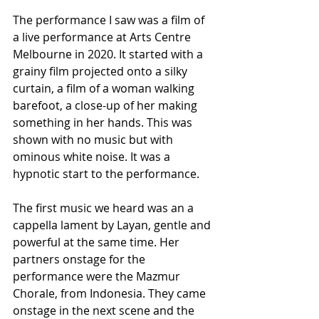
The performance I saw was a film of 
a live performance at Arts Centre 
Melbourne in 2020. It started with a 
grainy film projected onto a silky 
curtain, a film of a woman walking 
barefoot, a close-up of her making 
something in her hands. This was 
shown with no music but with 
ominous white noise. It was a 
hypnotic start to the performance.
The first music we heard was an a 
cappella lament by Layan, gentle and 
powerful at the same time. Her 
partners onstage for the 
performance were the Mazmur 
Chorale, from Indonesia. They came 
onstage in the next scene and the 