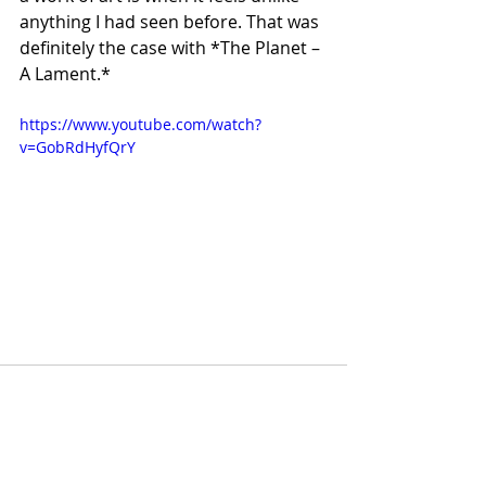
anything I had seen before. That was 
definitely the case with *The Planet – 
A Lament.*
https://www.youtube.com/watch?
v=GobRdHyfQrY