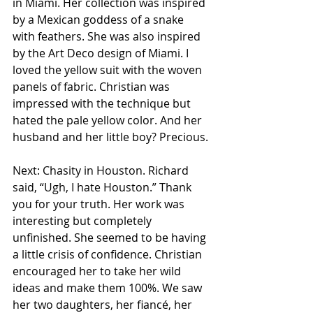
in Miami. Her collection was inspired 
by a Mexican goddess of a snake 
with feathers. She was also inspired 
by the Art Deco design of Miami. I 
loved the yellow suit with the woven 
panels of fabric. Christian was 
impressed with the technique but 
hated the pale yellow color. And her 
husband and her little boy? Precious.
Next: Chasity in Houston. Richard 
said, “Ugh, I hate Houston.” Thank 
you for your truth. Her work was 
interesting but completely 
unfinished. She seemed to be having 
a little crisis of confidence. Christian 
encouraged her to take her wild 
ideas and make them 100%. We saw 
her two daughters, her fiancé, her 