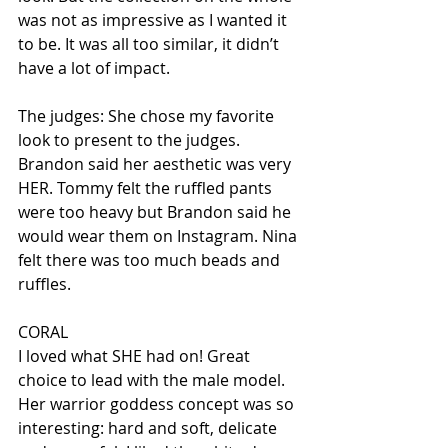
was not as impressive as I wanted it 
to be. It was all too similar, it didn’t 
have a lot of impact.
The judges: She chose my favorite 
look to present to the judges. 
Brandon said her aesthetic was very 
HER. Tommy felt the ruffled pants 
were too heavy but Brandon said he 
would wear them on Instagram. Nina 
felt there was too much beads and 
ruffles.
CORAL
I loved what SHE had on! Great 
choice to lead with the male model. 
Her warrior goddess concept was so 
interesting: hard and soft, delicate 