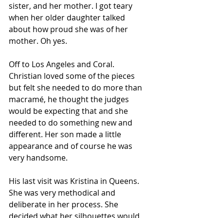
sister, and her mother. I got teary 
when her older daughter talked 
about how proud she was of her 
mother. Oh yes.
Off to Los Angeles and Coral. 
Christian loved some of the pieces 
but felt she needed to do more than 
macramé, he thought the judges 
would be expecting that and she 
needed to do something new and 
different. Her son made a little 
appearance and of course he was 
very handsome.
His last visit was Kristina in Queens. 
She was very methodical and 
deliberate in her process. She 
decided what her silhouettes would 