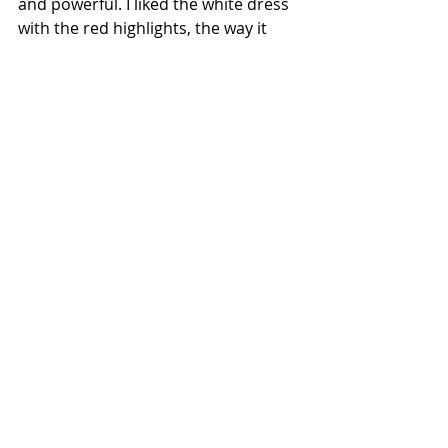
and powerful. I liked the white dress 
with the red highlights, the way it 
was pieced together was fascinating. 
The final look had me in tears! It was 
so powerfully Mexican but still 
modern and high fashion. The 
strongest single look in any of the 
four collections.
The judges: Brandon pointed out 
that her peers gave her a standing 
ovation. He loved that she opened 
with a man. He said the collection 
was “laced with soul.” Tommy felt 
that the tailoring was one idea and 
the macramé was another idea. 
Maybe two separate ideas? Tommy 
loved her mixture of indigenous 
influences and couture. Tommy 