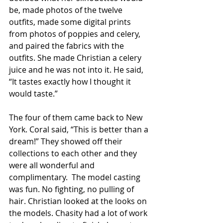
be, made photos of the twelve 
outfits, made some digital prints 
from photos of poppies and celery, 
and paired the fabrics with the 
outfits. She made Christian a celery 
juice and he was not into it. He said, 
“It tastes exactly how I thought it 
would taste.”
The four of them came back to New 
York. Coral said, “This is better than a 
dream!” They showed off their 
collections to each other and they 
were all wonderful and 
complimentary.  The model casting 
was fun. No fighting, no pulling of 
hair. Christian looked at the looks on 
the models. Chasity had a lot of work 