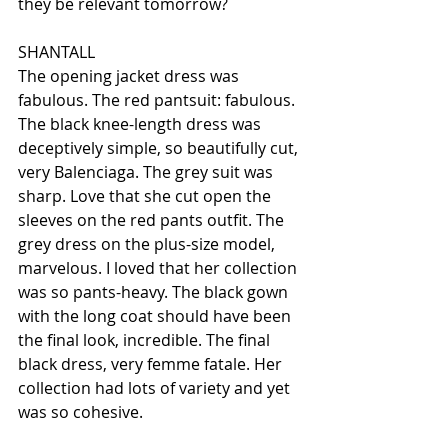
they be relevant tomorrow?
SHANTALL
The opening jacket dress was 
fabulous. The red pantsuit: fabulous. 
The black knee-length dress was 
deceptively simple, so beautifully cut, 
very Balenciaga. The grey suit was 
sharp. Love that she cut open the 
sleeves on the red pants outfit. The 
grey dress on the plus-size model, 
marvelous. I loved that her collection 
was so pants-heavy. The black gown 
with the long coat should have been 
the final look, incredible. The final 
black dress, very femme fatale. Her 
collection had lots of variety and yet 
was so cohesive.