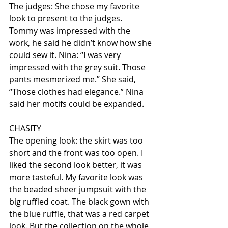
The judges: She chose my favorite 
look to present to the judges. 
Tommy was impressed with the 
work, he said he didn’t know how she 
could sew it. Nina: “I was very 
impressed with the grey suit. Those 
pants mesmerized me.” She said, 
“Those clothes had elegance.” Nina 
said her motifs could be expanded.
CHASITY
The opening look: the skirt was too 
short and the front was too open. I 
liked the second look better, it was 
more tasteful. My favorite look was 
the beaded sheer jumpsuit with the 
big ruffled coat. The black gown with 
the blue ruffle, that was a red carpet 
look. But the collection on the whole 