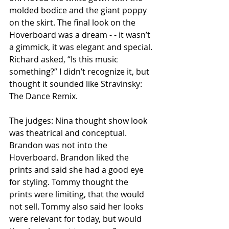
molded bodice and the giant poppy 
on the skirt. The final look on the 
Hoverboard was a dream - - it wasn’t 
a gimmick, it was elegant and special. 
Richard asked, “Is this music 
something?” I didn’t recognize it, but 
thought it sounded like Stravinsky: 
The Dance Remix.
The judges: Nina thought show look 
was theatrical and conceptual. 
Brandon was not into the 
Hoverboard. Brandon liked the 
prints and said she had a good eye 
for styling. Tommy thought the 
prints were limiting, that the would 
not sell. Tommy also said her looks 
were relevant for today, but would 