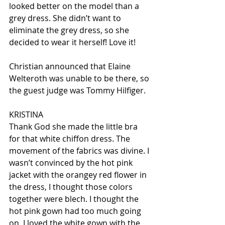
looked better on the model than a 
grey dress. She didn’t want to 
eliminate the grey dress, so she 
decided to wear it herself! Love it!
Christian announced that Elaine 
Welteroth was unable to be there, so 
the guest judge was Tommy Hilfiger.
KRISTINA
Thank God she made the little bra 
for that white chiffon dress. The 
movement of the fabrics was divine. I 
wasn’t convinced by the hot pink 
jacket with the orangey red flower in 
the dress, I thought those colors 
together were blech. I thought the 
hot pink gown had too much going 
on. I loved the white gown with the 