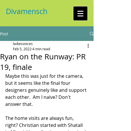
Divamensch
Post
ladiesvoices
Feb 5, 2022
4 min read
Ryan on the Runway: PR
19, finale
Maybe this was just for the camera, 
but it seems like the final four 
designers genuinely like and support 
each other.  Am I naive? Don't 
answer that.
The home visits are always fun, 
right? Christian started with Shatall 