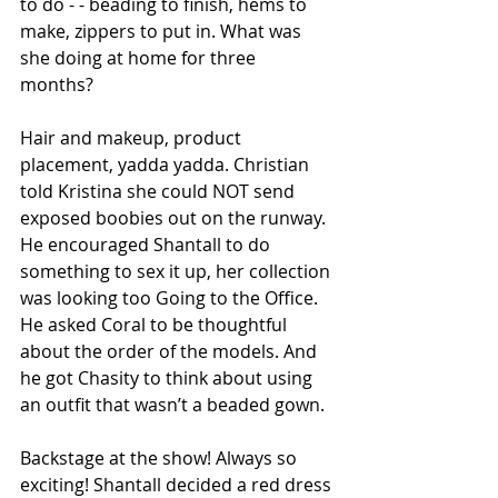
to do - - beading to finish, hems to 
make, zippers to put in. What was 
she doing at home for three 
months? 
Hair and makeup, product 
placement, yadda yadda. Christian 
told Kristina she could NOT send 
exposed boobies out on the runway. 
He encouraged Shantall to do 
something to sex it up, her collection 
was looking too Going to the Office. 
He asked Coral to be thoughtful 
about the order of the models. And 
he got Chasity to think about using 
an outfit that wasn’t a beaded gown.
Backstage at the show! Always so 
exciting! Shantall decided a red dress 