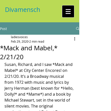
Divamensch
Post
ladiesvoices
Feb 29, 2020
2 min read
*Mack and Mabel,*
2/21/20
Susan, Richard, and I saw *Mack and 
Mabel* at City Center Encores! on 
2/21/20. It’s a Broadway musical 
from 1972 with music and lyrics by 
Jerry Herman (best known for *Hello, 
Dolly!* and *Mame*) and a book by 
Michael Stewart, set in the world of 
silent movies. The original 