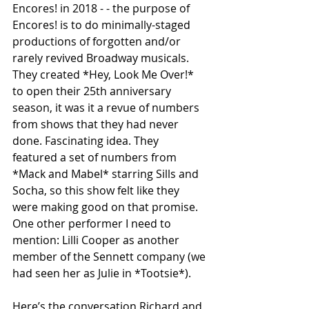
Encores! in 2018 - - the purpose of 
Encores! is to do minimally-staged 
productions of forgotten and/or 
rarely revived Broadway musicals. 
They created *Hey, Look Me Over!* 
to open their 25th anniversary 
season, it was it a revue of numbers 
from shows that they had never 
done. Fascinating idea. They 
featured a set of numbers from 
*Mack and Mabel* starring Sills and 
Socha, so this show felt like they 
were making good on that promise. 
One other performer I need to 
mention: Lilli Cooper as another 
member of the Sennett company (we 
had seen her as Julie in *Tootsie*).
Here’s the conversation Richard and 