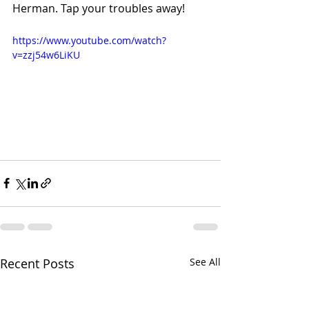
Herman. Tap your troubles away!
https://www.youtube.com/watch?
v=zzj54w6LiKU
Recent Posts
See All