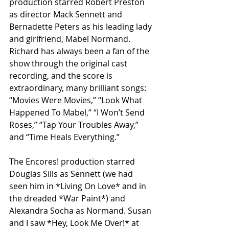
production starred Robert Preston 
as director Mack Sennett and 
Bernadette Peters as his leading lady 
and girlfriend, Mabel Normand. 
Richard has always been a fan of the 
show through the original cast 
recording, and the score is 
extraordinary, many brilliant songs: 
“Movies Were Movies,” “Look What 
Happened To Mabel,” “I Won’t Send 
Roses,” “Tap Your Troubles Away,” 
and “Time Heals Everything.”
The Encores! production starred 
Douglas Sills as Sennett (we had 
seen him in *Living On Love* and in 
the dreaded *War Paint*) and 
Alexandra Socha as Normand. Susan 
and I saw *Hey, Look Me Over!* at 