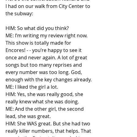
I had on our walk from City Center to 
the subway:
HIM: So what did you think?
ME: I’m writing my review right now. 
This show is totally made for 
Encores! - - you’re happy to see it 
once and never again. A lot of great 
songs but too many reprises and 
every number was too long. God, 
enough with the key changes already.
ME: I liked the girl a lot.
HIM: Yes, she was really good, she 
really knew what she was doing.
ME: And the other girl, the second 
lead, she was great.
HIM: She WAS great. But she had two 
really killer numbers, that helps. That 