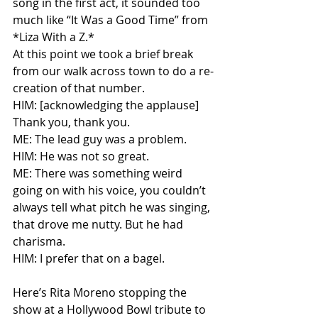
song in the first act, it sounded too 
much like “It Was a Good Time” from 
*Liza With a Z.*
At this point we took a brief break 
from our walk across town to do a re-
creation of that number.
HIM: [acknowledging the applause] 
Thank you, thank you.
ME: The lead guy was a problem.
HIM: He was not so great.
ME: There was something weird 
going on with his voice, you couldn’t 
always tell what pitch he was singing, 
that drove me nutty. But he had 
charisma.
HIM: I prefer that on a bagel.
Here’s Rita Moreno stopping the 
show at a Hollywood Bowl tribute to 