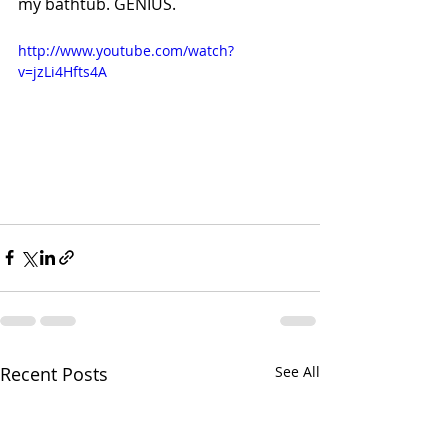
my bathtub. GENIUS.
http://www.youtube.com/watch?
v=jzLi4Hfts4A
Recent Posts
See All