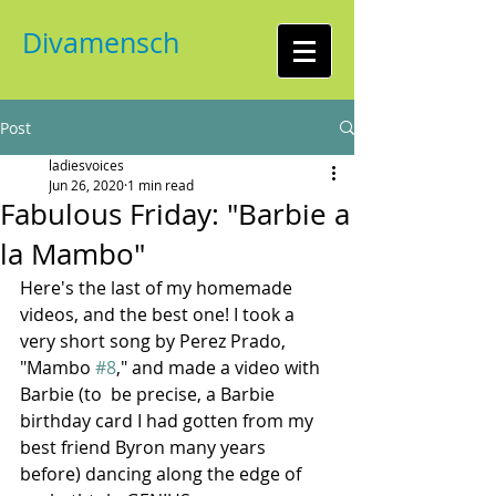
Divamensch
Post
ladiesvoices
Jun 26, 2020
1 min read
Fabulous Friday: "Barbie a
la Mambo"
Here's the last of my homemade 
videos, and the best one! I took a 
very short song by Perez Prado, 
"Mambo 
#8
," and made a video with 
Barbie (to  be precise, a Barbie 
birthday card I had gotten from my 
best friend Byron many years 
before) dancing along the edge of 