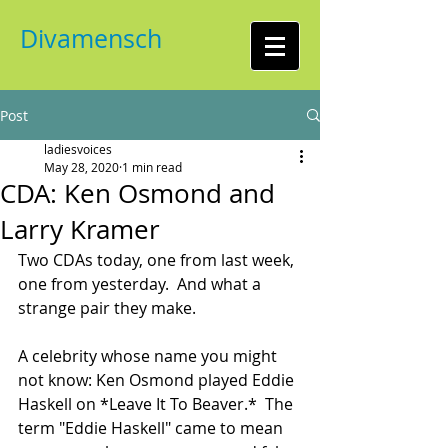
Divamensch
Post
ladiesvoices
May 28, 2020
1 min read
CDA: Ken Osmond and
Larry Kramer
Two CDAs today, one from last week, 
one from yesterday.  And what a 
strange pair they make.  
A celebrity whose name you might 
not know: Ken Osmond played Eddie 
Haskell on *Leave It To Beaver.*  The 
term "Eddie Haskell" came to mean 