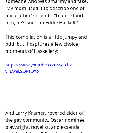
someone who was smarmy and fake. 
 My mom used it to describe one of 
my brother's friends: "I can't stand 
him, he's such an Eddie Haskell."
This compilation is a little jumpy and 
odd, but it captures a few choice 
moments of Haskellery:
https://www.youtube.com/watch?
v=Bw8LSQP1OXo
And Larry Kramer, revered elder of 
the gay community, Oscar nominee, 
playwright, novelist, and essential 