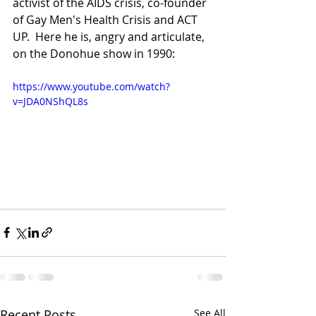
activist of the AIDS crisis, co-founder 
of Gay Men's Health Crisis and ACT 
UP.  Here he is, angry and articulate, 
on the Donohue show in 1990:
https://www.youtube.com/watch?
v=JDA0NShQL8s
Recent Posts
See All