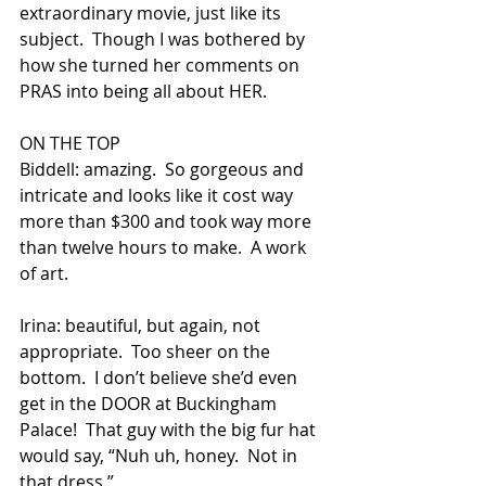
extraordinary movie, just like its 
subject.  Though I was bothered by 
how she turned her comments on 
PRAS into being all about HER.
ON THE TOP
Biddell: amazing.  So gorgeous and 
intricate and looks like it cost way 
more than $300 and took way more 
than twelve hours to make.  A work 
of art.
Irina: beautiful, but again, not 
appropriate.  Too sheer on the 
bottom.  I don’t believe she’d even 
get in the DOOR at Buckingham 
Palace!  That guy with the big fur hat 
would say, “Nuh uh, honey.  Not in 
that dress.”