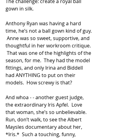
The challenge: create a royal ball 
gown in silk.
Anthony Ryan was having a hard 
time, he’s not a ball gown kind of guy. 
 Anne was so sweet, supportive, and 
thoughtful in her workroom critique. 
 That was one of the highlights of the 
season, for me.  They had the model 
fittings, and only Irina and Biddell 
had ANYTHING to put on their 
models.  How screwy is that?
And whoa - - another guest judge, 
the extraordinary Iris Apfel.  Love 
that woman, she’s so unbelievable.  
Run, don’t walk, to see the Albert 
Maysles documentary about her, 
*Iris.*  Such a touching, funny, 