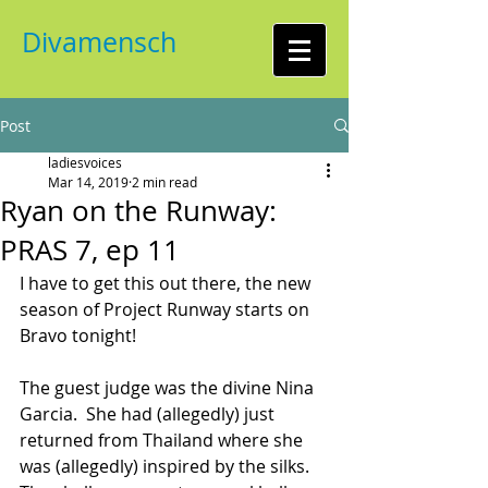
Divamensch
Post
ladiesvoices
Mar 14, 2019
2 min read
Ryan on the Runway:
PRAS 7, ep 11
I have to get this out there, the new 
season of Project Runway starts on 
Bravo tonight!
The guest judge was the divine Nina 
Garcia.  She had (allegedly) just 
returned from Thailand where she 
was (allegedly) inspired by the silks.  