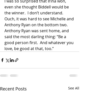
I was so surprised that Irina won, 
even she thought Biddell would be 
the winner.  I don’t understand.  
Ouch, it was hard to see Michelle and 
Anthony Ryan on the bottom two.  
Anthony Ryan was sent home, and 
said the most darling thing: “Be a 
good person first.  And whatever you 
love, be good at that, too.” 
Recent Posts
See All