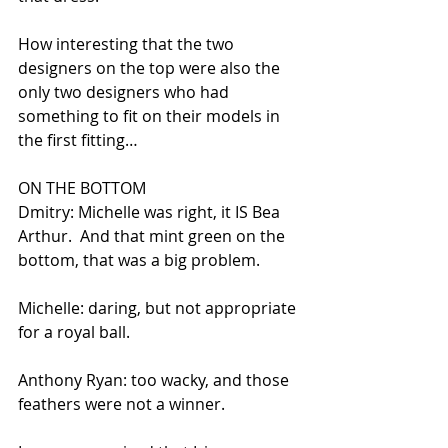
How interesting that the two 
designers on the top were also the 
only two designers who had 
something to fit on their models in 
the first fitting…
ON THE BOTTOM
Dmitry: Michelle was right, it IS Bea 
Arthur.  And that mint green on the 
bottom, that was a big problem.
Michelle: daring, but not appropriate 
for a royal ball.
Anthony Ryan: too wacky, and those 
feathers were not a winner.