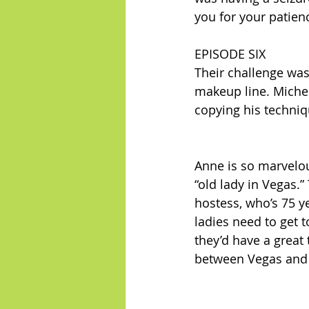
you for your patien
EPISODE SIX
Their challenge was
makeup line. Michel
copying his techniq
Anne is so marvelou
“old lady in Vegas.”
hostess, who’s 75 y
ladies need to get t
they’d have a great
between Vegas and B