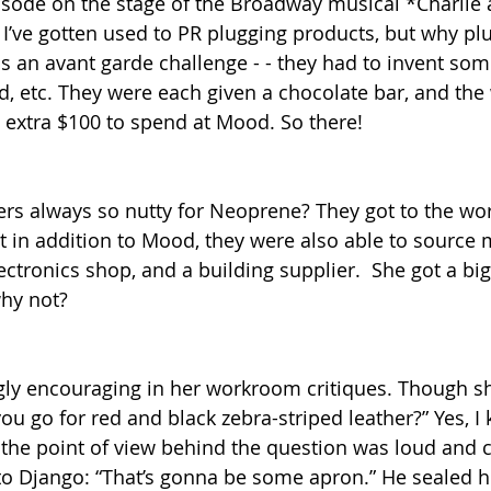
isode on the stage of the Broadway musical *Charlie 
 I’ve gotten used to PR plugging products, but why pl
s an avant garde challenge - - they had to invent som
, etc. They were each given a chocolate bar, and the 
n extra $100 to spend at Mood. So there!
ers always so nutty for Neoprene? They got to the w
at in addition to Mood, they were also able to source 
lectronics shop, and a building supplier.  She got a big 
hy not?
ly encouraging in her workroom critiques. Though sh
u go for red and black zebra-striped leather?” Yes, I 
 the point of view behind the question was loud and cl
to Django: “That’s gonna be some apron.” He sealed his