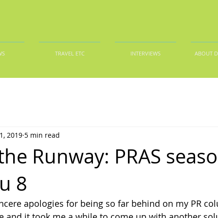
WS
TRAVEL ETC
INTERVIEWS
ABOUT 
1, 2019
5 min read
the Runway: PRAS seaso
ru 8
incere apologies for being so far behind on my PR c
e and it took me a while to come up with another sol