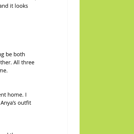
and it looks 
ng be both 
her. All three 
ome.
ent home. I 
Anya’s outfit 