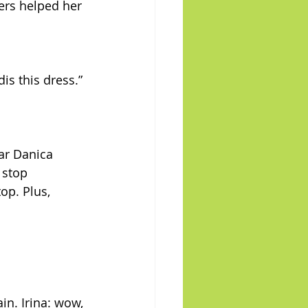
ers helped her 
dis this dress.” 
ar Danica 
 stop 
op. Plus, 
in. Irina: wow, 