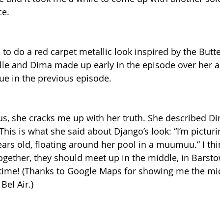
ce.
 to do a red carpet metallic look inspired by the Butt
le and Dima made up early in the episode over her al
ue in the previous episode.
s, she cracks me up with her truth. She described Di
 This is what she said about Django’s look: “I’m picturi
ears old, floating around her pool in a muumuu.” I thi
ogether, they should meet up in the middle, in Barstow
 time! (Thanks to Google Maps for showing me the mi
el Air.)