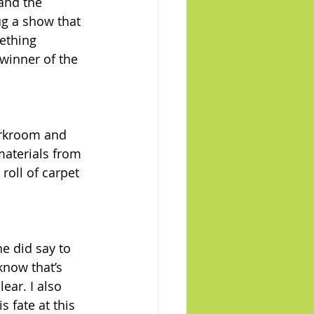
and the 
ug a show that 
ething 
winner of the 
orkroom and 
materials from 
roll of carpet 
e did say to 
know that’s 
ear. I also 
 fate at this 