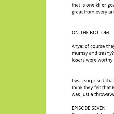
that is one killer g
great from every ang
ON THE BOTTOM
Anya: of course they
mumsy and trashy? M
losers were worthy 
I was surprised tha
think they felt that
was just a throwaw
EPISODE SEVEN 