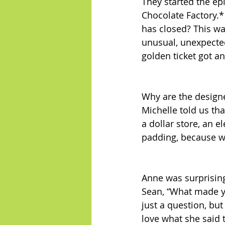
They started the ep
Chocolate Factory.*
has closed? This wa
unusual, unexpected
golden ticket got a
Why are the design
Michelle told us th
a dollar store, an e
padding, because w
Anne was surprising
Sean, “What made yo
just a question, but
love what she said 