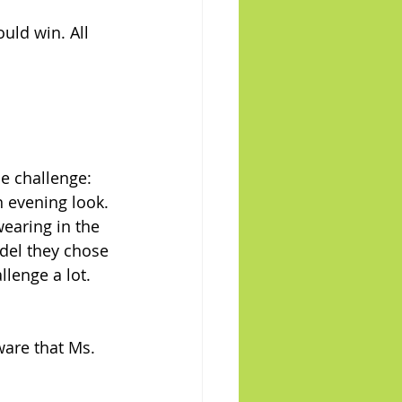
uld win. All 
he challenge: 
 evening look. 
earing in the 
del they chose 
llenge a lot.
ware that Ms. 