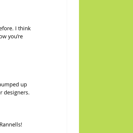
ore. I think 
ow you’re 
 pumped up 
 designers. 
Rannells!