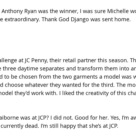
t Anthony Ryan was the winner, I was sure Michelle wo
ere extraordinary. Thank God Django was sent home.
llenge at JC Penny, their retail partner this season. T
 three daytime separates and transform them into an
ad to be chosen from the two garments a model was w
ld choose whatever they wanted for the third. The mo
del they’d work with. I liked the creativity of this cha
iborne was at JCP? I did not. Good for her. Yes, I’m a
currently dead. I’m still happy that she’s at JCP.