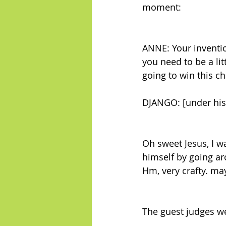
moment:
ANNE: Your inventio
you need to be a li
going to win this ch
DJANGO: [under his
Oh sweet Jesus, I 
himself by going a
Hm, very crafty. ma
The guest judges w