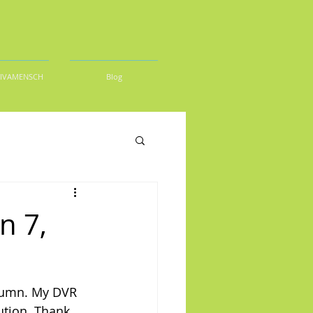
DIVAMENSCH
Blog
n 7,
olumn. My DVR 
ution. Thank 