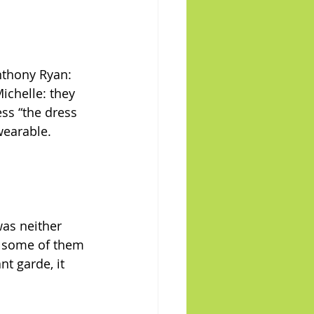
nthony Ryan: 
ichelle: they 
ess “the dress 
wearable.
was neither 
t, some of them 
nt garde, it 