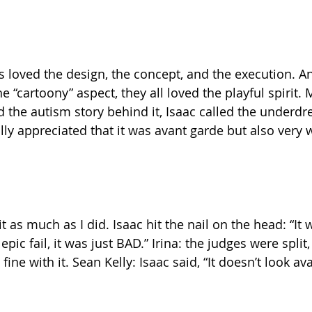
es loved the design, the concept, and the execution. A
“cartoony” aspect, they all loved the playful spirit. M
d the autism story behind it, Isaac called the underdr
ally appreciated that it was avant garde but also very 
t as much as I did. Isaac hit the nail on the head: “It 
epic fail, it was just BAD.” Irina: the judges were spli
ine with it. Sean Kelly: Isaac said, “It doesn’t look ava