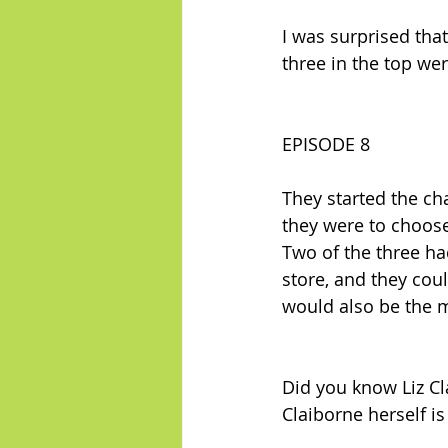
I was surprised tha
three in the top w
EPISODE 8
They started the cha
they were to choose
Two of the three h
store, and they cou
would also be the mo
Did you know Liz Cla
Claiborne herself is 