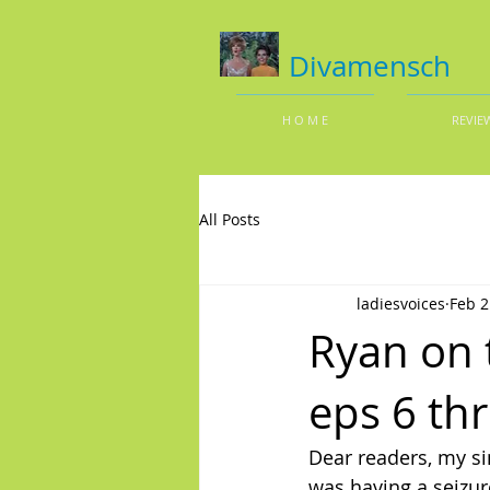
Divamensch
H O M E
REVIE
All Posts
ladiesvoices
Feb 2
Ryan on 
eps 6 th
Dear readers, my s
was having a seizur