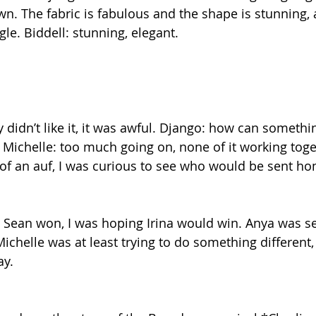
own. The fabric is fabulous and the shape is stunning, 
le. Biddell: stunning, elegant.
 didn’t like it, it was awful. Django: how can somethi
ichelle: too much going on, none of it working toget
of an auf, I was curious to see who would be sent h
t Sean won, I was hoping Irina would win. Anya was s
 Michelle was at least trying to do something different, 
ay.