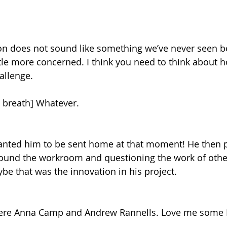
n does not sound like something we’ve never seen bef
ttle more concerned. I think you need to think about h
allenge.
 breath] Whatever.
wanted him to be sent home at that moment! He then
round the workroom and questioning the work of other
ybe that was the innovation in his project.
ere Anna Camp and Andrew Rannells. Love me some 