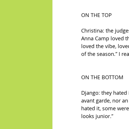
ON THE TOP
Christina: the judg
Anna Camp loved the 
loved the vibe, love
of the season.” I re
ON THE BOTTOM
Django: they hated i
avant garde, nor an 
hated it, some were f
looks junior.”