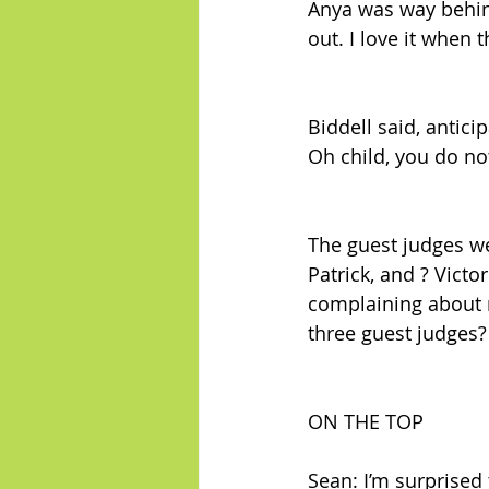
Anya was way behind
out. I love it when 
Biddell said, anticip
Oh child, you do not
The guest judges w
Patrick, and ? Victo
complaining about n
three guest judges? 
ON THE TOP
Sean: I’m surprised 