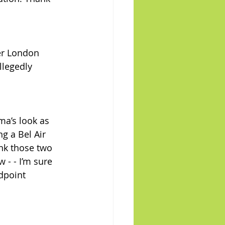
er London 
legedly 
ma’s look as 
ng a Bel Air 
nk those two 
 - - I’m sure 
dpoint 