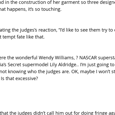
 in the construction of her garment so three design
that happens, it’s so touching.
ating the judges’s reaction, “I’d like to see them try to 
 tempt fate like that.
ere the wonderful Wendy Williams, ? NASCAR superst
ria’s Secret supermodel Lily Aldridge.. I’m just going to
ot knowing who the judges are. OK, maybe I won’t st
Is that excessive?
that the judges didn’t call him out for doing fringe aga