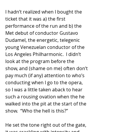
I hadn’t realized when I bought the 
ticket that it was a) the first 
performance of the run and b) the 
Met debut of conductor Gustavo 
Dudamel, the energetic, telegenic 
young Venezuelan conductor of the 
Los Angeles Philharmonic.  I didn’t 
look at the program before the 
show, and (shame on me) often don’t 
pay much (if any) attention to who’s 
conducting when I go to the opera, 
so I was a little taken aback to hear 
such a rousing ovation when the he 
walked into the pit at the start of the 
show.  “Who the hell is this?”
He set the tone right out of the gate, 