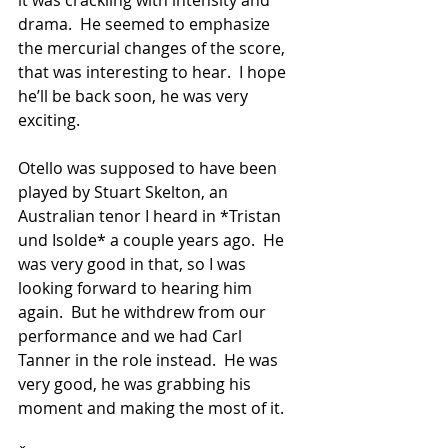
it was crackling with intensity and 
drama.  He seemed to emphasize 
the mercurial changes of the score, 
that was interesting to hear.  I hope 
he’ll be back soon, he was very 
exciting.
Otello was supposed to have been 
played by Stuart Skelton, an 
Australian tenor I heard in *Tristan 
und Isolde* a couple years ago.  He 
was very good in that, so I was 
looking forward to hearing him 
again.  But he withdrew from our 
performance and we had Carl 
Tanner in the role instead.  He was 
very good, he was grabbing his 
moment and making the most of it.