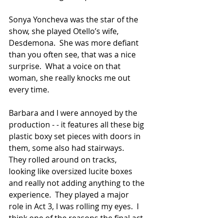
Sonya Yoncheva was the star of the 
show, she played Otello’s wife, 
Desdemona.  She was more defiant 
than you often see, that was a nice 
surprise.  What a voice on that 
woman, she really knocks me out 
every time.
Barbara and I were annoyed by the 
production - - it features all these big 
plastic boxy set pieces with doors in 
them, some also had stairways.  
They rolled around on tracks, 
looking like oversized lucite boxes 
and really not adding anything to the 
experience.  They played a major 
role in Act 3, I was rolling my eyes.  I 