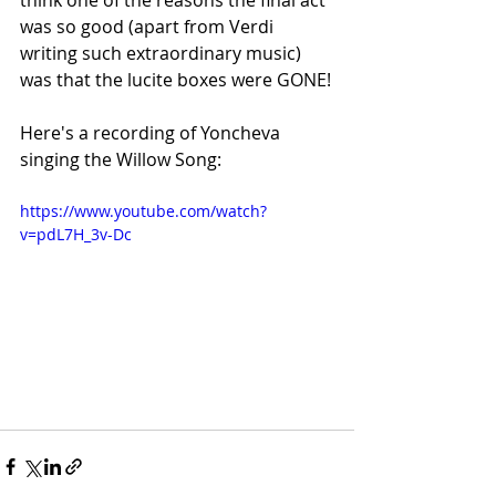
think one of the reasons the final act 
was so good (apart from Verdi 
writing such extraordinary music) 
was that the lucite boxes were GONE!
Here's a recording of Yoncheva 
singing the Willow Song:
https://www.youtube.com/watch?
v=pdL7H_3v-Dc