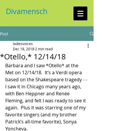
Divamensch
Post
ladiesvoices
Dec 18, 2018
2 min read
*Otello,* 12/14/18
Barbara and I saw *Otello* at the 
Met on 12/14/18.  It’s a Verdi opera 
based on the Shakespeare tragedy - - 
I saw it in Chicago many years ago, 
with Ben Heppner and Renée 
Fleming, and felt I was ready to see it 
again.  Plus it was starring one of my 
favorite singers (and my brother 
Patrick’s all-time favorite), Sonya 
Yoncheva.