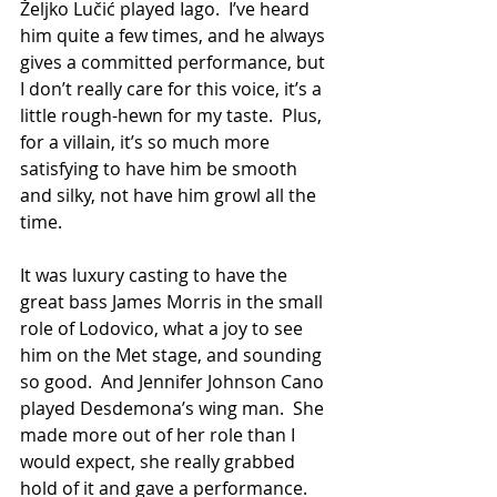
Željko Lučić played Iago.  I’ve heard 
him quite a few times, and he always 
gives a committed performance, but 
I don’t really care for this voice, it’s a 
little rough-hewn for my taste.  Plus, 
for a villain, it’s so much more 
satisfying to have him be smooth 
and silky, not have him growl all the 
time.
It was luxury casting to have the 
great bass James Morris in the small 
role of Lodovico, what a joy to see 
him on the Met stage, and sounding 
so good.  And Jennifer Johnson Cano 
played Desdemona’s wing man.  She 
made more out of her role than I 
would expect, she really grabbed 
hold of it and gave a performance.