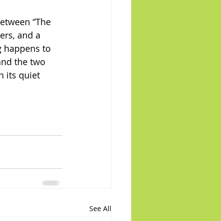
between “The 
ers, and a 
g happens to 
and the two 
 its quiet 
See All