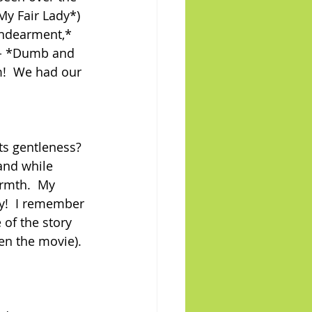
My Fair Lady*) 
Endearment,* 
- - *Dumb and 
!  We had our 
s gentleness? 
and while 
rmth.  My 
y!  I remember 
 of the story 
een the movie). 