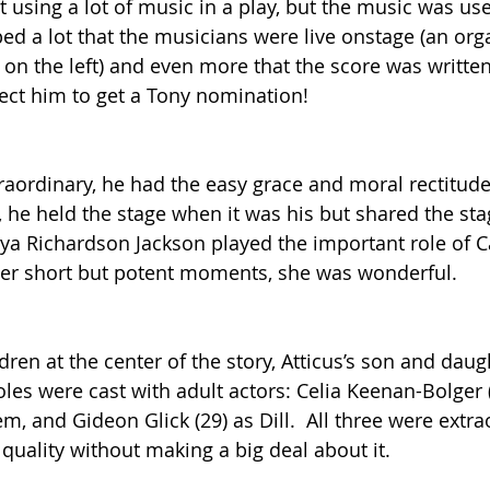
t using a lot of music in a play, but the music was us
lped a lot that the musicians were live onstage (an org
t on the left) and even more that the score was written
ect him to get a Tony nomination!
traordinary, he had the easy grace and moral rectitud
ll, he held the stage when it was his but shared the sta
nya Richardson Jackson played the important role of C
er short but potent moments, she was wonderful.
dren at the center of the story, Atticus’s son and daug
roles were cast with adult actors: Celia Keenan-Bolger (
em, and Gideon Glick (29) as Dill.  All three were extrao
 quality without making a big deal about it.