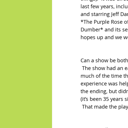
last few years, incl
and starring Jeff D
*The Purple Rose of
Dumber* and its se
hopes up and we we
Can a show be both
 The show had an ea
much of the time th
experience was help
the ending, but didn
(it’s been 35 years 
 That made the play