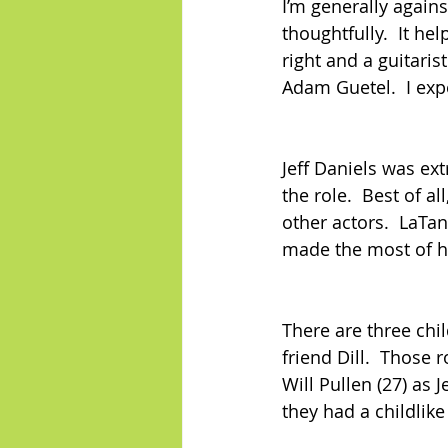
I’m generally agains
thoughtfully.  It he
right and a guitaris
Adam Guetel.  I exp
Jeff Daniels was ex
the role.  Best of a
other actors.  LaTa
made the most of h
There are three chil
friend Dill.  Those 
Will Pullen (27) as J
they had a childlike