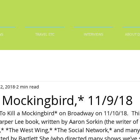
WS
TRAVEL ETC
INTERVIEWS
ABOUT 
2, 2018
2 min read
 a Mockingbird,* 11/9/18
To Kill a Mockingbird* on Broadway on 11/10/18.  Thi
arper Lee book, written by Aaron Sorkin (the writer of
,* *The West Wing,* *The Social Network,* and many 
rected by Bartlett She (who directed many shows we’ve 