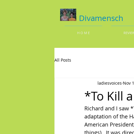
Divamensch
H O M E
REVIE
All Posts
ladiesvoices
Nov 1
*To Kill
Richard and I saw *
adaptation of the H
American President
things).  It was di