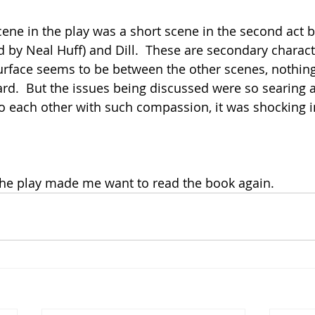
ene in the play was a short scene in the second act 
 by Neal Huff) and Dill.  These are secondary charact
urface seems to be between the other scenes, nothin
rd.  But the issues being discussed were so searing 
to each other with such compassion, it was shocking in
 the play made me want to read the book again.