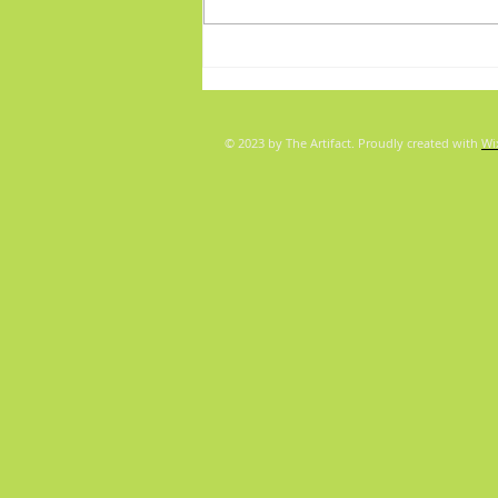
Fabulous Friday: "Boys"
© 2023 by The Artifact. Proudly created with
Wi