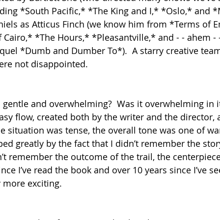
uding *South Pacific,* *The King and I,* *Oslo,* and *
aniels as Atticus Finch (we know him from *Terms of 
 Cairo,* *The Hours,* *Pleasantville,* and - - ahem 
quel *Dumb and Dumber To*).  A starry creative team
re not disappointed.
 gentle and overwhelming?  Was it overwhelming in it
sy flow, created both by the writer and the director, 
e situation was tense, the overall tone was one of wa
ed greatly by the fact that I didn’t remember the stor
’t remember the outcome of the trail, the centerpiece
since I’ve read the book and over 10 years since I’ve s
 more exciting.