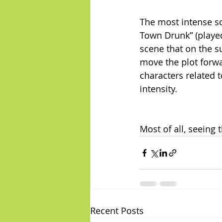
The most intense sc
Town Drunk” (played
scene that on the s
move the plot forwa
characters related 
intensity.
Most of all, seeing
Recent Posts