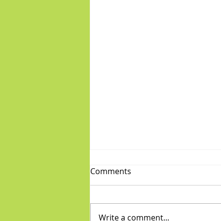
Comments
Write a comment...