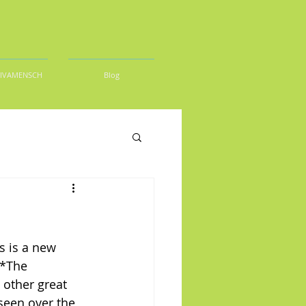
DIVAMENSCH
Blog
s is a new 
 *The 
other great 
seen over the 