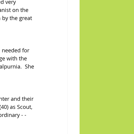
ed very 
anist on the 
 by the great 
e needed for 
ge with the 
alpurnia.  She 
hter and their 
40) as Scout, 
rdinary - - 