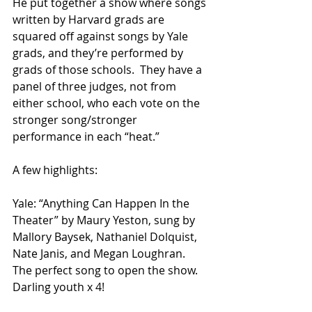
He put together a show where songs 
written by Harvard grads are 
squared off against songs by Yale 
grads, and they’re performed by 
grads of those schools.  They have a 
panel of three judges, not from 
either school, who each vote on the 
stronger song/stronger 
performance in each “heat.”
A few highlights:
Yale: “Anything Can Happen In the 
Theater” by Maury Yeston, sung by 
Mallory Baysek, Nathaniel Dolquist, 
Nate Janis, and Megan Loughran.  
The perfect song to open the show.  
Darling youth x 4!