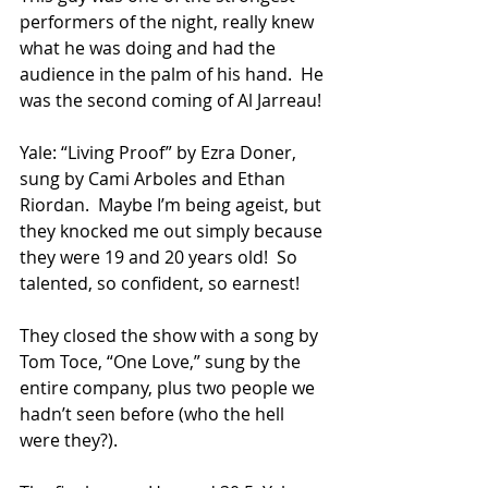
performers of the night, really knew 
what he was doing and had the 
audience in the palm of his hand.  He 
was the second coming of Al Jarreau!
Yale: “Living Proof” by Ezra Doner, 
sung by Cami Arboles and Ethan 
Riordan.  Maybe I’m being ageist, but 
they knocked me out simply because 
they were 19 and 20 years old!  So 
talented, so confident, so earnest!
They closed the show with a song by 
Tom Toce, “One Love,” sung by the 
entire company, plus two people we 
hadn’t seen before (who the hell 
were they?).