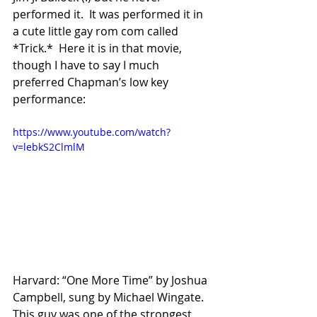
performed it.  It was performed it in 
a cute little gay rom com called 
*Trick.*  Here it is in that movie, 
though I have to say I much 
preferred Chapman’s low key  
performance:
https://www.youtube.com/watch?
v=lebkS2ClmlM
Harvard: “One More Time” by Joshua 
Campbell, sung by Michael Wingate.  
This guy was one of the strongest 