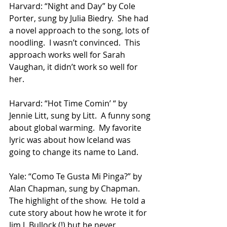
Harvard: “Night and Day” by Cole 
Porter, sung by Julia Biedry.  She had 
a novel approach to the song, lots of 
noodling.  I wasn’t convinced.  This 
approach works well for Sarah 
Vaughan, it didn’t work so well for 
her.
Harvard: “Hot Time Comin’ “ by 
Jennie Litt, sung by Litt.  A funny song 
about global warming.  My favorite 
lyric was about how Iceland was 
going to change its name to Land.
Yale: “Como Te Gusta Mi Pinga?” by 
Alan Chapman, sung by Chapman.  
The highlight of the show.  He told a 
cute story about how he wrote it for 
Jim J. Bullock (!) but he never 