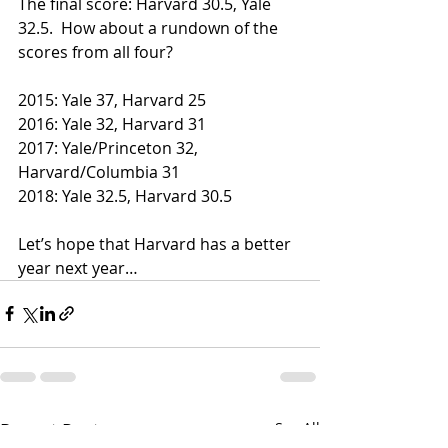
The final score: Harvard 30.5, Yale 
32.5.  How about a rundown of the 
scores from all four?
2015: Yale 37, Harvard 25
2016: Yale 32, Harvard 31
2017: Yale/Princeton 32, 
Harvard/Columbia 31
2018: Yale 32.5, Harvard 30.5
Let’s hope that Harvard has a better 
year next year…
Recent Posts
See All