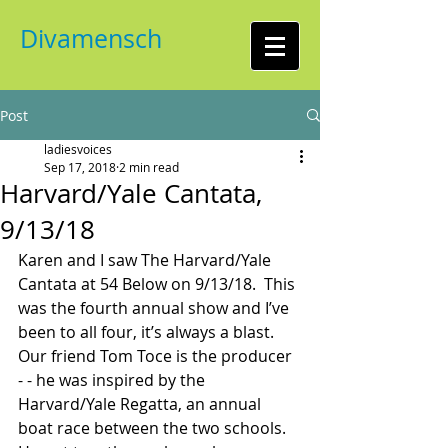
Divamensch
Post
ladiesvoices
Sep 17, 2018
2 min read
Harvard/Yale Cantata,
9/13/18
Karen and I saw The Harvard/Yale 
Cantata at 54 Below on 9/13/18.  This 
was the fourth annual show and I’ve 
been to all four, it’s always a blast.  
Our friend Tom Toce is the producer 
- - he was inspired by the 
Harvard/Yale Regatta, an annual 
boat race between the two schools.  