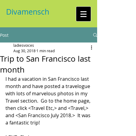
Divamensch
Post
ladiesvoices
Aug 30, 2018
1 min read
Trip to San Francisco last
month
I had a vacation in San Francisco last 
month and have posted a travelogue 
with lots of marvelous photos in my 
Travel section.  Go to the home page, 
then click <Travel Etc,> and <Travel,> 
and <San Francisco July 2018.>  It was 
a fantastic trip!