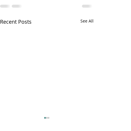
Recent Posts
See All
Ryan on the Ru
PR22 ep 4