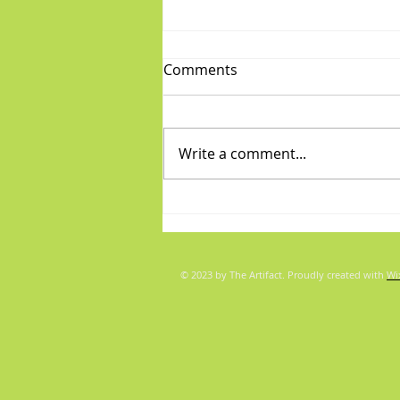
Comments
Write a comment...
Fabulous Friday: "Boys"
© 2023 by The Artifact. Proudly created with
Wi