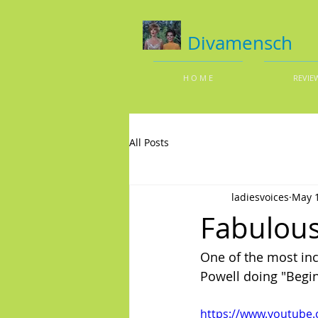
Divamensch
H O M E
REVIE
All Posts
ladiesvoices
May 1
Fabulous
One of the most inc
Powell doing "Begin
https://www.youtube