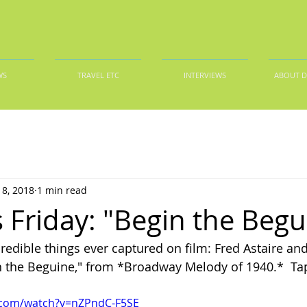
WS
TRAVEL ETC
INTERVIEWS
ABOUT 
8, 2018
1 min read
 Friday: "Begin the Begu
redible things ever captured on film: Fred Astaire an
 the Beguine," from *Broadway Melody of 1940.*  Tap
.com/watch?v=nZPndC-F5SE