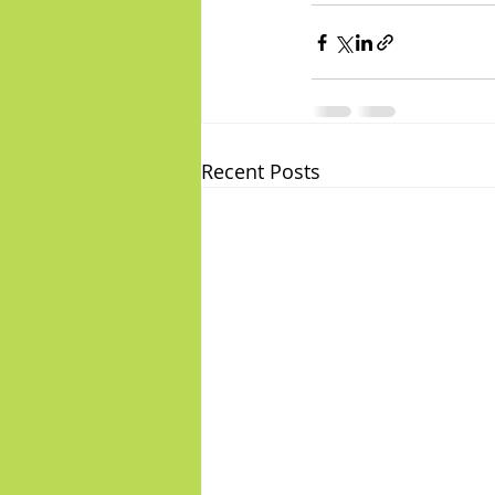
Recent Posts