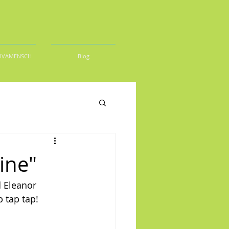
DIVAMENSCH
Blog
ine"
d Eleanor 
 tap tap!