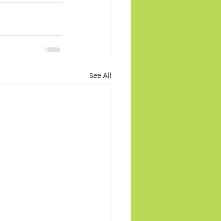
See All