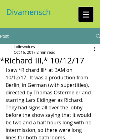
Divamensch
Post
ladiesvoices
Oct 16, 2017
2 min read
*Richard III,* 10/12/17
I saw *Richard III* at BAM on 
10/12/17.  It was a production from 
Berlin, in German (with supertitles), 
directed by Thomas Ostermeier and 
starring Lars Eidinger as Richard.  
They had signs all over the lobby 
before the show saying that it would 
be two and a half hours long with no 
intermission, so there were long 
lines for both bathrooms.