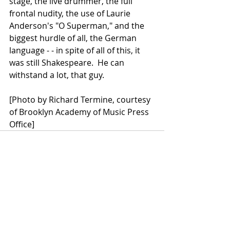
stage, the live drummer, the full 
frontal nudity, the use of Laurie 
Anderson's "O Superman," and the 
biggest hurdle of all, the German 
language - - in spite of all of this, it 
was still Shakespeare.  He can 
withstand a lot, that guy.
[Photo by Richard Termine, courtesy 
of Brooklyn Academy of Music Press 
Office]
Recent Posts
See All