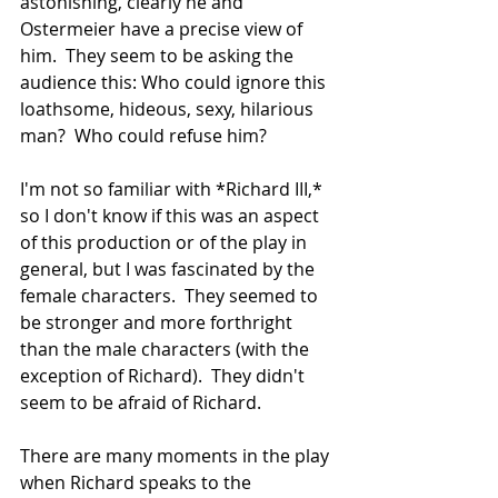
astonishing, clearly he and 
Ostermeier have a precise view of 
him.  They seem to be asking the 
audience this: Who could ignore this 
loathsome, hideous, sexy, hilarious 
man?  Who could refuse him?
I'm not so familiar with *Richard III,* 
so I don't know if this was an aspect 
of this production or of the play in 
general, but I was fascinated by the 
female characters.  They seemed to 
be stronger and more forthright 
than the male characters (with the 
exception of Richard).  They didn't 
seem to be afraid of Richard.
There are many moments in the play 
when Richard speaks to the 