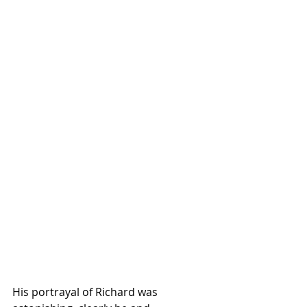
His portrayal of Richard was 