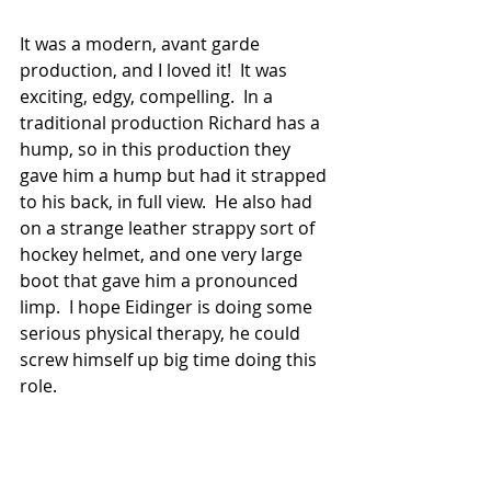
It was a modern, avant garde 
production, and I loved it!  It was 
exciting, edgy, compelling.  In a 
traditional production Richard has a 
hump, so in this production they 
gave him a hump but had it strapped 
to his back, in full view.  He also had 
on a strange leather strappy sort of 
hockey helmet, and one very large 
boot that gave him a pronounced 
limp.  I hope Eidinger is doing some 
serious physical therapy, he could 
screw himself up big time doing this 
role.