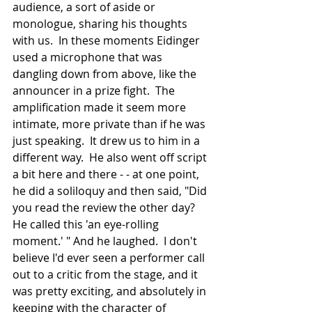
audience, a sort of aside or 
monologue, sharing his thoughts 
with us.  In these moments Eidinger 
used a microphone that was 
dangling down from above, like the 
announcer in a prize fight.  The 
amplification made it seem more 
intimate, more private than if he was 
just speaking.  It drew us to him in a 
different way.  He also went off script 
a bit here and there - - at one point, 
he did a soliloquy and then said, "Did 
you read the review the other day?  
He called this 'an eye-rolling 
moment.' " And he laughed.  I don't 
believe I'd ever seen a performer call 
out to a critic from the stage, and it 
was pretty exciting, and absolutely in 
keeping with the character of 