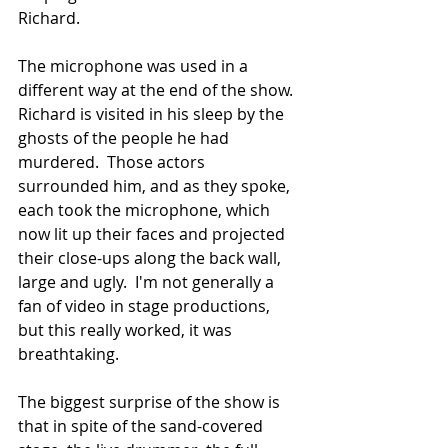
Richard.
The microphone was used in a 
different way at the end of the show.  
Richard is visited in his sleep by the 
ghosts of the people he had 
murdered.  Those actors 
surrounded him, and as they spoke, 
each took the microphone, which 
now lit up their faces and projected 
their close-ups along the back wall, 
large and ugly.  I'm not generally a 
fan of video in stage productions, 
but this really worked, it was 
breathtaking.
The biggest surprise of the show is 
that in spite of the sand-covered 