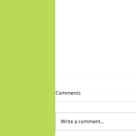
Comments
Write a comment...
Fabulous Friday: "Boys"