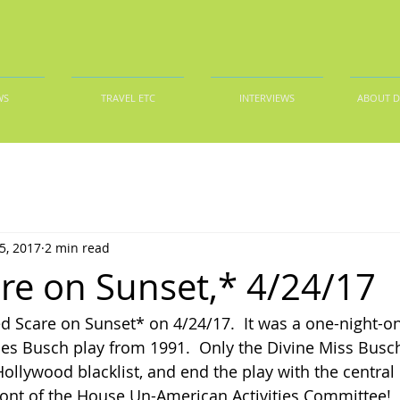
WS
TRAVEL ETC
INTERVIEWS
ABOUT 
5, 2017
2 min read
re on Sunset,* 4/24/17
d Scare on Sunset* on 4/24/17.  It was a one-night-on
les Busch play from 1991.  Only the Divine Miss Busch
llywood blacklist, and end the play with the central
nt of the House Un-American Activities Committee!  