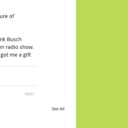
ure of 
wn radio show. 
got me a gift 
See All