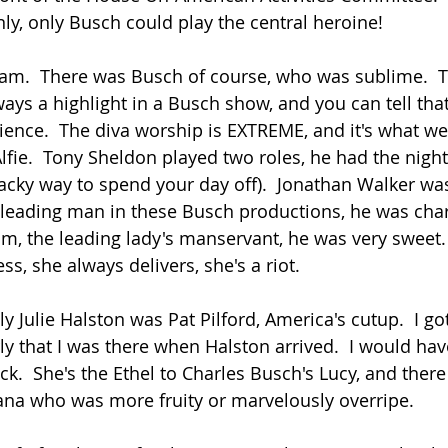
nly, only Busch could play the central heroine!
eam.  There was Busch of course, who was sublime.  
ays a highlight in a Busch show, and you can tell that
nce.  The diva worship is EXTREME, and it's what we're
 Alfie.  Tony Sheldon played two roles, he had the night
cky way to spend your day off).  Jonathan Walker was
 leading man in these Busch productions, he was cha
m, the leading lady's manservant, he was very sweet. 
s, she always delivers, she's a riot.
 Julie Halston was Pat Pilford, America's cutup.  I got
rly that I was there when Halston arrived.  I would have
k.  She's the Ethel to Charles Busch's Lucy, and there
na who was more fruity or marvelously overripe.