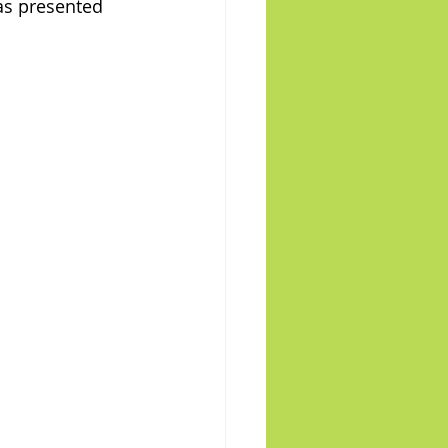
as presented 