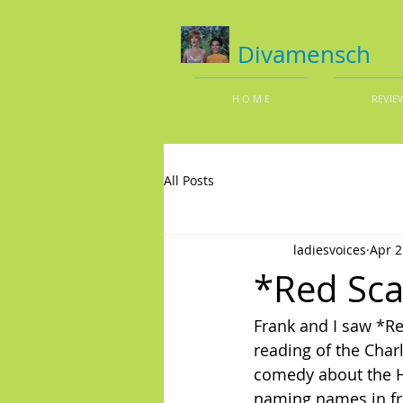
Divamensch
H O M E
REVIE
All Posts
ladiesvoices
Apr 2
*Red Sca
Frank and I saw *Re
reading of the Char
comedy about the Ho
naming names in fro