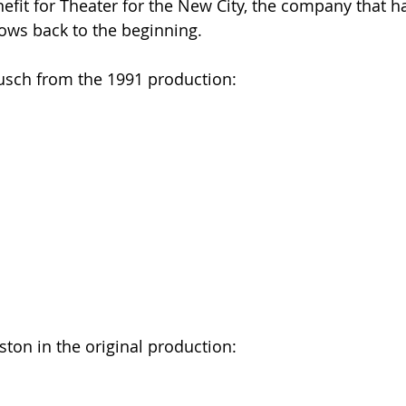
fit for Theater for the New City, the company that h
ows back to the beginning.
usch from the 1991 production:
ton in the original production: