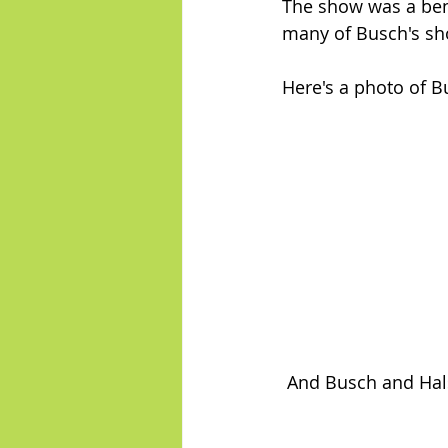
The show was a bene
many of Busch's sh
Here's a photo of B
 And Busch and Hals