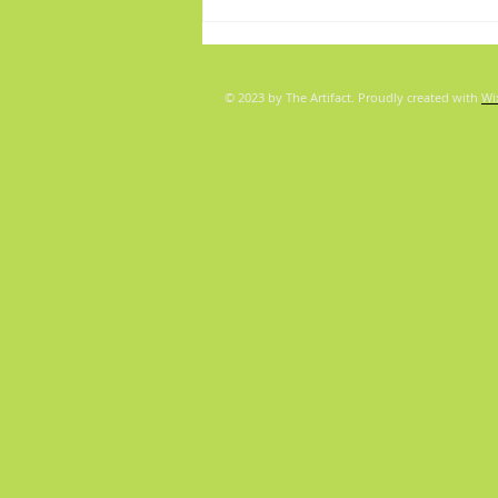
© 2023 by The Artifact. Proudly created with
Wi