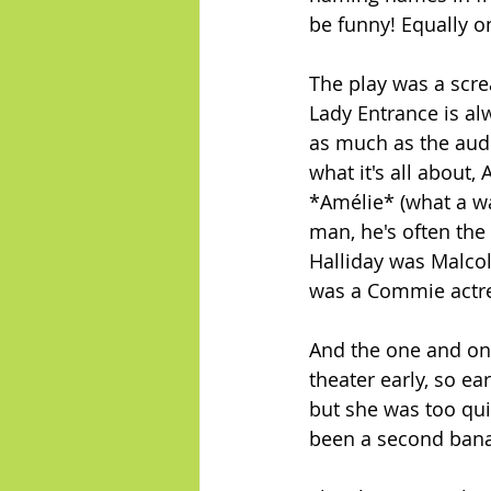
be funny! Equally o
The play was a scr
Lady Entrance is alw
as much as the audie
what it's all about,
*Amélie* (what a wa
man, he's often the
Halliday was Malcol
was a Commie actres
And the one and only
theater early, so ea
but she was too quic
been a second bana