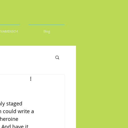
DIVAMENSCH
Blog
ly staged 
 could write a 
 heroine 
 And have it 