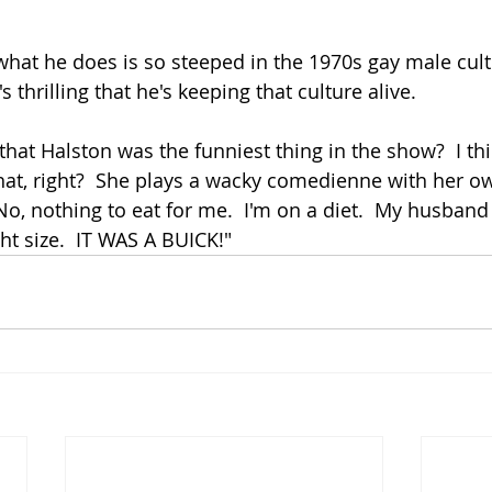
 what he does is so steeped in the 1970s gay male cult
's thrilling that he's keeping that culture alive.
at, right?  She plays a wacky comedienne with her o
No, nothing to eat for me.  I'm on a diet.  My husband 
ght size.  IT WAS A BUICK!"