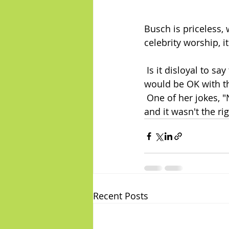
Busch is priceless,
celebrity worship, it
 Is it disloyal to say that Halston was the funniest thing in the show?  I think Busch 
would be OK with th
 One of her jokes, "
and it wasn't the ri
Recent Posts