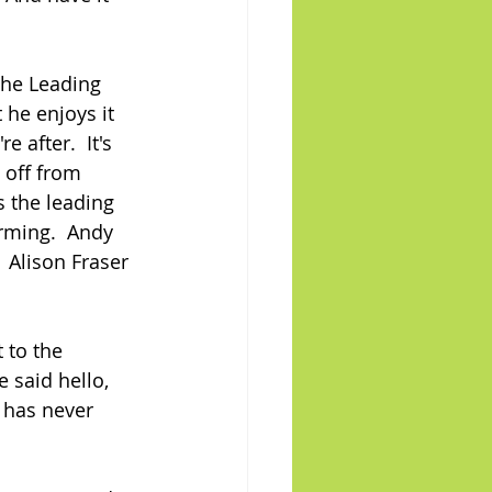
The Leading 
 he enjoys it 
 after.  It's 
 off from 
 the leading 
rming.  Andy 
 Alison Fraser 
 to the 
 said hello, 
 has never 