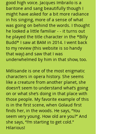
good high voice. Jacques Imbrailo is a
baritone and sang beautifully though I
might have asked for a bit more radiance
in his singing, more of a sense of what
was going on behind the words. I thought
he looked a little familiar - - it turns out
he played the title character in the *Billy
Budd* I saw at BAM in 2014. I went back
to my review (this website is so handy
that way) and saw that I was
underwhelmed by him in that show, too.
Mélisande is one of the most enigmatic
characters in opera history. She seems
like a creature from another planet, she
doesn’t seem to understand what’s going
on or what she’s doing in that place with
those people. My favorite example of this
is in the first scene, when Golaud first
finds her, in the woods. He says, “You
seem very young. How old are you?” And
she says, “I’m starting to get cold.”
Hilarious!