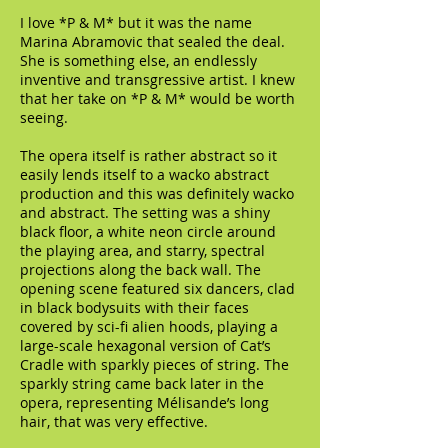
I love *P & M* but it was the name
Marina Abramovic that sealed the deal.
She is something else, an endlessly
inventive and transgressive artist. I knew
that her take on *P & M* would be worth
seeing.
The opera itself is rather abstract so it
easily lends itself to a wacko abstract
production and this was definitely wacko
and abstract. The setting was a shiny
black floor, a white neon circle around
the playing area, and starry, spectral
projections along the back wall. The
opening scene featured six dancers, clad
in black bodysuits with their faces
covered by sci-fi alien hoods, playing a
large-scale hexagonal version of Cat’s
Cradle with sparkly pieces of string. The
sparkly string came back later in the
opera, representing Mélisande’s long
hair, that was very effective.