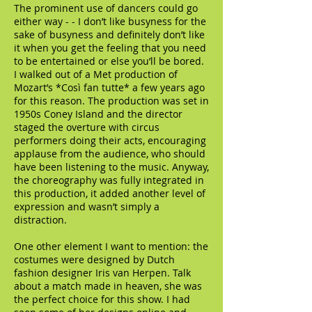
The prominent use of dancers could go
either way - - I don’t like busyness for the
sake of busyness and definitely don’t like
it when you get the feeling that you need
to be entertained or else you’ll be bored.
I walked out of a Met production of
Mozart’s *Così fan tutte* a few years ago
for this reason. The production was set in
1950s Coney Island and the director
staged the overture with circus
performers doing their acts, encouraging
applause from the audience, who should
have been listening to the music. Anyway,
the choreography was fully integrated in
this production, it added another level of
expression and wasn’t simply a
distraction.
One other element I want to mention: the
costumes were designed by Dutch
fashion designer Iris van Herpen. Talk
about a match made in heaven, she was
the perfect choice for this show. I had