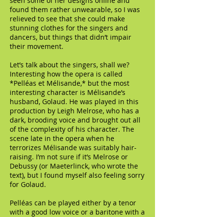
seen some of her designs online and
found them rather unwearable, so I was
relieved to see that she could make
stunning clothes for the singers and
dancers, but things that didn’t impair
their movement.
Let’s talk about the singers, shall we?
Interesting how the opera is called
*Pelléas et Mélisande,* but the most
interesting character is Mélisande’s
husband, Golaud. He was played in this
production by Leigh Melrose, who has a
dark, brooding voice and brought out all
of the complexity of his character. The
scene late in the opera when he
terrorizes Mélisande was suitably hair-
raising. I’m not sure if it’s Melrose or
Debussy (or Maeterlinck, who wrote the
text), but I found myself also feeling sorry
for Golaud.
Pelléas can be played either by a tenor
with a good low voice or a baritone with a