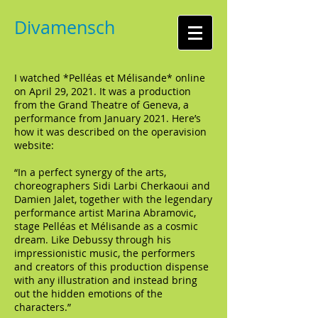
Divamensch
I watched *Pelléas et Mélisande* online
on April 29, 2021. It was a production
from the Grand Theatre of Geneva, a
performance from January 2021. Here’s
how it was described on the operavision
website:
“In a perfect synergy of the arts,
choreographers Sidi Larbi Cherkaoui and
Damien Jalet, together with the legendary
performance artist Marina Abramovic,
stage Pelléas et Mélisande as a cosmic
dream. Like Debussy through his
impressionistic music, the performers
and creators of this production dispense
with any illustration and instead bring
out the hidden emotions of the
characters.”