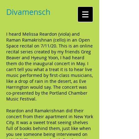
Divamensch
I heard Melissa Reardon (viola) and
Raman Ramakrishnan (cello) in an Open
Space recital on 7/11/20. This is an online
recital series created by my friends Greg
Beaver and Hyeung Yoon, I had heard
them do the inaugural concert in May. I
can't tell you what a treat it is to hear live
music performed by first-class musicians,
like a drop of rain in the desert, as Eve
Harrington would say. The concert was
co-presented by the Portland Chamber
Music Festival.
Reardon and Ramakrishnan did their
concert from their apartment in New York
City. It was a sweet treat seeing shelves
full of books behind them, just like when
you see someone being interviewed on