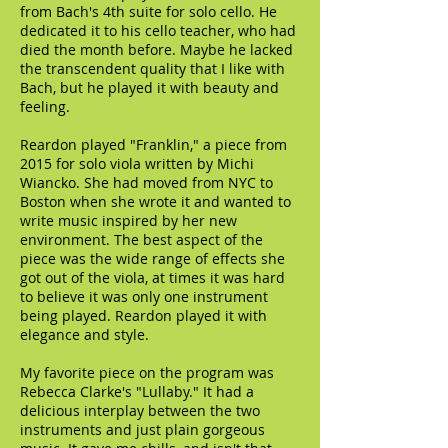
from Bach's 4th suite for solo cello. He
dedicated it to his cello teacher, who had
died the month before. Maybe he lacked
the transcendent quality that I like with
Bach, but he played it with beauty and
feeling.
Reardon played "Franklin," a piece from
2015 for solo viola written by Michi
Wiancko. She had moved from NYC to
Boston when she wrote it and wanted to
write music inspired by her new
environment. The best aspect of the
piece was the wide range of effects she
got out of the viola, at times it was hard
to believe it was only one instrument
being played. Reardon played it with
elegance and style.
My favorite piece on the program was
Rebecca Clarke's "Lullaby." It had a
delicious interplay between the two
instruments and just plain gorgeous