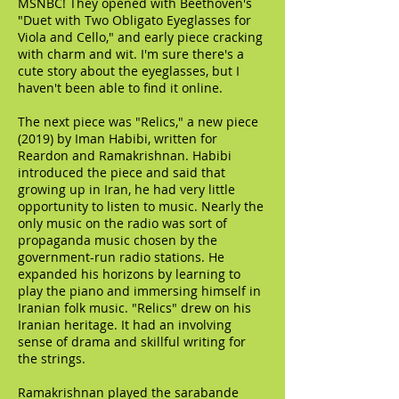
MSNBC! They opened with Beethoven's
"Duet with Two Obligato Eyeglasses for
Viola and Cello," and early piece cracking
with charm and wit. I'm sure there's a
cute story about the eyeglasses, but I
haven't been able to find it online.
The next piece was "Relics," a new piece
(2019) by Iman Habibi, written for
Reardon and Ramakrishnan. Habibi
introduced the piece and said that
growing up in Iran, he had very little
opportunity to listen to music. Nearly the
only music on the radio was sort of
propaganda music chosen by the
government-run radio stations. He
expanded his horizons by learning to
play the piano and immersing himself in
Iranian folk music. "Relics" drew on his
Iranian heritage. It had an involving
sense of drama and skillful writing for
the strings.
Ramakrishnan played the sarabande