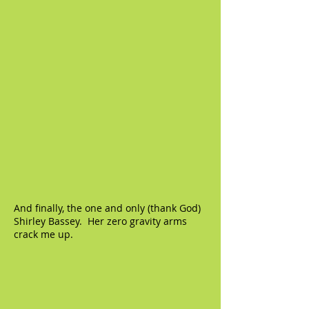
And finally, the one and only (thank God)
Shirley Bassey. Her zero gravity arms
crack me up.