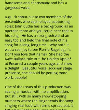
handsome and charismatic and has a
gorgeous voice.
A quick shout-out to two members of the
ensemble, who each played supporting
roles: John Cudia has a background as an
operatic tenor and you could hear that in
his song. He has a strong voice and an
easy top and held the final note of his
song for a long, long time. Why not? It
was a real joy to see Florrie Bagel again.
Don’t you love that name? She had the
Kaye Ballard role in *The Golden Apple*
at Encores! a couple years ago, and she’s
a delight. Beautiful voice, sock-‘em stage
presence, she should be getting more
work, people!
One of the treats of this production was
seeing a musical with no amplification.
But still, with so many show-stopping
numbers where the singer ends the song
singing real loud with arms spread out, it