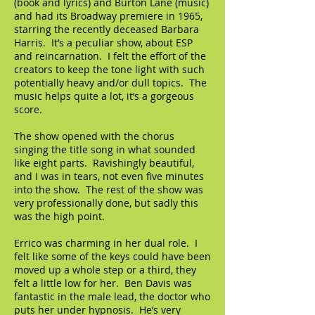
(book and lyrics) and Burton Lane (music)
and had its Broadway premiere in 1965,
starring the recently deceased Barbara
Harris. It’s a peculiar show, about ESP
and reincarnation. I felt the effort of the
creators to keep the tone light with such
potentially heavy and/or dull topics. The
music helps quite a lot, it’s a gorgeous
score.
The show opened with the chorus
singing the title song in what sounded
like eight parts. Ravishingly beautiful,
and I was in tears, not even five minutes
into the show. The rest of the show was
very professionally done, but sadly this
was the high point.
Errico was charming in her dual role. I
felt like some of the keys could have been
moved up a whole step or a third, they
felt a little low for her. Ben Davis was
fantastic in the male lead, the doctor who
puts her under hypnosis. He’s very