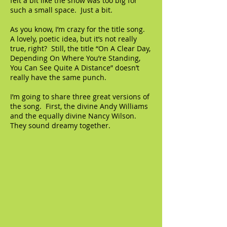
felt a bit like the show was too big for
such a small space. Just a bit.
As you know, I’m crazy for the title song.
A lovely, poetic idea, but it’s not really
true, right? Still, the title “On A Clear Day,
Depending On Where You’re Standing,
You Can See Quite A Distance” doesn’t
really have the same punch.
I’m going to share three great versions of
the song. First, the divine Andy Williams
and the equally divine Nancy Wilson.
They sound dreamy together.