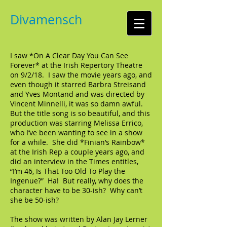
Divamensch
I saw *On A Clear Day You Can See
Forever* at the Irish Repertory Theatre
on 9/2/18. I saw the movie years ago, and
even though it starred Barbra Streisand
and Yves Montand and was directed by
Vincent Minnelli, it was so damn awful.
But the title song is so beautiful, and this
production was starring Melissa Errico,
who I’ve been wanting to see in a show
for a while. She did *Finian’s Rainbow*
at the Irish Rep a couple years ago, and
did an interview in the Times entitles,
“I’m 46, Is That Too Old To Play the
Ingenue?” Ha! But really, why does the
character have to be 30-ish? Why can’t
she be 50-ish?
The show was written by Alan Jay Lerner