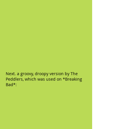
Next. a groovy, droopy version by The
Peddlers, which was used on *Breaking
Bad*: