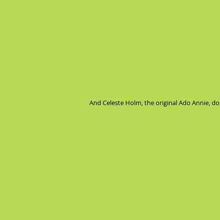
And Celeste Holm, the original Ado Annie, doi