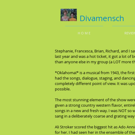
Divamensch
H O M E
REVIE
Stephanie, Francesca, Brian, Richard, and I 
last year and was a hot ticket, it got a lot of
than anyone else in my group (a LOT more th
*Oklahoma!* is a musical from 1943, the firs
had the songs, dialogue, staging, and dancing
completely different point of view. It was 
possible.
The most stunning element of the show were
given a strong country western flavor, entirel
songs in a new and fresh way. I was NOT so 
sang in a deliberately coarse and grating way
Ali Stroker scored the biggest hit as Ado An
for her. I had seen her in the ensemble of t