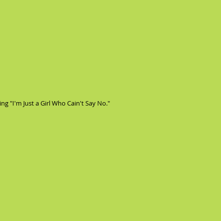
ng "I'm Just a Girl Who Cain't Say No."