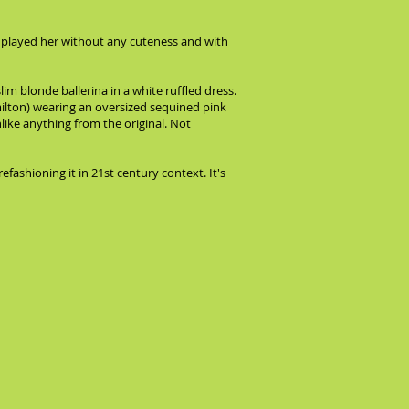
e played her without any cuteness and with
 blonde ballerina in a white ruffled dress.
ilton) wearing an oversized sequined pink
ike anything from the original. Not
fashioning it in 21st century context. It's