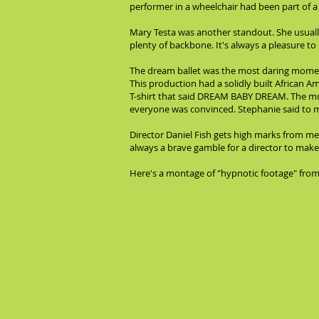
performer in a wheelchair had been part of a
Mary Testa was another standout. She usually
plenty of backbone. It's always a pleasure t
The dream ballet was the most daring moment 
This production had a solidly built African
T-shirt that said DREAM BABY DREAM. The mus
everyone was convinced. Stephanie said to me
Director Daniel Fish gets high marks from me 
always a brave gamble for a director to make
Here's a montage of "hypnotic footage" from