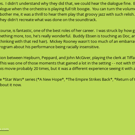
les. I didn't understand why they did that, we could hear the dialogue fine. Bu
alogue when the orchestra is playing full tilt boogie. You can turn the volu
bother me, it was a thrill to hear them play that groovy jazz with such relish
- they didn't recreate what was done on the soundtrack.
ourse, is fantastic, one of the best roles of her career. I was struck by how
ing more, too, he's really wonderful. Buddy Ebsen is touching as Doc, and 
inking with that red hair). Mickey Rooney wasn't too much of an embarrass
 program about his performance being racially insensitive.
n between Hepburn, Peppard, and John McGiver, playing the clerk at Tiffany'
his was one of those moments that gained a lot in the setting - - not with 
this movie probably 20 times, but it was a different experience seeing it wit
e *Star Wars* series (*A New Hope*, *The Empire Strikes Back*, *Return of 
bout it now.
x.com