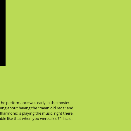
he performance was early in the movie:
lking about having the "mean old reds" and
harmonic is playing the music, right there,
ble like that when you were a kid?" I said,