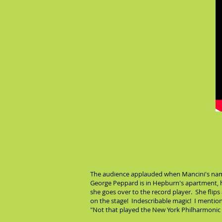
The audience applauded when Mancini's name
George Peppard is in Hepburn's apartment, h
she goes over to the record player. She flips
on the stage! Indescribable magic! I mentione
"Not that played the New York Philharmonic l