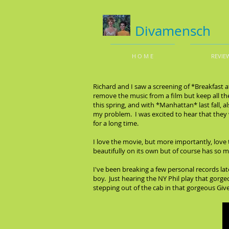
Divamensch
H O M E
REVIE
Richard and I saw a screening of *Breakfast a
remove the music from a film but keep all the
this spring, and with *Manhattan* last fall, 
my problem. I was excited to hear that they w
for a long time.
I love the movie, but more importantly, love 
beautifully on its own but of course has so 
I've been breaking a few personal records late
boy. Just hearing the NY Phil play that gorge
stepping out of the cab in that gorgeous Giv