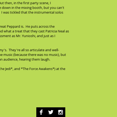
t then, in the first party scene, I
me down in the mixing booth, but you can't
. I was tickled that the instrumental solos
 great Peppard is. He puts across the
what a treat that they cast Patricia Neal as
ment as Mr. Yunioshi, and just as I
s. They're all so articulate and well-
the music (because there was no music), but
h an audience, hearing them laugh.
the Jedi*, and *The Force Awakens*) at the