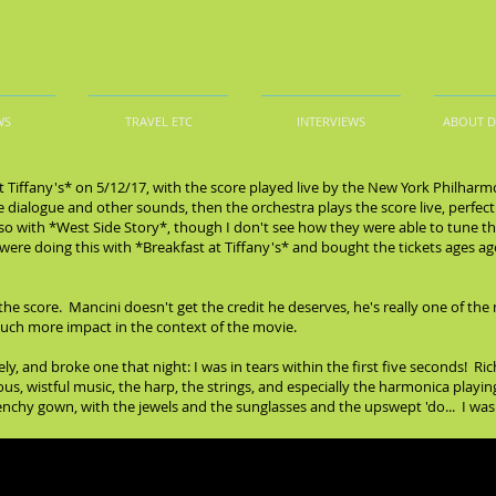
WS
TRAVEL ETC
INTERVIEWS
ABOUT 
t Tiffany's* on 5/12/17, with the score played live by the New York Philharm
 dialogue and other sounds, then the orchestra plays the score live, perfectl
also with *West Side Story*, though I don't see how they were able to tune t
ere doing this with *Breakfast at Tiffany's* and bought the tickets ages ago, 
the score. Mancini doesn't get the credit he deserves, he's really one of th
much more impact in the context of the movie.
ly, and broke one that night: I was in tears within the first five seconds! Ri
ous, wistful music, the harp, the strings, and especially the harmonica pla
enchy gown, with the jewels and the sunglasses and the upswept 'do... I was