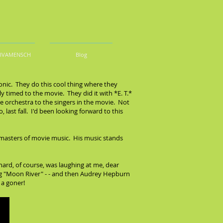
DIVAMENSCH
Blog
onic. They do this cool thing where they
y timed to the movie. They did it with *E. T.*
he orchestra to the singers in the movie. Not
last fall. I'd been looking forward to this
e masters of movie music. His music stands
chard, of course, was laughing at me, dear
ying "Moon River" - - and then Audrey Hepburn
 a goner!