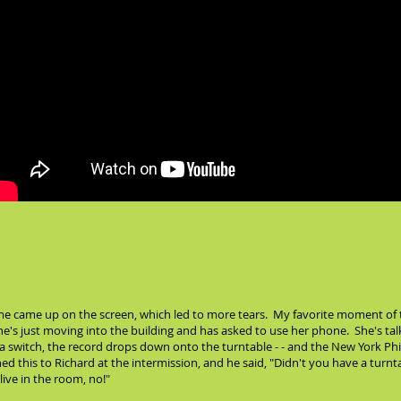
 came up on the screen, which led to more tears. My favorite moment of t
e's just moving into the building and has asked to use her phone. She's ta
 a switch, the record drops down onto the turntable - - and the New York Phil
d this to Richard at the intermission, and he said, "Didn't you have a turnta
ive in the room, no!"