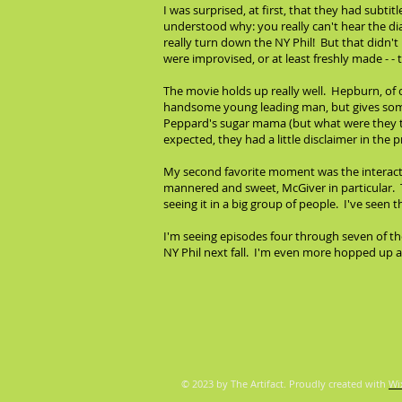
I was surprised, at first, that they had subtit
understood why: you really can't hear the di
really turn down the NY Phil! But that didn't 
were improvised, or at least freshly made - 
The movie holds up really well. Hepburn, of c
handsome young leading man, but gives someth
Peppard's sugar mama (but what were they th
expected, they had a little disclaimer in the
My second favorite moment was the interactio
mannered and sweet, McGiver in particular. T
seeing it in a big group of people. I've seen 
I'm seeing episodes four through seven of th
NY Phil next fall. I'm even more hopped up a
© 2023 by The Artifact. Proudly created with
Wi