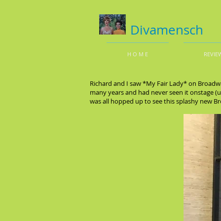
Divamensch
H O M E
REVIE
Richard and I saw *My Fair Lady* on Broadw
many years and had never seen it onstage (un
was all hopped up to see this splashy new 