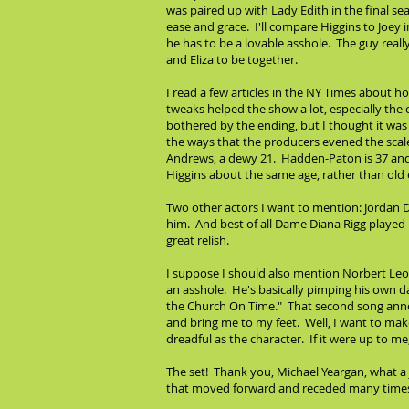
was paired up with Lady Edith in the final s
ease and grace. I'll compare Higgins to Joey 
he has to be a lovable asshole. The guy reall
and Eliza to be together.
I read a few articles in the NY Times about 
tweaks helped the show a lot, especially the c
bothered by the ending, but I thought it was
the ways that the producers evened the scales
Andrews, a dewy 21. Hadden-Paton is 37 and 
Higgins about the same age, rather than old 
Two other actors I want to mention: Jordan D
him. And best of all Dame Diana Rigg played 
great relish.
I suppose I should also mention Norbert Leo Bu
an asshole. He's basically pimping his own d
the Church On Time." That second song annoy
and bring me to my feet. Well, I want to make
dreadful as the character. If it were up to m
The set! Thank you, Michael Yeargan, what a j
that moved forward and receded many times t