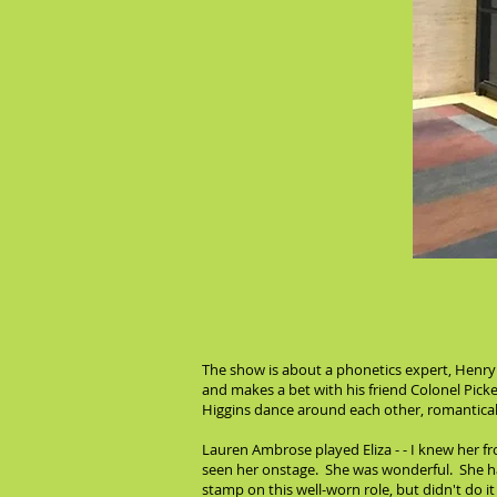
The show is about a phonetics expert, Henry 
and makes a bet with his friend Colonel Picke
Higgins dance around each other, romanticall
Lauren Ambrose played Eliza - - I knew her f
seen her onstage. She was wonderful. She has
stamp on this well-worn role, but didn't do 