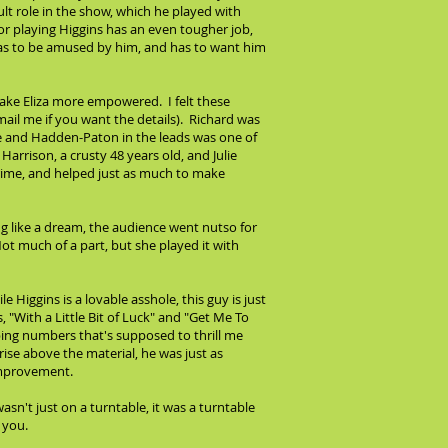
lt role in the show, which he played with
tor playing Higgins has an even tougher job,
, has to be amused by him, and has to want him
make Eliza more empowered. I felt these
email me if you want the details). Richard was
ose and Hadden-Paton in the leads was one of
arrison, a crusty 48 years old, and Julie
rime, and helped just as much to make
g like a dream, the audience went nutso for
ot much of a part, but she played it with
 Higgins is a lovable asshole, this guy is just
"With a Little Bit of Luck" and "Get Me To
ing numbers that's supposed to thrill me
rise above the material, he was just as
 improvement.
sn't just on a turntable, it was a turntable
 you.