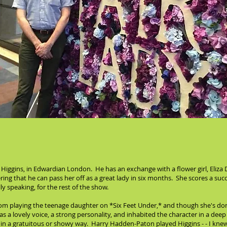
Higgins, in Edwardian London. He has an exchange with a flower girl, Eliza
ring that he can pass her off as a great lady in six months. She scores a suc
y speaking, for the rest of the show.
rom playing the teenage daughter on *Six Feet Under,* and though she's don
 a lovely voice, a strong personality, and inhabited the character in a de
it in a gratuitous or showy way. Harry Hadden-Paton played Higgins - - I k