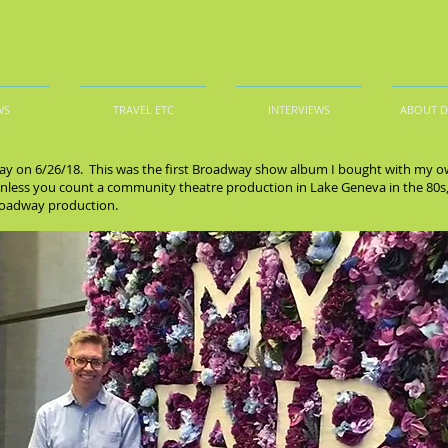
WS
TRAVEL ETC
INTERVIEWS
ABOUT 
ay on 6/26/18. This was the first Broadway show album I bought with my ow
less you count a community theatre production in Lake Geneva in the 80s, a
Broadway production.