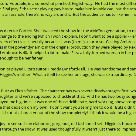
eason. Adorable, in a somewhat pinched, English way. He had the most difficu
in *Pal Joey:* the actor playing Joey has to make him lovable cad, but the ac
y is an asshole, there's no way around it. But the audience has to like him
how director Bartlett Sher tweaked the show for the #MeToo generation, to 
hange to the ending (which I won't explain, I don't want to be a spoiler - - 
 very effective, especially because it was (to me) a surprise. Casting Ambr
 in the power dynamic: in the original production they were played by Rex H
Ambrose is 40. It helped a lot to make Eliza a fully-formed woman in her p
enough to be her father.
onica played Eliza's suitor, Freddy Eynsford-Hill. He was handsome and san
Higgins's mother. What a thrill to see her onstage, she was extraordinary. N
tz as Eliza's father. The character has two severe disadvantages: first, while
aughter, and we're supposed to chuckle at that. And he has two lousy songs, 
ed me big time. It was one of those deliberate, hard-working, show-stopp
 that decision on my own. I don't want you telling me to do it. Butz didn't 
e, I'd cut his character out of the show completely! I think it would be a big
oy to see such an elaborate, gorgeous, old-fashioned set. Higgins's house wa
hrough the show. It was used thoughtfully, it wasn't just there to impress