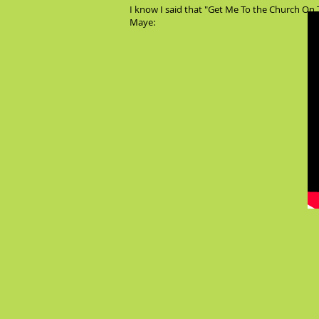
I know I said that "Get Me To the Church On T
Maye: