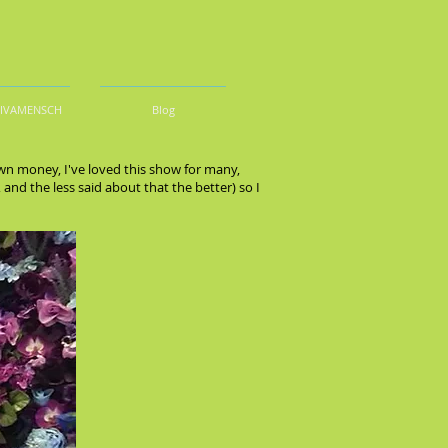
DIVAMENSCH
Blog
n money, I've loved this show for many,
nd the less said about that the better) so I