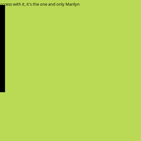
ccess with it, it's the one and only Marilyn