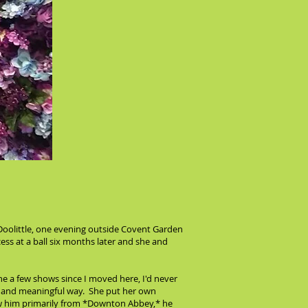
 Doolittle, one evening outside Covent Garden
cess at a ball six months later and she and
e a few shows since I moved here, I'd never
ep and meaningful way. She put her own
new him primarily from *Downton Abbey,* he