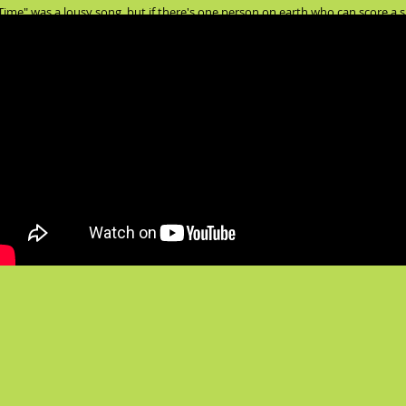
ime" was a lousy song, but if there's one person on earth who can score a su