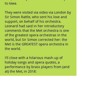
to Iowa.
They were visited via video via London by
Sir Simon Rattle, who sent his love and
support, on behalf of his orchestra.
Leonard had said in her introductory
comments that the Met orchestra is one
of the greatest opera orchestras in the
world, but Sir Simon corrected her: the
Met is the GREATEST opera orchestra in
the world.
I'll close with a hilarious mash-up of
holiday songs and opera quotes, a
performance by brass players from (and
at) the Met, in 2018: