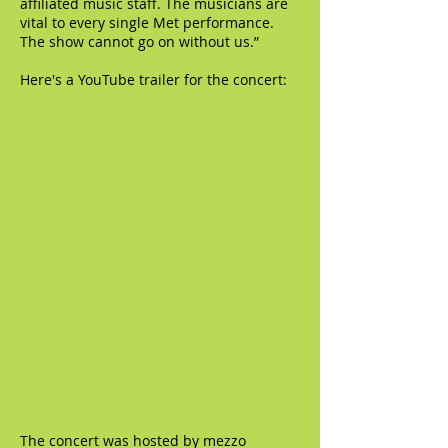
affiliated music staff. The musicians are
vital to every single Met performance.
The show cannot go on without us.”
Here's a YouTube trailer for the concert:
The concert was hosted by mezzo