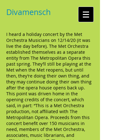
Divamensch
I heard a holiday concert by the Met
Orchestra Musicians on 12/14/20 (it was
live the day before). The Met Orchestra
established themselves as a separate
entity from The Metropolitan Opera this
past spring. They’ll still be playing at the
Met when the Met reopens, but until
then, they’re doing their own thing, and
they may continue doing their own thing
after the opera house opens back up.
This point was driven home in the
opening credits of the concert, which
said, in part: “This is a Met Orchestra
production, not affiliated with The
Metropolitan Opera. Proceeds from this
concert benefit over 150 musicians in
need, members of the Met Orchestra,
associates, music librarians, and