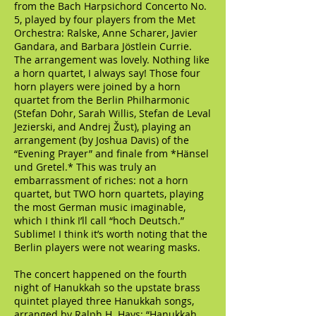
from the Bach Harpsichord Concerto No.
5, played by four players from the Met
Orchestra: Ralske, Anne Scharer, Javier
Gandara, and Barbara Jöstlein Currie.
The arrangement was lovely. Nothing like
a horn quartet, I always say! Those four
horn players were joined by a horn
quartet from the Berlin Philharmonic
(Stefan Dohr, Sarah Willis, Stefan de Leval
Jezierski, and Andrej Žust), playing an
arrangement (by Joshua Davis) of the
“Evening Prayer” and finale from *Hänsel
und Gretel.* This was truly an
embarrassment of riches: not a horn
quartet, but TWO horn quartets, playing
the most German music imaginable,
which I think I’ll call “hoch Deutsch.”
Sublime! I think it’s worth noting that the
Berlin players were not wearing masks.
The concert happened on the fourth
night of Hanukkah so the upstate brass
quintet played three Hanukkah songs,
arranged by Ralph H. Hays: “Hanukkah