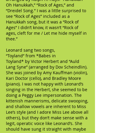
Oh Hanukkah,” “Rock of Ages,” and
“Dreidel Song.” I was a little surprised to
see “Rock of Ages” included as a
Hanukkah song, but it was a “Rock of
Ages” I didn’t know, it wasn’t “Rock of
ages, cleft for me / Let me hide myself in
thee.”
Leonard sang two songs,
“Toyland” from *Babes in
Toyland* by Victor Herbert and “Auld
Lang Syne” (arranged by Dov Scheindlin).
She was joined by Amy Kauffman (violin),
Kari Doctor (cello), and Bradley Moore
(piano). I was not happy with Leonard’s
singing in the Herbert, she seemed to be
doing a Peggy Lee impersonation. The
kittenish mannerisms, delicate swooping,
and shallow vowels are inherent to Miss
Lee’s style (and I adore Miss Lee above all
others), but they don’t make sense with a
legit, operatic voice like Leonard’s. She
should have sung it straight with maybe