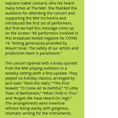
soprano Isabel Leonard, who I’ve heard
many times at The Met. She thanked the
audience for attending the concert and
supporting the Met Orchestra and
introduced the first set of performers.
But first we had this message come up
on the screen: “All performers involved in
this broadcast tested negative for COVID-
19. Testing generously provided by
Mount Sinai. The safety of our artists and
production team is paramount.”
The concert opened with a brass quintet
from the Met playing outdoors in a
woodsy setting (with a fire) upstate. They
played six holiday classics, arranged by
Jack Gale: “Deck the Halls,” “The First
Nowell,” “O Come All Ye Faithful,” “O Little
Town of Bethlehem,” “What Child Is This,”
and “Angels We Have Heard On High.”
The arrangements were inventive
without being wacky, with gorgeous,
idiomatic writing for the instruments.