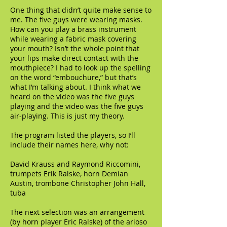
One thing that didn’t quite make sense to
me. The five guys were wearing masks.
How can you play a brass instrument
while wearing a fabric mask covering
your mouth? Isn’t the whole point that
your lips make direct contact with the
mouthpiece? I had to look up the spelling
on the word “embouchure,” but that’s
what I’m talking about. I think what we
heard on the video was the five guys
playing and the video was the five guys
air-playing. This is just my theory.
The program listed the players, so I’ll
include their names here, why not:
David Krauss and Raymond Riccomini,
trumpets Erik Ralske, horn Demian
Austin, trombone Christopher John Hall,
tuba
The next selection was an arrangement
(by horn player Eric Ralske) of the arioso