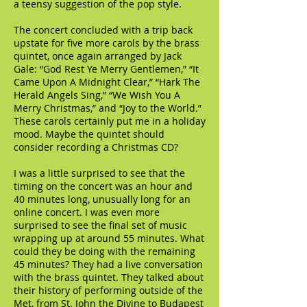
a teensy suggestion of the pop style.
The concert concluded with a trip back
upstate for five more carols by the brass
quintet, once again arranged by Jack
Gale: “God Rest Ye Merry Gentlemen,” “It
Came Upon A Midnight Clear,” “Hark The
Herald Angels Sing,” “We Wish You A
Merry Christmas,” and “Joy to the World.”
These carols certainly put me in a holiday
mood. Maybe the quintet should
consider recording a Christmas CD?
I was a little surprised to see that the
timing on the concert was an hour and
40 minutes long, unusually long for an
online concert. I was even more
surprised to see the final set of music
wrapping up at around 55 minutes. What
could they be doing with the remaining
45 minutes? They had a live conversation
with the brass quintet. They talked about
their history of performing outside of the
Met, from St. John the Divine to Budapest