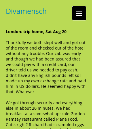
Divamensch
London: trip home, Sat Aug 20
Thankfully we both slept well and got out
of the room and checked out of the hotel
without any trouble. Our cab was early
and though we had been assured that
we could pay with a credit card, our
driver told us we needed to pay cash. I
didn’t have any English pounds left so I
made up my own exchange rate and paid
him in US dollars. He seemed happy with
that. Whatever.
We got through security and everything
else in about 20 minutes. We had
breakfast at a somewhat upscale Gordon
Ramsay restaurant called Plane Food.
Cute, right? Richard had scrambled eggs