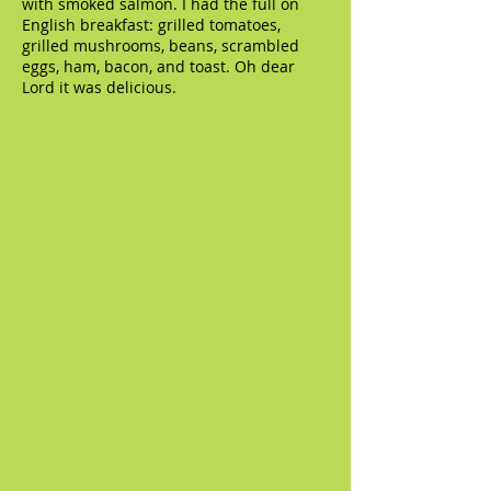
with smoked salmon. I had the full on
English breakfast: grilled tomatoes,
grilled mushrooms, beans, scrambled
eggs, ham, bacon, and toast. Oh dear
Lord it was delicious.