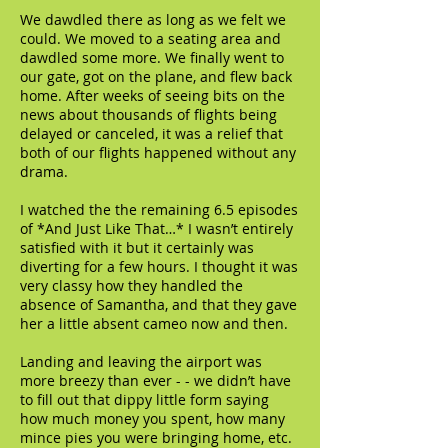
We dawdled there as long as we felt we
could. We moved to a seating area and
dawdled some more. We finally went to
our gate, got on the plane, and flew back
home. After weeks of seeing bits on the
news about thousands of flights being
delayed or canceled, it was a relief that
both of our flights happened without any
drama.
I watched the the remaining 6.5 episodes
of *And Just Like That…* I wasn’t entirely
satisfied with it but it certainly was
diverting for a few hours. I thought it was
very classy how they handled the
absence of Samantha, and that they gave
her a little absent cameo now and then.
Landing and leaving the airport was
more breezy than ever - - we didn’t have
to fill out that dippy little form saying
how much money you spent, how many
mince pies you were bringing home, etc.