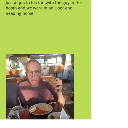
Just a quick check in with the guy in the
booth and we were in an Uber and
heading home.